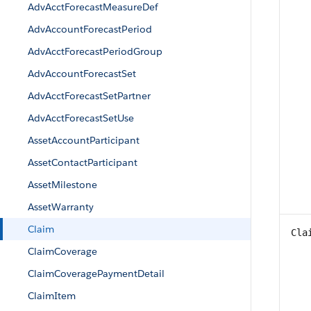
AdvAcctForecastMeasureDef
AdvAccountForecastPeriod
AdvAcctForecastPeriodGroup
AdvAccountForecastSet
AdvAcctForecastSetPartner
AdvAcctForecastSetUse
AssetAccountParticipant
AssetContactParticipant
AssetMilestone
AssetWarranty
Claim
Cla
ClaimCoverage
ClaimCoveragePaymentDetail
ClaimItem