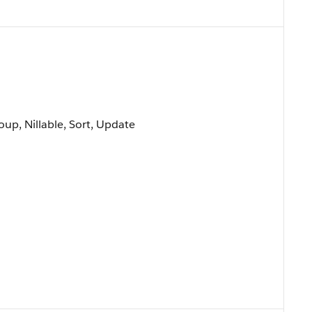
oup, Nillable, Sort, Update