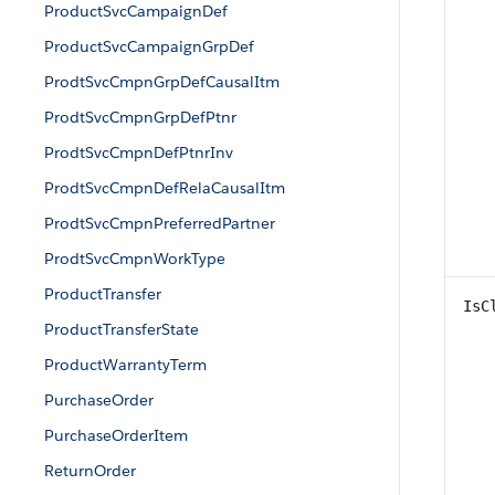
ProductSvcCampaignDef
ProductSvcCampaignGrpDef
ProdtSvcCmpnGrpDefCausalItm
ProdtSvcCmpnGrpDefPtnr
ProdtSvcCmpnDefPtnrInv
ProdtSvcCmpnDefRelaCausalItm
ProdtSvcCmpnPreferredPartner
ProdtSvcCmpnWorkType
ProductTransfer
IsC
ProductTransferState
ProductWarrantyTerm
PurchaseOrder
PurchaseOrderItem
ReturnOrder