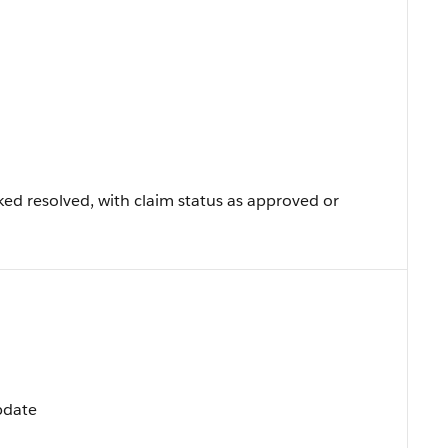
ed resolved, with claim status as approved or
Update