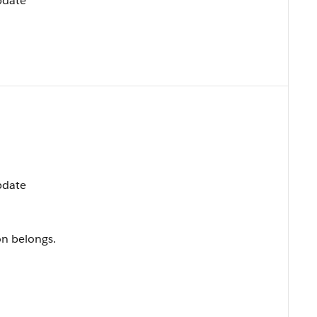
Update
Update
on belongs.