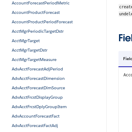
AccountForecastPeriodMetric
creat
AccountProductForecast
undel
AccountProductPeriodForecast
AcctMgrPeriodicTargetDstr
Fie
AcctMgrTarget
AcctMgrTargetDstr
Fiel
AcctMgrTargetMeasure
AdvAcctForecastAdjPeriod
Acc
AdvAcctForecastDimension
AdvAcctForecastDimSource
AdvAcctFrcstDisplayGroup
AdvAcctFrcstDplyGroupItem
AdvAccountForecastFact
AdvAcctForecastFactAdj