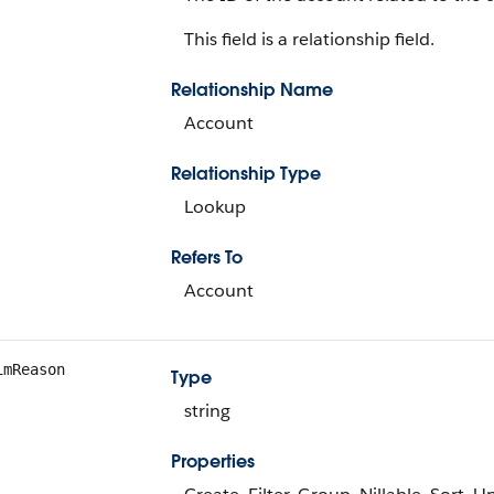
This field is a relationship field.
Relationship Name
Account
Relationship Type
Lookup
Refers To
Account
imReason
Type
string
Properties