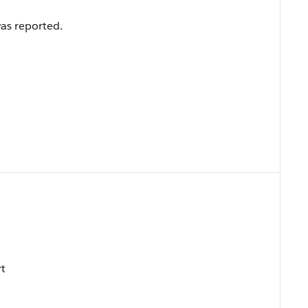
as reported.
rt