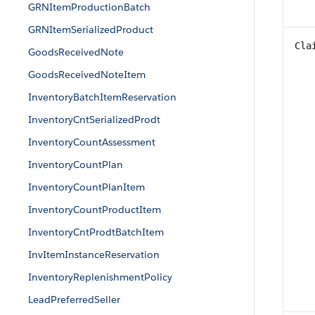
GRNItemProductionBatch
GRNItemSerializedProduct
Cla
GoodsReceivedNote
GoodsReceivedNoteItem
InventoryBatchItemReservation
InventoryCntSerializedProdt
InventoryCountAssessment
InventoryCountPlan
InventoryCountPlanItem
InventoryCountProductItem
InventoryCntProdtBatchItem
InvItemInstanceReservation
InventoryReplenishmentPolicy
LeadPreferredSeller