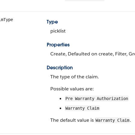
imType
Type
picklist
Properties
Create, Defaulted on create, Filter, Gr
Description
The type of the claim.
Possible values are:
Pre Warranty Authorization
Warranty Claim
The default value is
.
Warranty Claim