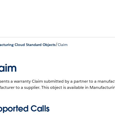
/
cturing Cloud Standard Objects
Claim
aim
ents a warranty Claim submitted by a partner to a manufactu
cturer to a supplier.
This object is available in Manufacturi
pported Calls