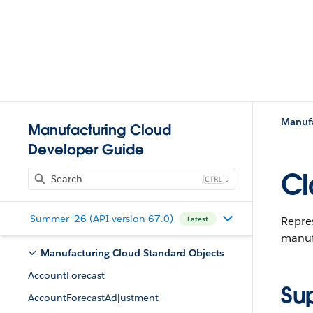
Manufa
Manufacturing Cloud
Developer Guide
Cl
J
Summer '26 (API version 67.0)
Repres
Latest
manufa
Manufacturing Cloud Standard Objects
AccountForecast
Su
AccountForecastAdjustment