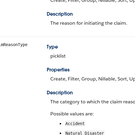
Create, Filter, Group, Nillable, Sort, 
Description
The reason for initiating the claim.
imReasonType
Type
picklist
Properties
Create, Filter, Group, Nillable, Sort, 
Description
The category to which the claim reas
Possible values are:
Accident
Natural Disaster