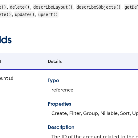
,
,
,
,
e()
delete()
describeLayout()
describeSObjects()
getDe
,
,
ete()
update()
upsert()
lds
d
Details
ountId
Type
reference
Properties
Create, Filter, Group, Nillable, Sort, 
Description
The ID of the account related to the c