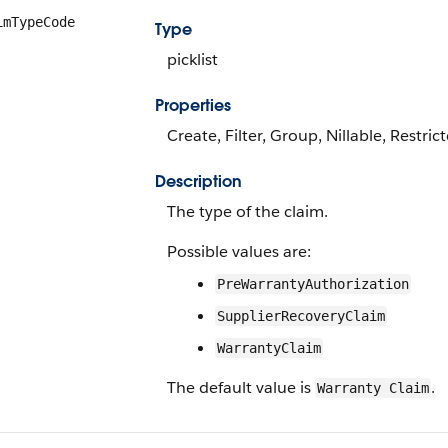
imTypeCode
Type
picklist
Properties
Create, Filter, Group, Nillable, Restric
Description
The type of the claim.
Possible values are:
PreWarrantyAuthorization
SupplierRecoveryClaim
WarrantyClaim
The default value is
.
Warranty Claim