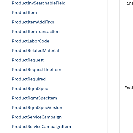
ProductInvSearchableField
Fin
ProductItem
ProductItemAddlTrxn
ProductItemTransaction
ProductLaborCode
ProductRelatedMaterial
ProductRequest
ProductRequestLineItem
ProductRequired
Fno
ProductRqmtSpec
ProductRqmtSpecItem
ProductRqmtSpecVersion
ProductServiceCampaign
ProductServiceCampaignItem