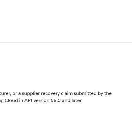
rer, or a supplier recovery claim submitted by the
ng Cloud in API version 58.0 and later.