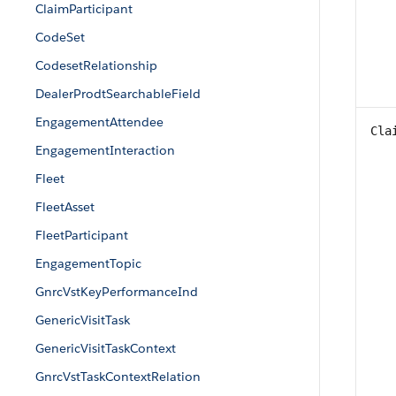
ClaimParticipant
CodeSet
CodesetRelationship
DealerProdtSearchableField
EngagementAttendee
Cla
EngagementInteraction
Fleet
FleetAsset
FleetParticipant
EngagementTopic
GnrcVstKeyPerformanceInd
GenericVisitTask
GenericVisitTaskContext
GnrcVstTaskContextRelation