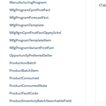
ManufacturingProgram
Cla
MfgProgramCpntFrcstFact
MfgProgramForecastFact
MfgProgramTemplate
MfgPgmCpntFrcstFactOpptySchd
MfgProgramTemplateItem
MfgProgramVariantFrcstFact
OpportunityPreferredSeller
ProductionBatch
ProductBatchItem
ProductConsumed
ProductConsumedState
ProductFaultCode
ProductInventoryBatchSearchableField