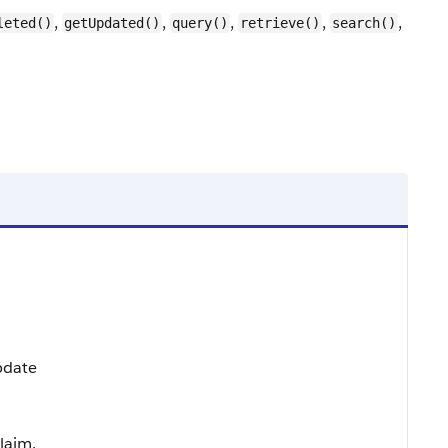
,
,
,
,
,
leted()
getUpdated()
query()
retrieve()
search()
Update
laim.