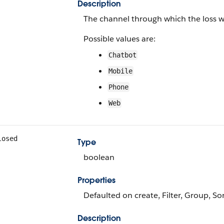
Description
The channel through which the loss w
Possible values are:
Chatbot
Mobile
Phone
Web
losed
Type
boolean
Properties
Defaulted on create, Filter, Group, So
Description