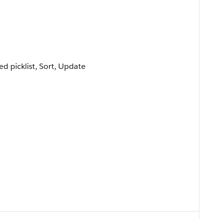
ted picklist, Sort, Update