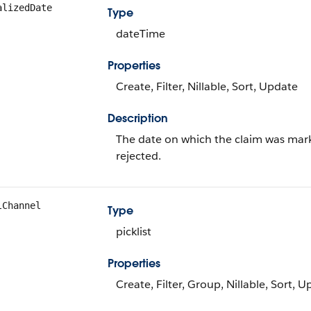
alizedDate
Type
dateTime
Properties
Create, Filter, Nillable, Sort, Update
Description
The date on which the claim was mark
rejected.
lChannel
Type
picklist
Properties
Create, Filter, Group, Nillable, Sort, 