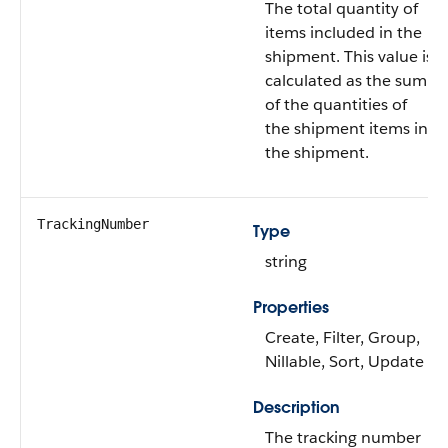
The total quantity of
items included in the
shipment. This value is
calculated as the sum
of the quantities of
the shipment items in
the shipment.
TrackingNumber
Type
string
Properties
Create, Filter, Group,
Nillable, Sort, Update
Description
The tracking number