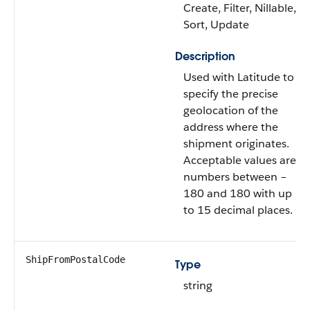
Create, Filter, Nillable,
Sort, Update
Description
Used with Latitude to
specify the precise
geolocation of the
address where the
shipment originates.
Acceptable values are
numbers between –
180 and 180 with up
to 15 decimal places.
ShipFromPostalCode
Type
string