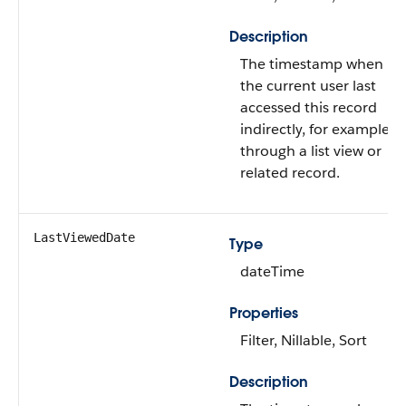
Description
The timestamp when
the current user last
accessed this record
indirectly, for example,
through a list view or
related record.
LastViewedDate
Type
dateTime
Properties
Filter, Nillable, Sort
Description