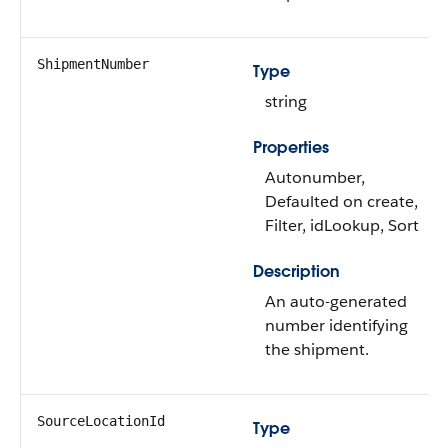
ShipmentNumber
Type
string
Properties
Autonumber,
Defaulted on create,
Filter, idLookup, Sort
Description
An auto-generated
number identifying
the shipment.
SourceLocationId
Type