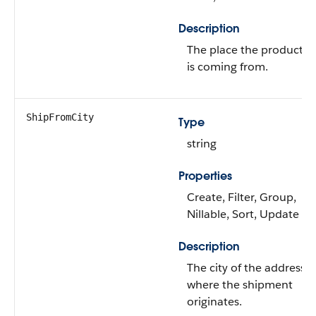
Description
The place the product
is coming from.
ShipFromCity
Type
string
Properties
Create, Filter, Group,
Nillable, Sort, Update
Description
The city of the address
where the shipment
originates.