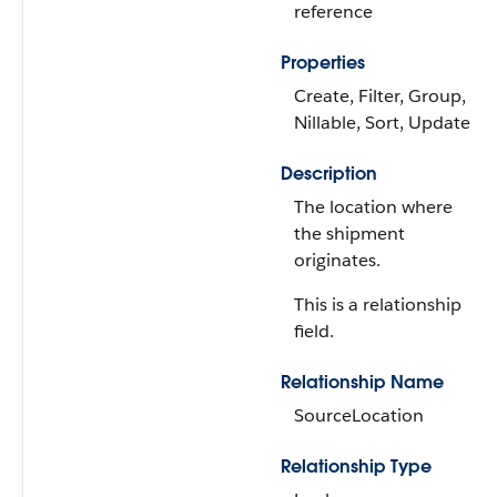
reference
Properties
Create, Filter, Group,
Nillable, Sort, Update
Description
The location where
the shipment
originates.
This is a relationship
field.
Relationship Name
SourceLocation
Relationship Type