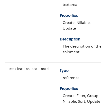
textarea
Properties
Create, Nillable,
Update
Description
The description of the
shipment.
DestinationLocationId
Type
reference
Properties
Create, Filter, Group,
Nillable, Sort, Update