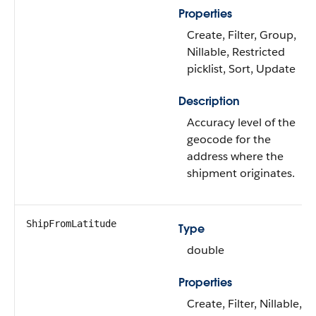
Properties
Create, Filter, Group,
Nillable, Restricted
picklist, Sort, Update
Description
Accuracy level of the
geocode for the
address where the
shipment originates.
ShipFromLatitude
Type
double
Properties
Create, Filter, Nillable,