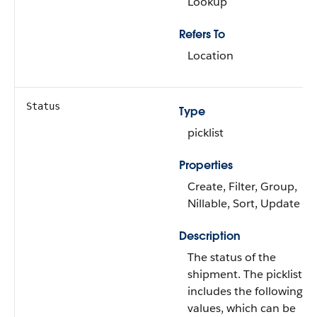
Lookup
Refers To
Location
Status
Type
picklist
Properties
Create, Filter, Group,
Nillable, Sort, Update
Description
The status of the
shipment. The picklist
includes the following
values, which can be