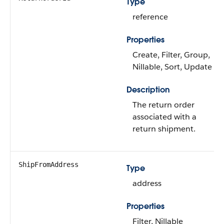
Type
reference
Properties
Create, Filter, Group,
Nillable, Sort, Update
Description
The return order
associated with a
return shipment.
ShipFromAddress
Type
address
Properties
Filter, Nillable