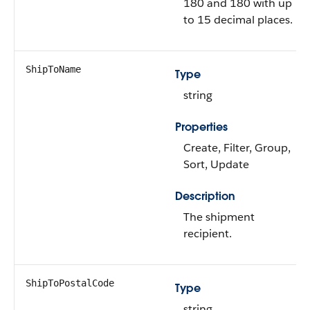
180 and 180 with up
to 15 decimal places.
ShipToName
Type
string
Properties
Create, Filter, Group,
Sort, Update
Description
The shipment
recipient.
ShipToPostalCode
Type
string