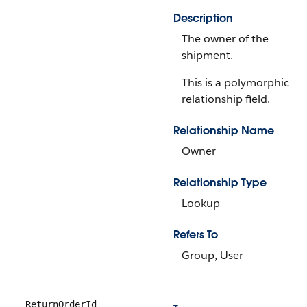
Description
The owner of the
shipment.
This is a polymorphic
relationship field.
Relationship Name
Owner
Relationship Type
Lookup
Refers To
Group, User
ReturnOrderId