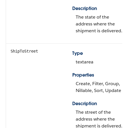
Description
The state of the
address where the
shipment is delivered.
ShipToStreet
Type
textarea
Properties
Create, Filter, Group,
Nillable, Sort, Update
Description
The street of the
address where the
shipment is delivered.