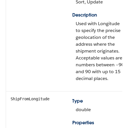
Sort, Update
Description
Used with Longitude
to specify the precise
geolocation of the
address where the
shipment originates.
Acceptable values are
numbers between –90
and 90 with up to 15
decimal places.
ShipFromLongitude
Type
double
Properties