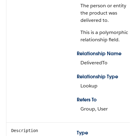
The person or entity
the product was
delivered to.
This is a polymorphic
relationship field.
Relationship Name
DeliveredTo
Relationship Type
Lookup
Refers To
Group, User
Description
Type