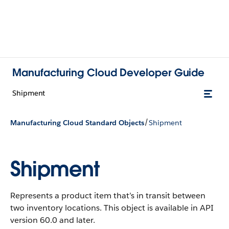
Manufacturing Cloud Developer Guide
Shipment
/
Manufacturing Cloud Standard Objects
Shipment
Shipment
Represents a product item that’s in transit between
two inventory locations.
This object is available in API
version 60.0 and later.