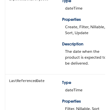
Type
dateTime
Properties
Create, Filter, Nillable,
Sort, Update
Description
The date when the
product is expected to
be delivered.
LastReferencedDate
Type
dateTime
Properties
Filter, Nillable, Sort