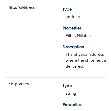
ShipToAddress
Type
address
Properties
Filter, Nillable
Description
The physical address
where the shipment is
delivered.
ShipToCity
Type
string
Properties