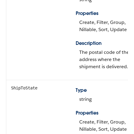
Properties
Create, Filter, Group,
Nillable, Sort, Update
Description
The postal code of the
address where the
shipment is delivered.
ShipToState
Type
string
Properties
Create, Filter, Group,
Nillable, Sort, Update