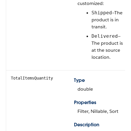
customized:
—The
Shipped
product is in
transit.
—
Delivered
The product is
at the source
location.
TotalItemsQuantity
Type
double
Properties
Filter, Nillable, Sort
Description