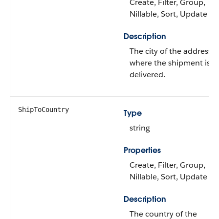
Create, Filter, Group,
Nillable, Sort, Update
Description
The city of the address
where the shipment is
delivered.
ShipToCountry
Type
string
Properties
Create, Filter, Group,
Nillable, Sort, Update
Description
The country of the