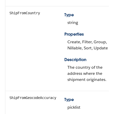
ShipFromCountry
Type
string
Properties
Create, Filter, Group,
Nillable, Sort, Update
Description
The country of the
address where the
shipment originates.
ShipFromGeocodeAccuracy
Type
picklist