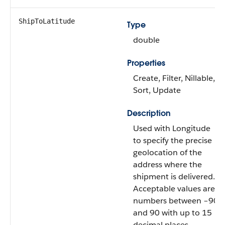
ShipToLatitude
Type
double
Properties
Create, Filter, Nillable,
Sort, Update
Description
Used with Longitude
to specify the precise
geolocation of the
address where the
shipment is delivered.
Acceptable values are
numbers between –90
and 90 with up to 15
decimal places.