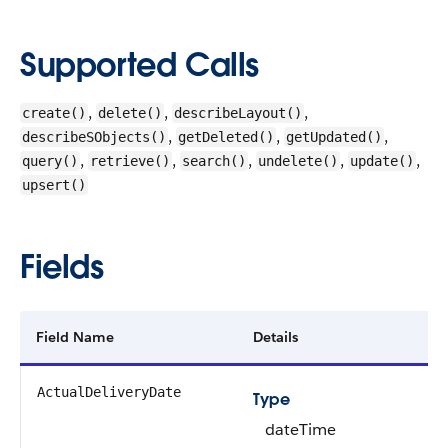
Supported Calls
,
,
,
create()
delete()
describeLayout()
,
,
,
describeSObjects()
getDeleted()
getUpdated()
,
,
,
,
,
query()
retrieve()
search()
undelete()
update()
upsert()
Fields
Field Name
Details
ActualDeliveryDate
Type
dateTime