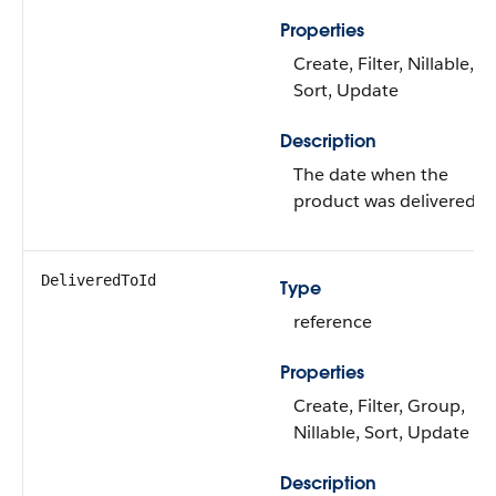
Properties
Create, Filter, Nillable,
Sort, Update
Description
The date when the
product was delivered.
DeliveredToId
Type
reference
Properties
Create, Filter, Group,
Nillable, Sort, Update
Description