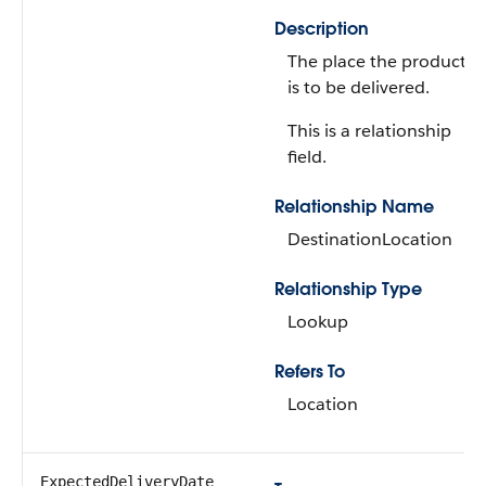
Description
The place the product
is to be delivered.
This is a relationship
field.
Relationship Name
DestinationLocation
Relationship Type
Lookup
Refers To
Location
ExpectedDeliveryDate