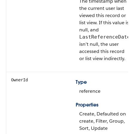
The timestamp when
the current user last
viewed this record or
list view. If this value is
null, and
LastReferenceDate
isn’t null, the user
accessed this record
or list view indirectly.
OwnerId
Type
reference
Properties
Create, Defaulted on
create, Filter, Group,
Sort, Update