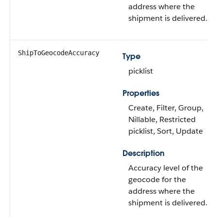
address where the
shipment is delivered.
ShipToGeocodeAccuracy
Type
picklist
Properties
Create, Filter, Group,
Nillable, Restricted
picklist, Sort, Update
Description
Accuracy level of the
geocode for the
address where the
shipment is delivered.