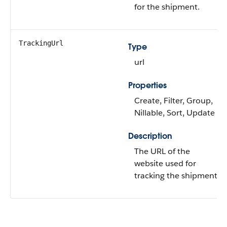
for the shipment.
TrackingUrl
Type
url
Properties
Create, Filter, Group,
Nillable, Sort, Update
Description
The URL of the
website used for
tracking the shipment.