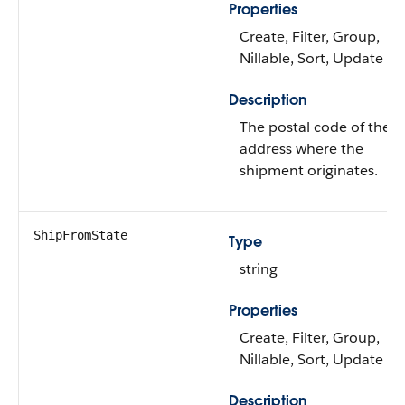
Properties
Create, Filter, Group,
Nillable, Sort, Update
Description
The postal code of the
address where the
shipment originates.
ShipFromState
Type
string
Properties
Create, Filter, Group,
Nillable, Sort, Update
Description