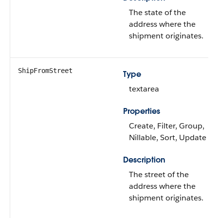
The state of the
address where the
shipment originates.
ShipFromStreet
Type
textarea
Properties
Create, Filter, Group,
Nillable, Sort, Update
Description
The street of the
address where the
shipment originates.