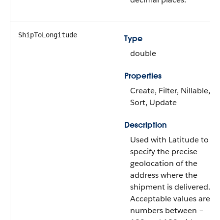
ShipToLongitude
Type
double
Properties
Create, Filter, Nillable,
Sort, Update
Description
Used with Latitude to
specify the precise
geolocation of the
address where the
shipment is delivered.
Acceptable values are
numbers between –