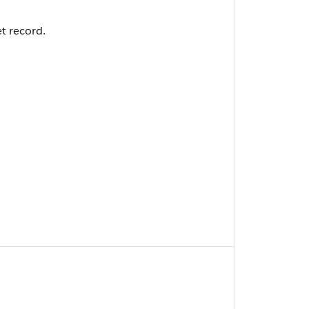
et record.