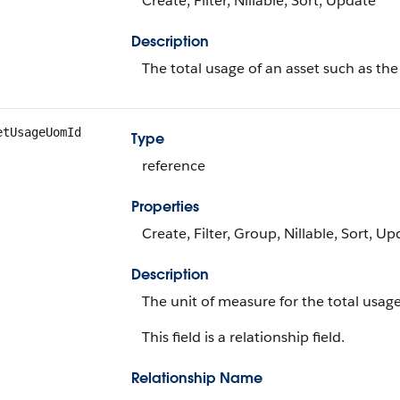
Create, Filter, Nillable, Sort, Update
Description
The total usage of an asset such as th
etUsageUomId
Type
reference
Properties
Create, Filter, Group, Nillable, Sort, U
Description
The unit of measure for the total usage
This field is a relationship field.
Relationship Name