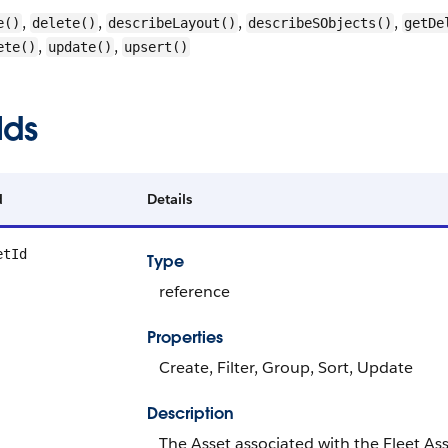
,
,
,
,
e()
delete()
describeLayout()
describeSObjects()
getDe
,
,
ete()
update()
upsert()
lds
d
Details
etId
Type
reference
Properties
Create, Filter, Group, Sort, Update
Description
The Asset associated with the Fleet Ass