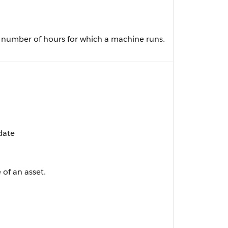
e number of hours for which a machine runs.
pdate
 of an asset.