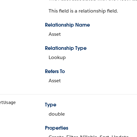
This field is a relationship field.
Relationship Name
Asset
Relationship Type
Lookup
Refers To
Asset
etUsage
Type
double
Properties