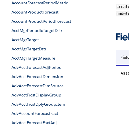
AccountForecastPeriodMetric
creat
AccountProductForecast
undel
AccountProductPeriodForecast
AcctMgrPeriodicTargetDstr
Fie
AcctMgrTarget
AcctMgrTargetDstr
Fiel
AcctMgrTargetMeasure
AdvAcctForecastAdjPeriod
Ass
AdvAcctForecastDimension
AdvAcctForecastDimSource
AdvAcctFrcstDisplayGroup
AdvAcctFrcstDplyGroupItem
AdvAccountForecastFact
AdvAcctForecastFactAdj