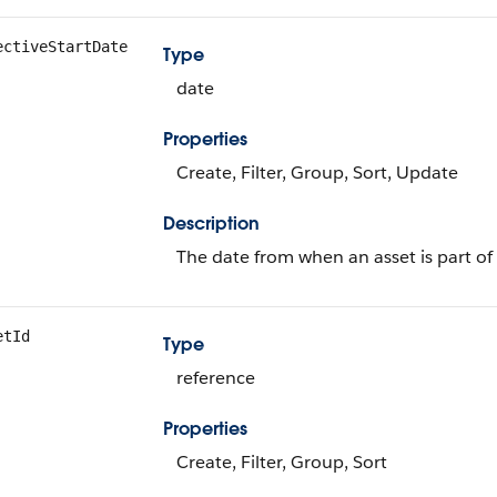
ectiveStartDate
Type
date
Properties
Create, Filter, Group, Sort, Update
Description
The date from when an asset is part of 
etId
Type
reference
Properties
Create, Filter, Group, Sort