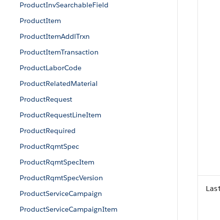
ProductInvSearchableField
ProductItem
ProductItemAddlTrxn
ProductItemTransaction
ProductLaborCode
ProductRelatedMaterial
ProductRequest
ProductRequestLineItem
ProductRequired
ProductRqmtSpec
ProductRqmtSpecItem
ProductRqmtSpecVersion
Las
ProductServiceCampaign
ProductServiceCampaignItem