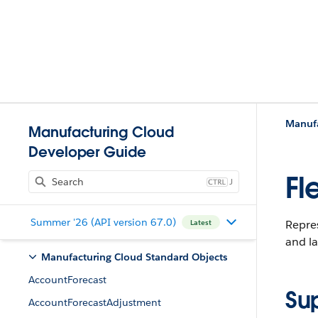
Manufa
Manufacturing Cloud
Developer Guide
Fl
J
Summer '26 (API version 67.0)
Repres
Latest
and la
Manufacturing Cloud Standard Objects
AccountForecast
Su
AccountForecastAdjustment