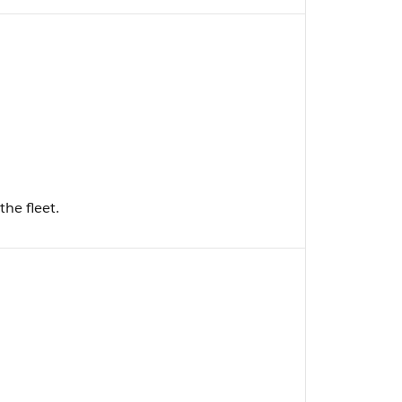
the fleet.