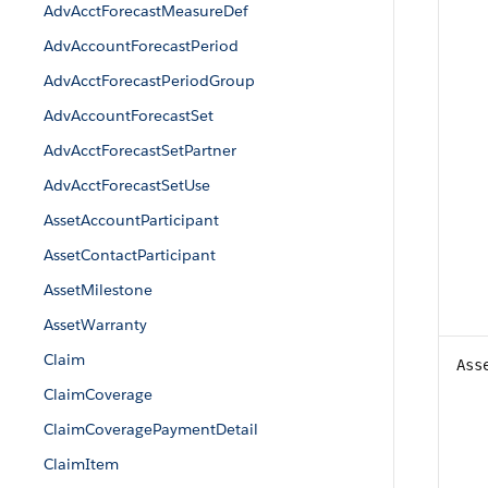
AdvAcctForecastMeasureDef
AdvAccountForecastPeriod
AdvAcctForecastPeriodGroup
AdvAccountForecastSet
AdvAcctForecastSetPartner
AdvAcctForecastSetUse
AssetAccountParticipant
AssetContactParticipant
AssetMilestone
AssetWarranty
Claim
Ass
ClaimCoverage
ClaimCoveragePaymentDetail
ClaimItem