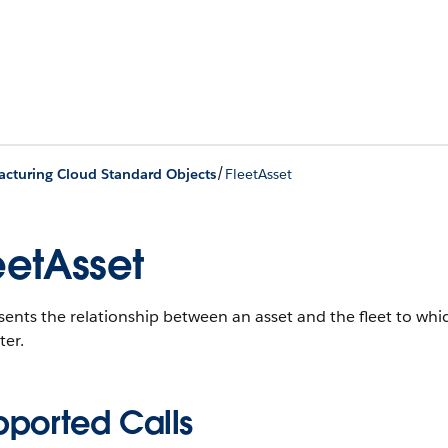
/
cturing Cloud Standard Objects
FleetAsset
eetAsset
ents the relationship between an asset and the fleet to whic
ter.
pported Calls