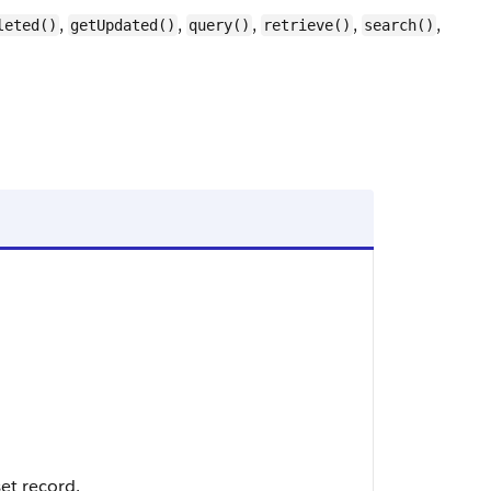
,
,
,
,
,
leted()
getUpdated()
query()
retrieve()
search()
et record.