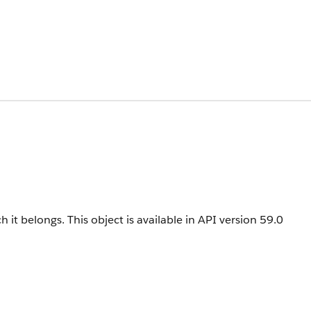
h it belongs.
This object is available in API version 59.0