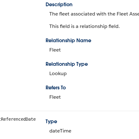
Description
The fleet associated with the Fleet Ass
This field is a relationship field.
Relationship Name
Fleet
Relationship Type
Lookup
Refers To
Fleet
tReferencedDate
Type
dateTime