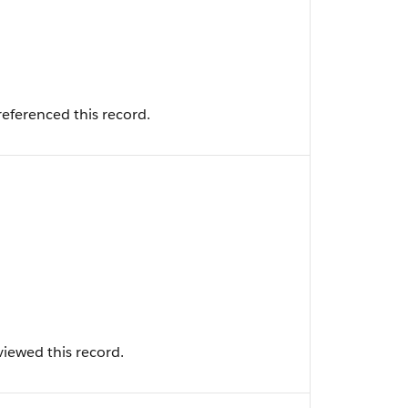
eferenced this record.
iewed this record.