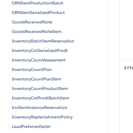
GRNItemProductionBatch
GRNItemSerializedProduct
GoodsReceivedNote
GoodsReceivedNoteItem
InventoryBatchItemReservation
InventoryCntSerializedProdt
InventoryCountAssessment
Eff
InventoryCountPlan
InventoryCountPlanItem
InventoryCountProductItem
InventoryCntProdtBatchItem
InvItemInstanceReservation
InventoryReplenishmentPolicy
LeadPreferredSeller