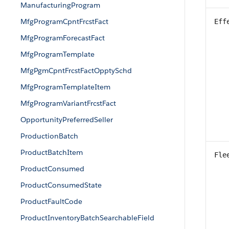
ManufacturingProgram
MfgProgramCpntFrcstFact
Eff
MfgProgramForecastFact
MfgProgramTemplate
MfgPgmCpntFrcstFactOpptySchd
MfgProgramTemplateItem
MfgProgramVariantFrcstFact
OpportunityPreferredSeller
ProductionBatch
ProductBatchItem
Fle
ProductConsumed
ProductConsumedState
ProductFaultCode
ProductInventoryBatchSearchableField