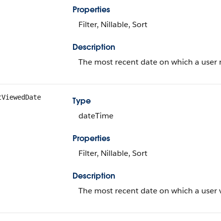
Properties
Filter, Nillable, Sort
Description
The most recent date on which a user r
tViewedDate
Type
dateTime
Properties
Filter, Nillable, Sort
Description
The most recent date on which a user v