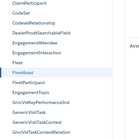
ClaimParticipant
CodeSet
CodesetRelationship
DealerProdtSearchableField
EngagementAttendee
Ass
EngagementInteraction
Fleet
FleetAsset
FleetParticipant
EngagementTopic
GnrcVstKeyPerformanceInd
GenericVisitTask
GenericVisitTaskContext
GnrcVstTaskContextRelation