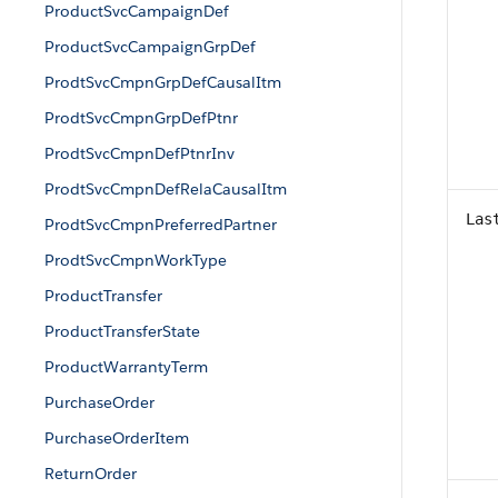
ProductSvcCampaignDef
ProductSvcCampaignGrpDef
ProdtSvcCmpnGrpDefCausalItm
ProdtSvcCmpnGrpDefPtnr
ProdtSvcCmpnDefPtnrInv
ProdtSvcCmpnDefRelaCausalItm
Las
ProdtSvcCmpnPreferredPartner
ProdtSvcCmpnWorkType
ProductTransfer
ProductTransferState
ProductWarrantyTerm
PurchaseOrder
PurchaseOrderItem
ReturnOrder