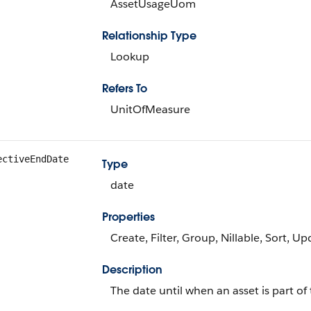
AssetUsageUom
Relationship Type
Lookup
Refers To
UnitOfMeasure
ectiveEndDate
Type
date
Properties
Create, Filter, Group, Nillable, Sort, U
Description
The date until when an asset is part of 