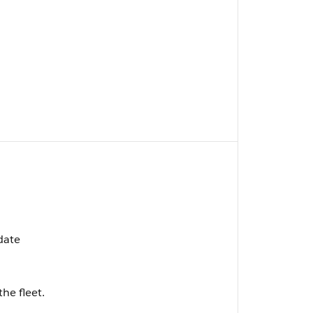
pdate
the fleet.