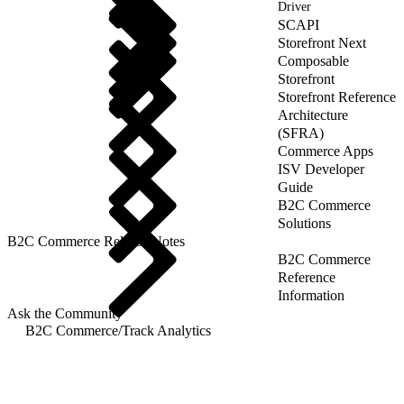
Driver
SCAPI
Storefront Next
Composable
Storefront
Storefront Reference
Architecture
(SFRA)
Commerce Apps
ISV Developer
Guide
B2C Commerce
Solutions
B2C Commerce Release Notes
B2C Commerce
Reference
Information
Ask the Community
B2C Commerce
/
Track Analytics