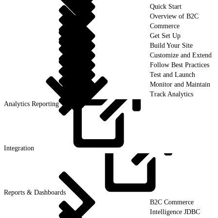
Quick Start
Overview of B2C
Commerce
Get Set Up
Build Your Site
Customize and Extend
Follow Best Practices
Test and Launch
Monitor and Maintain
Track Analytics
Analytics Reporting
Integration
Reports &
Dashboards
B2C Commerce
Intelligence JDBC