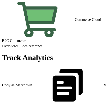
Commerce Cloud
B2C Commerce
Overview
Guides
Reference
Track Analytics
Copy as Markdown
V