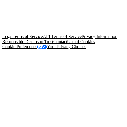
© Copyright 2026 Salesforce, Inc.
All rights reserved
. Various
trademarks held by their respective owners. Salesforce, Inc.
Salesforce Tower, 415 Mission Street, 3rd Floor, San Francisco, CA
94105, United States
Legal
Terms of Service
API Terms of Service
Privacy Information
Responsible Disclosure
Trust
Contact
Use of Cookies
Cookie Preferences
Your Privacy Choices