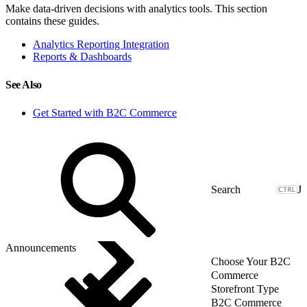
Make data-driven decisions with analytics tools. This section
contains these guides.
Analytics Reporting Integration
Reports & Dashboards
See Also
Get Started with B2C Commerce
J
Announcements
Choose Your B2C
Commerce
Storefront Type
B2C Commerce