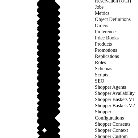
Reservation (OCI)
Jobs
Metrics
Object Definitions
Orders
Preferences
Price Books
Products
Promotions
Replications
Roles
Schemas
Scripts
SEO
Shopper Agents
Shopper Availability
Shopper Baskets V1
Shopper Baskets V2
Shopper
Configurations
Shopper Consents
Shopper Context
Shopper Custom