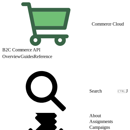
Commerce Cloud
B2C Commerce API
Overview
Guides
Reference
J
About
Assignments
Campaigns