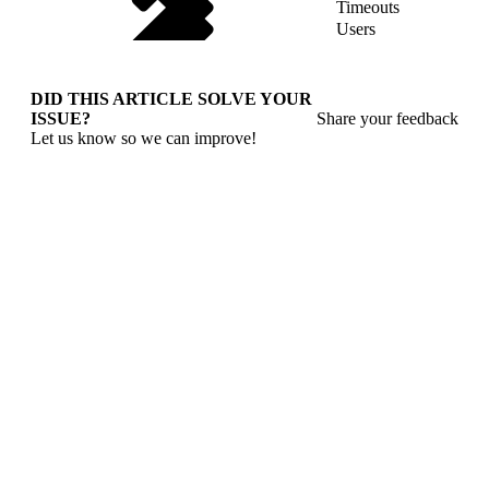
Timeouts
Users
DID THIS ARTICLE SOLVE YOUR
ISSUE?
Share your feedback
Let us know so we can improve!