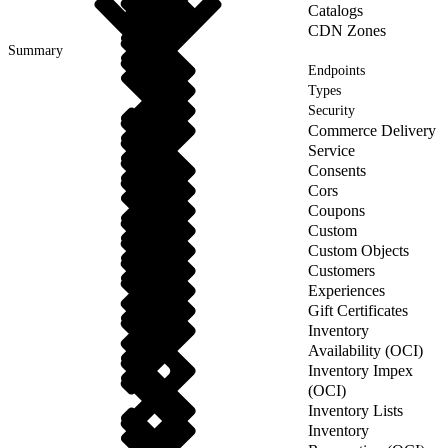
Catalogs
CDN Zones
Summary
Endpoints
Types
Security
Commerce Delivery
Service
Consents
Cors
Coupons
Custom
Custom Objects
Customers
Experiences
Gift Certificates
Inventory
Availability (OCI)
Inventory Impex
(OCI)
Inventory Lists
Inventory