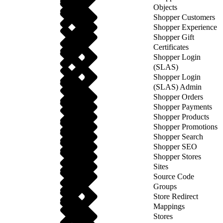
Objects
Shopper Customers
Shopper Experience
Shopper Gift
Certificates
Shopper Login
(SLAS)
Shopper Login
(SLAS) Admin
Shopper Orders
Shopper Payments
Shopper Products
Shopper Promotions
Shopper Search
Shopper SEO
Shopper Stores
Sites
Source Code
Groups
Store Redirect
Mappings
Stores