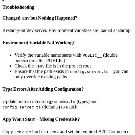
Troubleshooting
Changed .env but Nothing Happened?
Restart your dev server. Environment variables are loaded at startup.
Environment Variable Not Working?
Verify the variable name starts with
(double
PUBLIC__
underscore after PUBLIC)
Check the
file is in the project root
.env
Ensure that the path exists in
—you can
config.server.ts
only override existing paths
Type Errors After Adding Configuration?
Update both
(types) and
src/config/schema.ts
(defaults) to match.
config.server.ts
App Won't Start—Missing Credentials?
Copy
to
and set the required B2C Commerce
.env.default
.env