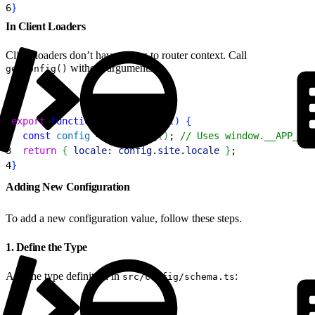
6
}
In Client Loaders
Client loaders don’t have access to router context. Call
without arguments.
getConfig()
1
export
 function
 clientLoader
(
)
{
2
  const
 config
 = 
getConfig
(
)
; 
// Uses window.__APP_CON
3
  return
{
locale:
 config
.
site
.
locale
}
;
4
}
Adding New Configuration
To add a new configuration value, follow these steps.
1. Define the Type
Add the type definition in
:
src/config/schema.ts