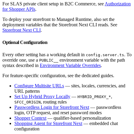
For SLAS private client setup in B2C Commerce, see
Authorization
for Shopper APIs
.
To deploy your storefront to Managed Runtime, also set the
deployment variables that the Storefront Next CLI reads. See
Storefront Next CLI
.
Optional Configuration
Every other setting has a working default in
. To
config.server.ts
override one, use a
environment variable with the path
PUBLIC__
syntax described in
Environment Variable Overrides
.
For feature-specific configuration, see the dedicated guides.
Configure Multisite URLs
— sites, locales, currencies, and
URL patterns
Set Up Hybrid Proxy Locally
—
,
HYBRID_PROXY_*
, routing rules
SFCC_ORIGIN
Passwordless Login for Storefront Next
— passwordless
login, OTP request, and reset password modes
Shopper Context
— qualifier-based personalization
Shopping Agent for Storefront Next
— embedded chat
configuration