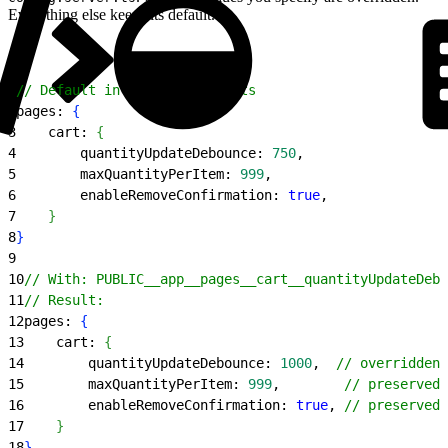
Everything else keeps its default.
1
// Default in config.server.ts
2
pages: 
{
3
    cart: 
{
4
        quantityUpdateDebounce: 
750
,
5
        maxQuantityPerItem: 
999
,
6
        enableRemoveConfirmation: 
true
,
7
}
8
}
9
10
// With: PUBLIC__app__pages__cart__quantityUpdateDebo
11
// Result:
12
pages: 
{
13
    cart: 
{
14
        quantityUpdateDebounce: 
1000
,  
// overridden
15
        maxQuantityPerItem: 
999
,        
// preserved
16
        enableRemoveConfirmation: 
true
, 
// preserved
17
}
18
}