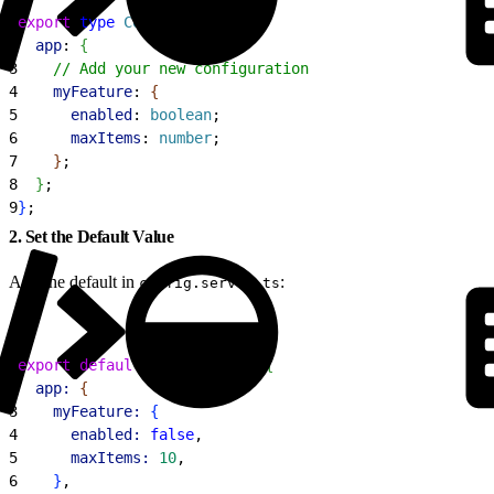
1
export
 type
 Config
 = 
{
2
  app
: 
{
3
    // Add your new configuration
4
    myFeature
: 
{
5
      enabled
: 
boolean
;
6
      maxItems
: 
number
;
7
}
;
8
}
;
9
}
;
2. Set the Default Value
Add the default in
:
config.server.ts
1
export
 default
 defineConfig
(
{
2
  app:
{
3
    myFeature:
{
4
      enabled:
 false
,
5
      maxItems:
 10
,
6
}
,