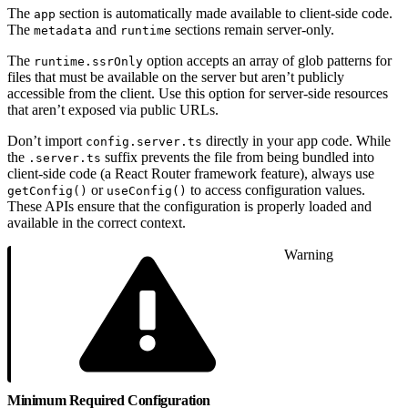
The
section is automatically made available to client-side code.
app
The
and
sections remain server-only.
metadata
runtime
The
option accepts an array of glob patterns for
runtime.ssrOnly
files that must be available on the server but aren’t publicly
accessible from the client. Use this option for server-side resources
that aren’t exposed via public URLs.
Don’t import
directly in your app code. While
config.server.ts
the
suffix prevents the file from being bundled into
.server.ts
client-side code (a React Router framework feature), always use
or
to access configuration values.
getConfig()
useConfig()
These APIs ensure that the configuration is properly loaded and
available in the correct context.
Warning
Minimum Required Configuration