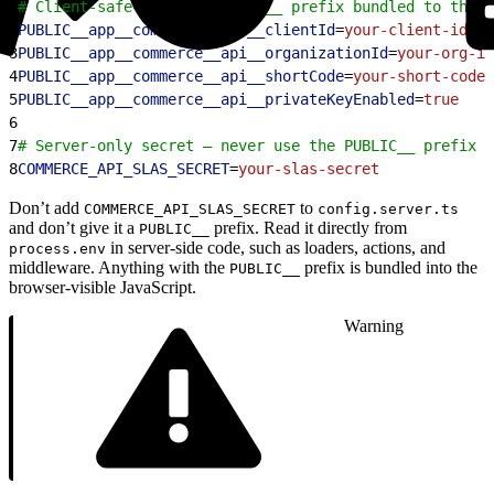
1
# Client-safe values (PUBLIC__ prefix bundled to the b
2
PUBLIC__app__commerce__api__clientId
=
your-client-id
3
PUBLIC__app__commerce__api__organizationId
=
your-org-id
4
PUBLIC__app__commerce__api__shortCode
=
your-short-code
5
PUBLIC__app__commerce__api__privateKeyEnabled
=
true
6
7
# Server-only secret — never use the PUBLIC__ prefix
8
COMMERCE_API_SLAS_SECRET
=
your-slas-secret
Don’t add
to
COMMERCE_API_SLAS_SECRET
config.server.ts
and don’t give it a
prefix. Read it directly from
PUBLIC__
in server-side code, such as loaders, actions, and
process.env
middleware. Anything with the
prefix is bundled into the
PUBLIC__
browser-visible JavaScript.
Warning