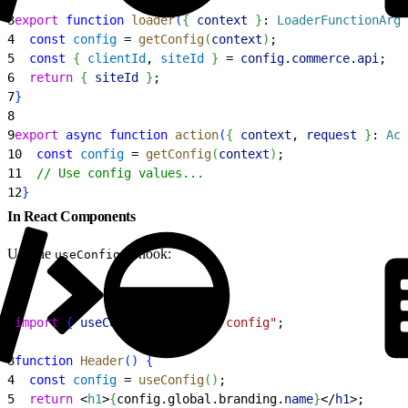
2
3
export
 function
 loader
(
{
context
}
: 
LoaderFunctionArgs
4
  const
 config
 = 
getConfig
(
context
)
;
5
  const
{
clientId
, 
siteId
}
 = 
config
.
commerce
.
api
;
6
  return
{
siteId
}
;
7
}
8
9
export
 async
 function
 action
(
{
context
, 
request
}
: 
Act
10
  const
 config
 = 
getConfig
(
context
)
;
11
  // Use config values...
12
}
In React Components
Use the
hook:
useConfig()
1
import
{
useConfig
}
from
 "@/config"
;
2
3
function
 Header
(
)
{
4
  const
 config
 = 
useConfig
(
)
;
5
  return
<
h1
>
{
config.global.branding.
name
}
<
/
h1
>
;