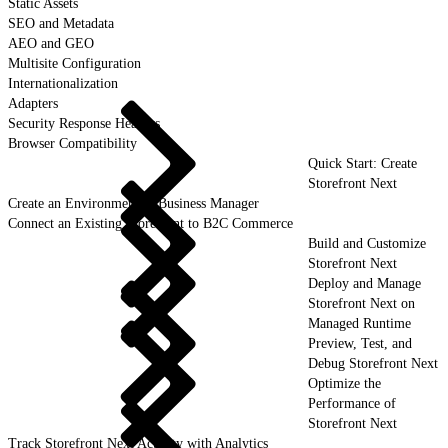
Static Assets
SEO and Metadata
AEO and GEO
Multisite Configuration
Internationalization
Adapters
Security Response Headers
Browser Compatibility
Quick Start: Create
Storefront Next
Create an Environment in Business Manager
Connect an Existing Storefront to B2C Commerce
Build and Customize
Storefront Next
Deploy and Manage
Storefront Next on
Managed Runtime
Preview, Test, and
Debug Storefront Next
Optimize the
Performance of
Storefront Next
Track Storefront Next Activity with Analytics