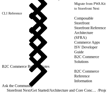
Migrate from PWA Kit
to Storefront Next
CLI Reference
Composable
Storefront
Storefront Reference
Architecture
(SFRA)
Commerce Apps
ISV Developer
Guide
B2C Commerce
Solutions
B2C Commerce Release Notes
B2C Commerce
Reference
Information
Ask the Community
Storefront Next
/
Get Started
/
Architecture and Core Concepts
/