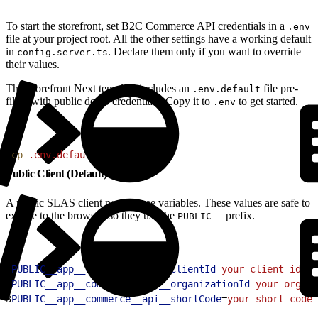
To start the storefront, set B2C Commerce API credentials in a
.env
file at your project root. All the other settings have a working default
in
. Declare them only if you want to override
config.server.ts
their values.
The Storefront Next template includes an
file pre-
.env.default
filled with public demo credentials. Copy it to
to get started.
.env
1
cp
 .env.default
 .env
Public Client (Default)
A public SLAS client needs three variables. These values are safe to
expose to the browser, so they use the
prefix.
PUBLIC__
1
PUBLIC__app__commerce__api__clientId
=
your-client-id
2
PUBLIC__app__commerce__api__organizationId
=
your-org-id
3
PUBLIC__app__commerce__api__shortCode
=
your-short-code