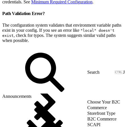
credentials. See
Minimum Required Configuration
.
Path Validation Error?
The configuration system validates that environment variable paths
exist in your config. If you see an error like
"local" doesn't
, check for typos. The system suggests similar valid paths
exist
when possible.
J
Announcements
Choose Your B2C
Commerce
Storefront Type
B2C Commerce
SCAPI