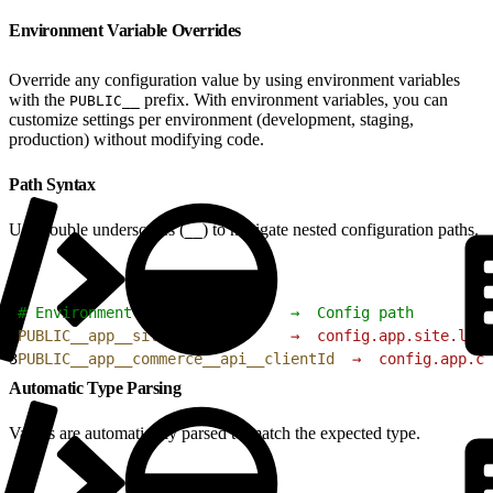
Environment Variable Overrides
Override any configuration value by using environment variables
with the
prefix. With environment variables, you can
PUBLIC__
customize settings per environment (development, staging,
production) without modifying code.
Path Syntax
Use double underscores (
) to navigate nested configuration paths.
__
1
# Environment variable         →  Config path
2
PUBLIC__app__site__locale
      →
  config.app.site.loca
3
PUBLIC__app__commerce__api__clientId
  →
  config.app.co
Automatic Type Parsing
Values are automatically parsed to match the expected type.