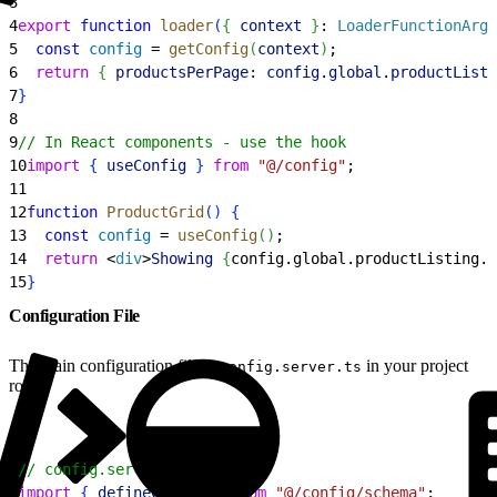
3
4
export
 function
 loader
(
{
context
}
: 
LoaderFunctionArgs
5
  const
 config
 = 
getConfig
(
context
)
;
6
  return
{
productsPerPage:
 config
.
global
.
productListi
7
}
8
9
// In React components - use the hook
10
import
{
useConfig
}
from
 "@/config"
;
11
12
function
 ProductGrid
(
)
{
13
  const
 config
 = 
useConfig
(
)
;
14
  return
<
div
>
Showing
{
config.global.productListing.
p
15
}
Configuration File
The main configuration file is
in your project
config.server.ts
root.
1
// config.server.ts
2
import
{
defineConfig
}
from
 "@/config/schema"
;