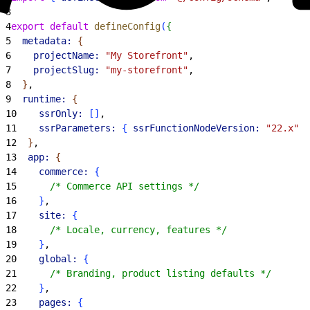
3
4
export
 default
 defineConfig
(
{
5
  metadata:
{
6
    projectName:
 "My Storefront"
,
7
    projectSlug:
 "my-storefront"
,
8
}
,
9
  runtime:
{
10
    ssrOnly:
[
]
,
11
    ssrParameters:
{
ssrFunctionNodeVersion:
 "22.x"
}
12
}
,
13
  app:
{
14
    commerce:
{
15
      /* Commerce API settings */
16
}
,
17
    site:
{
18
      /* Locale, currency, features */
19
}
,
20
    global:
{
21
      /* Branding, product listing defaults */
22
}
,
23
    pages:
{