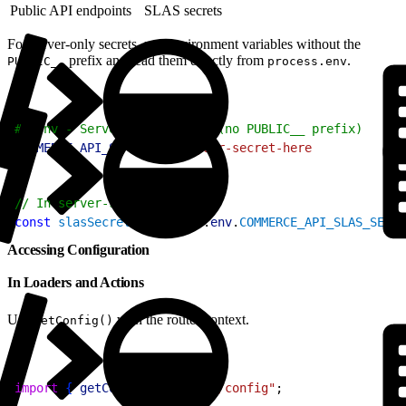
Public API endpoints
SLAS secrets
For server-only secrets, use environment variables without the
prefix and read them directly from
.
PUBLIC__
process.env
1
# .env - Server-only secret (no PUBLIC__ prefix)
2
COMMERCE_API_SLAS_SECRET
=
your-secret-here
1
// In server-side code only
2
const
 slasSecret
 = 
process
.
env
.
COMMERCE_API_SLAS_SECRE
Accessing Configuration
In Loaders and Actions
Use
with the router context.
getConfig()
1
import
{
getConfig
}
from
 "@/config"
;