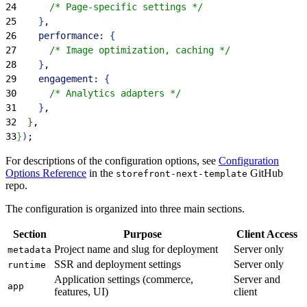
24
      /* Page-specific settings */
25
}
,
26
    performance:
{
27
      /* Image optimization, caching */
28
}
,
29
    engagement:
{
30
      /* Analytics adapters */
31
}
,
32
}
,
33
}
)
;
For descriptions of the configuration options, see
Configuration
Options Reference
in the
GitHub
storefront-next-template
repo.
The configuration is organized into three main sections.
Section
Purpose
Client Access
Project name and slug for deployment
Server only
metadata
SSR and deployment settings
Server only
runtime
Application settings (commerce,
Server and
app
features, UI)
client