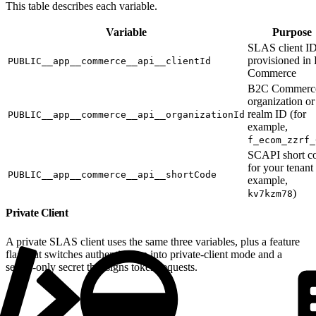
This table describes each variable.
Variable
Purpose
SLAS client I
provisioned in
PUBLIC__app__commerce__api__clientId
Commerce
B2C Commerc
organization or
realm ID (for
PUBLIC__app__commerce__api__organizationId
example,
f_ecom_zzrf_
SCAPI short c
for your tenant 
PUBLIC__app__commerce__api__shortCode
example,
)
kv7kzm78
Private Client
A private SLAS client uses the same three variables, plus a feature
flag that switches authentication into private-client mode and a
server-only secret that signs token requests.