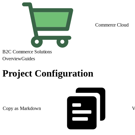
Commerce Cloud
B2C Commerce Solutions
Overview
Guides
Project Configuration
Copy as Markdown
V