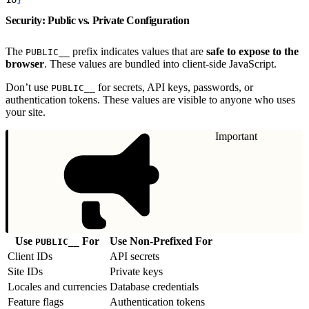
Security: Public vs. Private Configuration
The
prefix indicates values that are
safe to expose to the
PUBLIC__
browser
. These values are bundled into client-side JavaScript.
Don’t use
for secrets, API keys, passwords, or
PUBLIC__
authentication tokens. These values are visible to anyone who uses
your site.
Important
Use
For
Use Non-Prefixed For
PUBLIC__
Client IDs
API secrets
Site IDs
Private keys
Locales and currencies
Database credentials
Feature flags
Authentication tokens