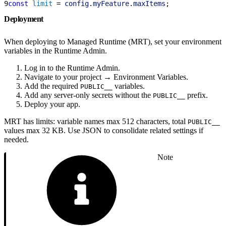
9
const
 limit
 = 
config
.
myFeature
.
maxItems
;
Deployment
When deploying to Managed Runtime (MRT), set your environment
variables in the Runtime Admin.
Log in to the Runtime Admin.
Navigate to your project → Environment Variables.
Add the required
variables.
PUBLIC__
Add any server-only secrets without the
prefix.
PUBLIC__
Deploy your app.
MRT has limits: variable names max 512 characters, total
PUBLIC__
values max 32 KB. Use JSON to consolidate related settings if
needed.
Note