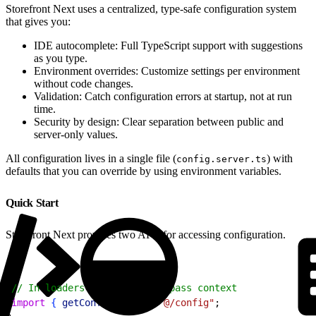
Storefront Next uses a centralized, type-safe configuration system
that gives you:
IDE autocomplete: Full TypeScript support with suggestions
as you type.
Environment overrides: Customize settings per environment
without code changes.
Validation: Catch configuration errors at startup, not at run
time.
Security by design: Clear separation between public and
server-only values.
All configuration lives in a single file (
) with
config.server.ts
defaults that you can override by using environment variables.
Quick Start
Storefront Next provides two APIs for accessing configuration.
1
// In loaders and actions - pass context
2
import
{
getConfig
}
from
 "@/config"
;