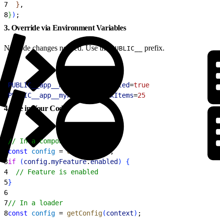
7
}
,
8
}
)
;
3. Override via Environment Variables
No code changes needed. Use the
prefix.
PUBLIC__
1
PUBLIC__app__myFeature__enabled
=
true
2
PUBLIC__app__myFeature__maxItems
=
25
4. Use in Your Code
1
// In a component
2
const
 config
 = 
useConfig
(
)
;
3
if
(
config
.
myFeature
.
enabled
)
{
4
  // Feature is enabled
5
}
6
7
// In a loader
8
const
 config
 = 
getConfig
(
context
)
;