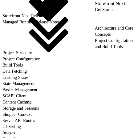
Storefront Next
Get Started
Storefront Next Release Notes
Managed Runtime Release Notes
Architecture and Core
Concepts
Project Configuration
and Build Tools
Project Structure
Project Configuration
Build Tools
Data Fetching
Loading States
State Management
Basket Management
SCAPI Client
Content Caching
Storage and Sessions
Shopper Context
Server API Routes
UI Styling
Images