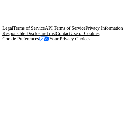
© Copyright 2026 Salesforce, Inc.
All rights reserved
. Various
trademarks held by their respective owners. Salesforce, Inc.
Salesforce Tower, 415 Mission Street, 3rd Floor, San Francisco, CA
94105, United States
Legal
Terms of Service
API Terms of Service
Privacy Information
Responsible Disclosure
Trust
Contact
Use of Cookies
Cookie Preferences
Your Privacy Choices