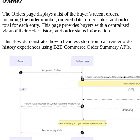
Overview
The Orders page displays a list of the buyer’s recent orders,
including the order number, ordered date, order status, and order
total for each entry. This page provides buyers with a centralized
view of their order history and order status information.
This flow demonstrates how a headless storefront can render order
history experiences using B2B Commerce Order Summary APIs.