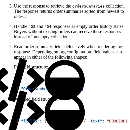
Use the response to retrieve the
collection.
orderSummaries
The response returns order summaries sorted from newest to
oldest.
Handle
and
responses as empty order-history states.
403
404
Buyers without existing orders can receive these responses
instead of an empty collection.
Read order summary fields defensively when rendering the
response. Depending on org configuration, field values can
appear in either of the following shapes:
Flat field structure:
1
{
"OrderNumber"
: 
"00001001"
}
Wrapped field structure:
1
{
"fields"
: 
{
"OrderNumber"
: 
{
"text"
: 
"00001001"