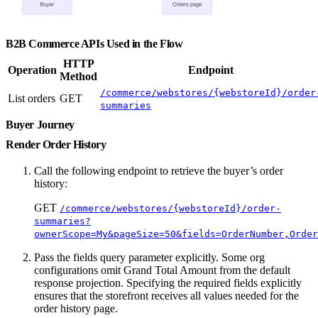
B2B Commerce APIs Used in the Flow
HTTP
Operation
Endpoint
Method
/commerce/webstores/{webstoreId}/order
List orders
GET
summaries
Buyer Journey
Render Order History
Call the following endpoint to retrieve the buyer’s order
history:
GET
/commerce/webstores/{webstoreId}/order-
summaries?
ownerScope=My&pageSize=50&fields=OrderNumber,Order
Pass the fields query parameter explicitly. Some org
configurations omit Grand Total Amount from the default
response projection. Specifying the required fields explicitly
ensures that the storefront receives all values needed for the
order history page.