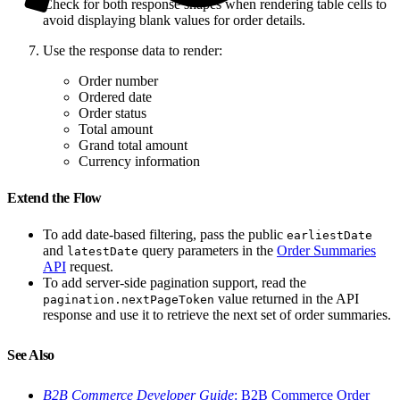
Check for both response shapes when rendering table cells to
avoid displaying blank values for order details.
Use the response data to render:
Order number
Ordered date
Order status
Total amount
Grand total amount
Currency information
Extend the Flow
To add date-based filtering, pass the public
earliestDate
and
query parameters in the
Order Summaries
latestDate
API
request.
To add server-side pagination support, read the
value returned in the API
pagination.nextPageToken
response and use it to retrieve the next set of order summaries.
See Also
B2B Commerce Developer Guide
: B2B Commerce Order