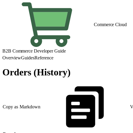
Commerce Cloud
B2B Commerce Developer Guide
Overview
Guides
Reference
Orders (History)
Copy as Markdown
V