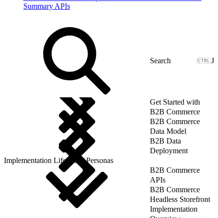
Summary APIs
J
Get Started with
B2B Commerce
B2B Commerce
Data Model
B2B Data
Deployment
Implementation Lifecycle: Personas
B2B Commerce
APIs
B2B Commerce
Headless Storefront
Implementation