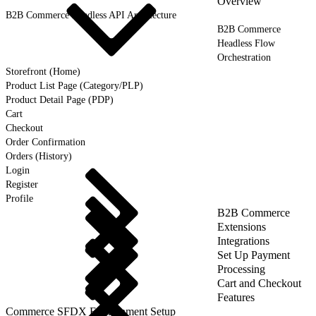
Overview
B2B Commerce Headless API Architecture
B2B Commerce
Headless Flow
Orchestration
Storefront (Home)
Product List Page (Category/PLP)
Product Detail Page (PDP)
Cart
Checkout
Order Confirmation
Orders (History)
Login
Register
Profile
B2B Commerce
Extensions
Integrations
Set Up Payment
Processing
Cart and Checkout
Features
Commerce SFDX Environment Setup