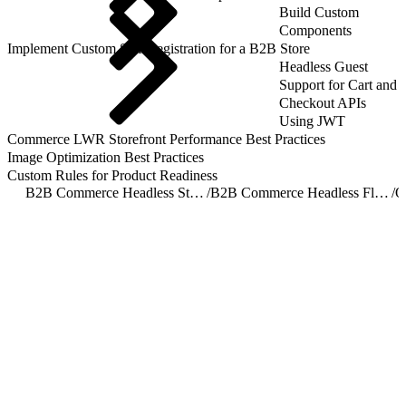
Build Custom
Components
Implement Custom Self-Registration for a B2B Store
Headless Guest
Support for Cart and
Checkout APIs
Using JWT
Commerce LWR Storefront Performance Best Practices
Image Optimization Best Practices
Custom Rules for Product Readiness
B2B Commerce Headless Storefront Implementation Overview
/
B2B Commerce Headless Flow Orchestration
/
O