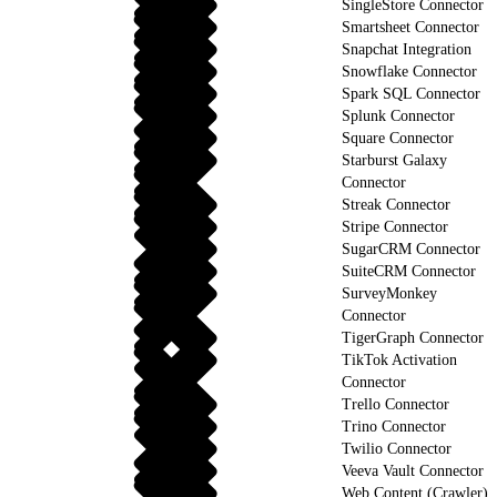
SingleStore Connector
Smartsheet Connector
Snapchat Integration
Snowflake Connector
Spark SQL Connector
Splunk Connector
Square Connector
Starburst Galaxy
Connector
Streak Connector
Stripe Connector
SugarCRM Connector
SuiteCRM Connector
SurveyMonkey
Connector
TigerGraph Connector
TikTok Activation
Connector
Trello Connector
Trino Connector
Twilio Connector
Veeva Vault Connector
Web Content (Crawler)