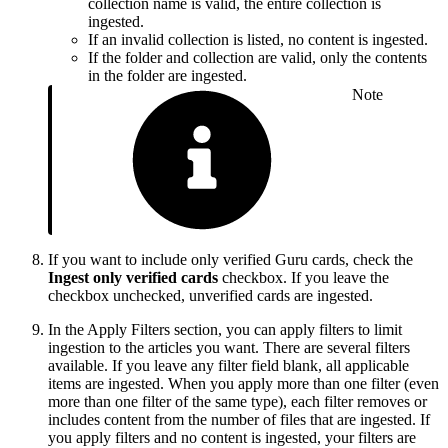
collection name is valid, the entire collection is
ingested.
If an invalid collection is listed, no content is ingested.
If the folder and collection are valid, only the contents
in the folder are ingested.
Note
If you want to include only verified Guru cards, check the
Ingest only verified cards
checkbox. If you leave the
checkbox unchecked, unverified cards are ingested.
In the Apply Filters section, you can apply filters to limit
ingestion to the articles you want. There are several filters
available. If you leave any filter field blank, all applicable
items are ingested. When you apply more than one filter (even
more than one filter of the same type), each filter removes or
includes content from the number of files that are ingested. If
you apply filters and no content is ingested, your filters are