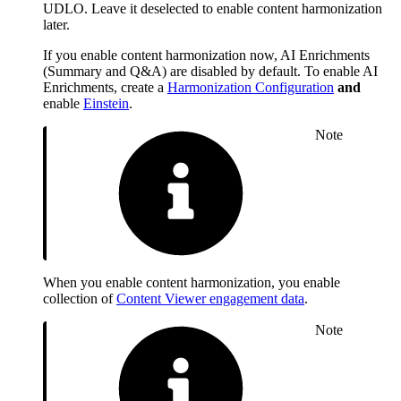
UDLO. Leave it deselected to enable content harmonization
later.
If you enable content harmonization now, AI Enrichments
(Summary and Q&A) are disabled by default. To enable AI
Enrichments, create a
Harmonization Configuration
and
enable
Einstein
.
Note
When you enable content harmonization, you enable
collection of
Content Viewer engagement data
.
Note