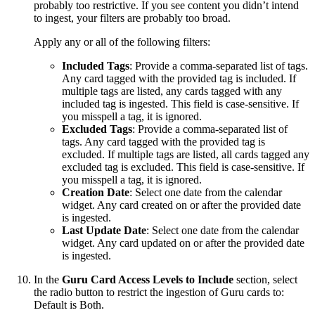
probably too restrictive. If you see content you didn’t intend
to ingest, your filters are probably too broad.
Apply any or all of the following filters:
Included Tags
: Provide a comma-separated list of tags.
Any card tagged with the provided tag is included. If
multiple tags are listed, any cards tagged with any
included tag is ingested. This field is case-sensitive. If
you misspell a tag, it is ignored.
Excluded Tags
: Provide a comma-separated list of
tags. Any card tagged with the provided tag is
excluded. If multiple tags are listed, all cards tagged any
excluded tag is excluded. This field is case-sensitive. If
you misspell a tag, it is ignored.
Creation Date
: Select one date from the calendar
widget. Any card created on or after the provided date
is ingested.
Last Update Date
: Select one date from the calendar
widget. Any card updated on or after the provided date
is ingested.
In the
Guru Card Access Levels to Include
section, select
the radio button to restrict the ingestion of Guru cards to:
Default is Both.