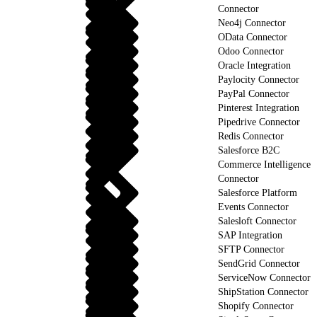
Connector
Neo4j Connector
OData Connector
Odoo Connector
Oracle Integration
Paylocity Connector
PayPal Connector
Pinterest Integration
Pipedrive Connector
Redis Connector
Salesforce B2C
Commerce Intelligence
Connector
Salesforce Platform
Events Connector
Salesloft Connector
SAP Integration
SFTP Connector
SendGrid Connector
ServiceNow Connector
ShipStation Connector
Shopify Connector