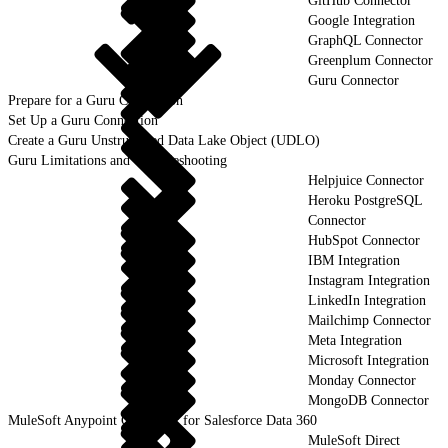
GitHub Connector
Google Integration
GraphQL Connector
Greenplum Connector
Guru Connector
Prepare for a Guru Connection
Set Up a Guru Connection
Create a Guru Unstructured Data Lake Object (UDLO)
Guru Limitations and Troubleshooting
Helpjuice Connector
Heroku PostgreSQL
Connector
HubSpot Connector
IBM Integration
Instagram Integration
LinkedIn Integration
Mailchimp Connector
Meta Integration
Microsoft Integration
Monday Connector
MongoDB Connector
MuleSoft Anypoint Connector for Salesforce Data 360
MuleSoft Direct