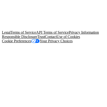
© Copyright 2026 Salesforce, Inc.
All rights reserved
. Various
trademarks held by their respective owners. Salesforce, Inc.
Salesforce Tower, 415 Mission Street, 3rd Floor, San Francisco, CA
94105, United States
Legal
Terms of Service
API Terms of Service
Privacy Information
Responsible Disclosure
Trust
Contact
Use of Cookies
Cookie Preferences
Your Privacy Choices