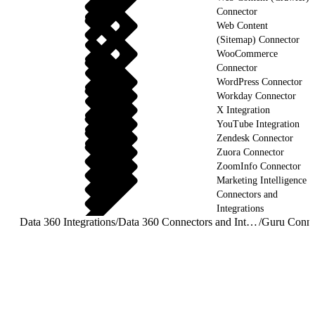
Connector
Web Content
(Sitemap) Connector
WooCommerce
Connector
WordPress Connector
Workday Connector
X Integration
YouTube Integration
Zendesk Connector
Zuora Connector
ZoomInfo Connector
Marketing Intelligence
Connectors and
Integrations
Data 360 Integrations
/
Data 360 Connectors and Integrations
/
Guru Conne