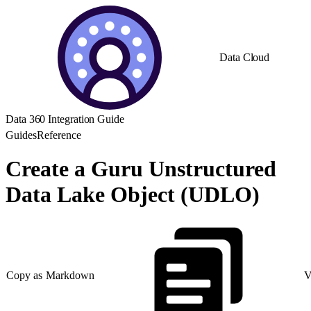
Data Cloud
Data 360 Integration Guide
Guides
Reference
Create a Guru Unstructured
Data Lake Object (UDLO)
Copy as Markdown
V