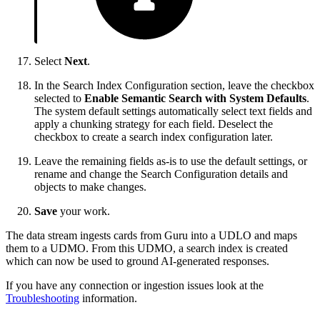
Select
Next
.
In the Search Index Configuration section, leave the checkbox
selected to
Enable Semantic Search with System Defaults
.
The system default settings automatically select text fields and
apply a chunking strategy for each field. Deselect the
checkbox to create a search index configuration later.
Leave the remaining fields as-is to use the default settings, or
rename and change the Search Configuration details and
objects to make changes.
Save
your work.
The data stream ingests cards from Guru into a UDLO and maps
them to a UDMO. From this UDMO, a search index is created
which can now be used to ground AI-generated responses.
If you have any connection or ingestion issues look at the
Troubleshooting
information.