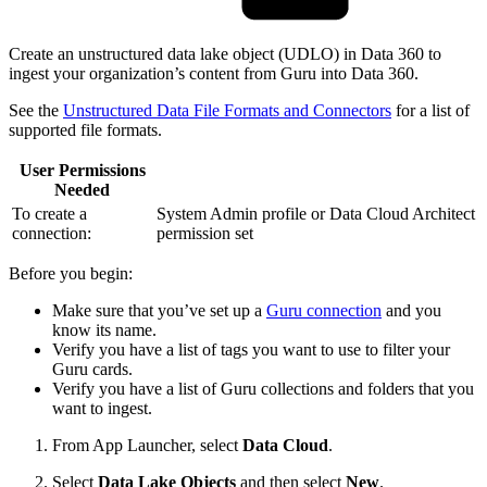
Create an unstructured data lake object (UDLO) in Data 360 to
ingest your organization’s content from Guru into Data 360.
See the
Unstructured Data File Formats and Connectors
for a list of
supported file formats.
User Permissions
Needed
To create a
System Admin profile or Data Cloud Architect
connection:
permission set
Before you begin:
Make sure that you’ve set up a
Guru connection
and you
know its name.
Verify you have a list of tags you want to use to filter your
Guru cards.
Verify you have a list of Guru collections and folders that you
want to ingest.
From App Launcher, select
Data Cloud
.
Select
Data Lake Objects
and then select
New
.