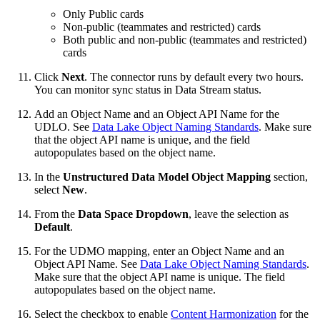
Only Public cards
Non-public (teammates and restricted) cards
Both public and non-public (teammates and restricted)
cards
Click
Next
. The connector runs by default every two hours.
You can monitor sync status in Data Stream status.
Add an Object Name and an Object API Name for the
UDLO. See
Data Lake Object Naming Standards
. Make sure
that the object API name is unique, and the field
autopopulates based on the object name.
In the
Unstructured Data Model Object Mapping
section,
select
New
.
From the
Data Space Dropdown
, leave the selection as
Default
.
For the UDMO mapping, enter an Object Name and an
Object API Name. See
Data Lake Object Naming Standards
.
Make sure that the object API name is unique. The field
autopopulates based on the object name.
Select the checkbox to enable
Content Harmonization
for the