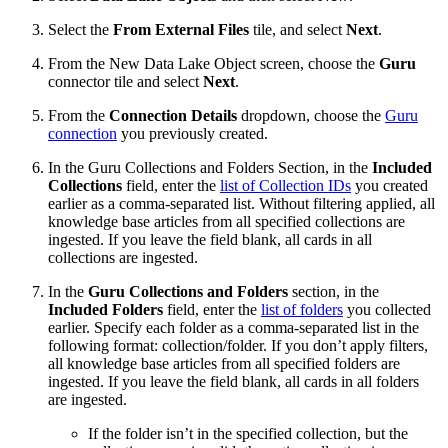
Select the
From External Files
tile, and select
Next
.
From the New Data Lake Object screen, choose the
Guru
connector tile and select
Next
.
From the
Connection Details
dropdown, choose the
Guru
connection
you previously created.
In the Guru Collections and Folders Section, in the
Included
Collections
field, enter the
list of Collection IDs
you created
earlier as a comma-separated list. Without filtering applied, all
knowledge base articles from all specified collections are
ingested. If you leave the field blank, all cards in all
collections are ingested.
In the
Guru Collections and Folders
section, in the
Included Folders
field, enter the
list of folders
you collected
earlier. Specify each folder as a comma-separated list in the
following format: collection/folder. If you don’t apply filters,
all knowledge base articles from all specified folders are
ingested. If you leave the field blank, all cards in all folders
are ingested.
If the folder isn’t in the specified collection, but the