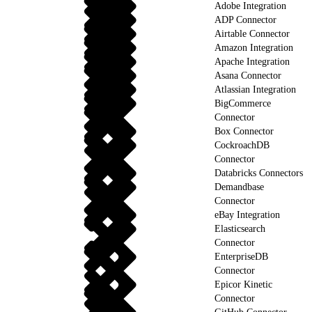
Adobe Integration
ADP Connector
Airtable Connector
Amazon Integration
Apache Integration
Asana Connector
Atlassian Integration
BigCommerce
Connector
Box Connector
CockroachDB
Connector
Databricks Connectors
Demandbase
Connector
eBay Integration
Elasticsearch
Connector
EnterpriseDB
Connector
Epicor Kinetic
Connector