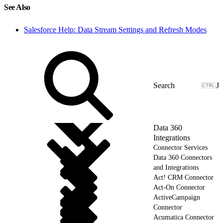
See Also
Salesforce Help: Data Stream Settings and Refresh Modes
J
Data 360
Integrations
Connector Services
Data 360 Connectors
and Integrations
Act! CRM Connector
Act-On Connector
ActiveCampaign
Connector
Acumatica Connector