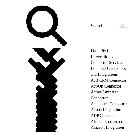
J
Data 360
Integrations
Connector Services
Data 360 Connectors
and Integrations
Act! CRM Connector
Act-On Connector
ActiveCampaign
Connector
Acumatica Connector
Adobe Integration
ADP Connector
Airtable Connector
Amazon Integration