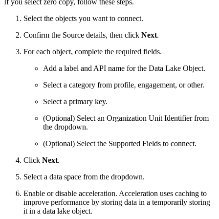
If you select zero copy, follow these steps.
Select the objects you want to connect.
Confirm the Source details, then click
Next
.
For each object, complete the required fields.
Add a label and API name for the Data Lake Object.
Select a category from profile, engagement, or other.
Select a primary key.
(Optional) Select an Organization Unit Identifier from
the dropdown.
(Optional) Select the Supported Fields to connect.
Click
Next
.
Select a data space from the dropdown.
Enable or disable acceleration. Acceleration uses caching to
improve performance by storing data in a temporarily storing
it in a data lake object.