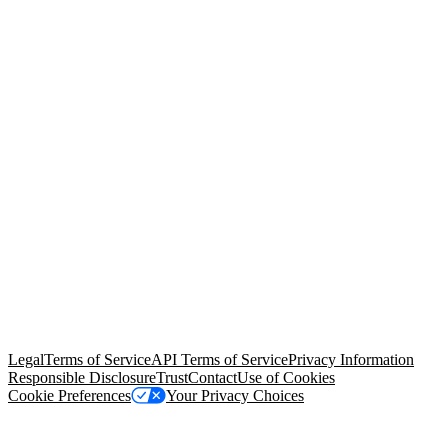
© Copyright 2026 Salesforce, Inc.
All rights reserved
. Various
trademarks held by their respective owners. Salesforce, Inc.
Salesforce Tower, 415 Mission Street, 3rd Floor, San Francisco, CA
94105, United States
Legal
Terms of Service
API Terms of Service
Privacy Information
Responsible Disclosure
Trust
Contact
Use of Cookies
Cookie Preferences
Your Privacy Choices