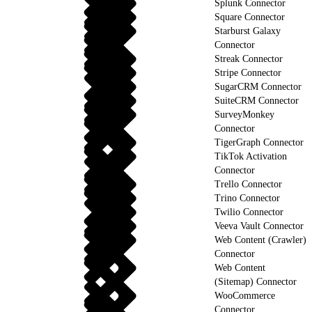
Splunk Connector
Square Connector
Starburst Galaxy
Connector
Streak Connector
Stripe Connector
SugarCRM Connector
SuiteCRM Connector
SurveyMonkey
Connector
TigerGraph Connector
TikTok Activation
Connector
Trello Connector
Trino Connector
Twilio Connector
Veeva Vault Connector
Web Content (Crawler)
Connector
Web Content
(Sitemap) Connector
WooCommerce
Connector