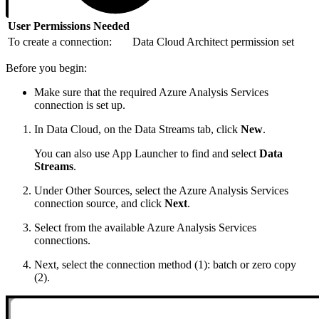
User Permissions Needed
To create a connection:
Data Cloud Architect permission set
Before you begin:
Make sure that the required Azure Analysis Services
connection is set up.
In Data Cloud, on the Data Streams tab, click
New
.
You can also use App Launcher to find and select
Data
Streams
.
Under Other Sources, select the Azure Analysis Services
connection source, and click
Next
.
Select from the available Azure Analysis Services
connections.
Next, select the connection method (1): batch or zero copy
(2).