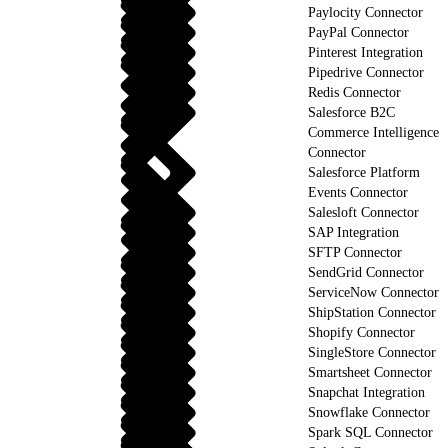
Paylocity Connector
PayPal Connector
Pinterest Integration
Pipedrive Connector
Redis Connector
Salesforce B2C
Commerce Intelligence
Connector
Salesforce Platform
Events Connector
Salesloft Connector
SAP Integration
SFTP Connector
SendGrid Connector
ServiceNow Connector
ShipStation Connector
Shopify Connector
SingleStore Connector
Smartsheet Connector
Snapchat Integration
Snowflake Connector
Spark SQL Connector