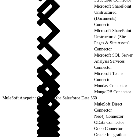
Structured Connector
Microsoft SharePoint
Unstructured
(Documents)
Connector
Microsoft SharePoint
Unstructured (Site
Pages & Site Assets)
Connector
Microsoft SQL Server
Analysis Services
Connector
Microsoft Teams
Connector
Monday Connector
MongoDB Connector
MuleSoft Anypoint Connector for Salesforce Data 360
MuleSoft Direct
Connector
Neo4j Connector
OData Connector
Odoo Connector
Oracle Integration