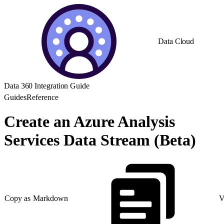
Data Cloud
Data 360 Integration Guide
Guides
Reference
Create an Azure Analysis
Services Data Stream (Beta)
Copy as Markdown
V