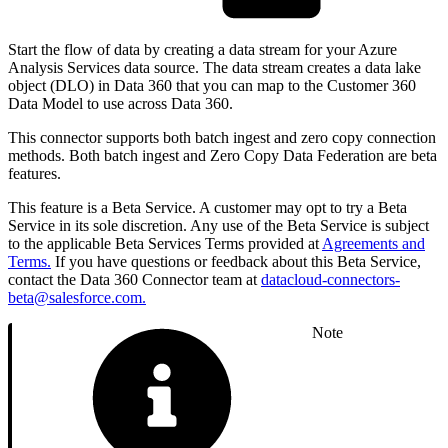
Start the flow of data by creating a data stream for your Azure
Analysis Services data source. The data stream creates a data lake
object (DLO) in Data 360 that you can map to the Customer 360
Data Model to use across Data 360.
This connector supports both batch ingest and zero copy connection
methods. Both batch ingest and Zero Copy Data Federation are beta
features.
This feature is a Beta Service. A customer may opt to try a Beta
Service in its sole discretion. Any use of the Beta Service is subject
to the applicable Beta Services Terms provided at
Agreements and
Terms.
If you have questions or feedback about this Beta Service,
contact the Data 360 Connector team at
datacloud-connectors-
beta@salesforce.com.
Note