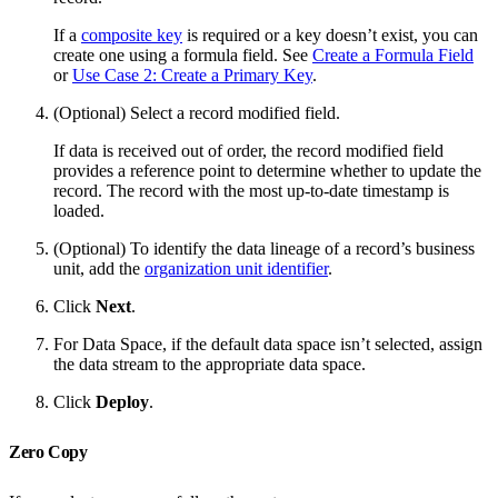
If a
composite key
is required or a key doesn’t exist, you can
create one using a formula field. See
Create a Formula Field
or
Use Case 2: Create a Primary Key
.
(Optional) Select a record modified field.
If data is received out of order, the record modified field
provides a reference point to determine whether to update the
record. The record with the most up-to-date timestamp is
loaded.
(Optional) To identify the data lineage of a record’s business
unit, add the
organization unit identifier
.
Click
Next
.
For Data Space, if the default data space isn’t selected, assign
the data stream to the appropriate data space.
Click
Deploy
.
Zero Copy