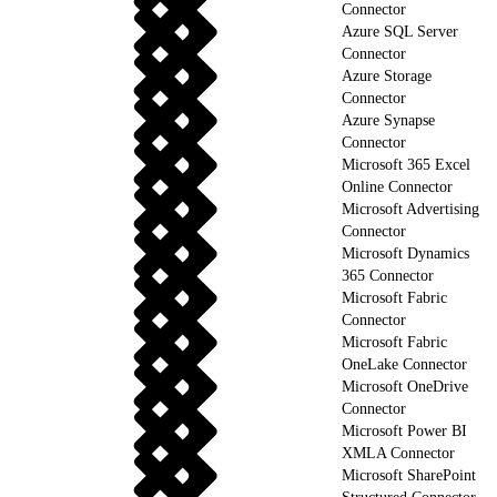
Connector
Azure SQL Server
Connector
Azure Storage
Connector
Azure Synapse
Connector
Microsoft 365 Excel
Online Connector
Microsoft Advertising
Connector
Microsoft Dynamics
365 Connector
Microsoft Fabric
Connector
Microsoft Fabric
OneLake Connector
Microsoft OneDrive
Connector
Microsoft Power BI
XMLA Connector
Microsoft SharePoint