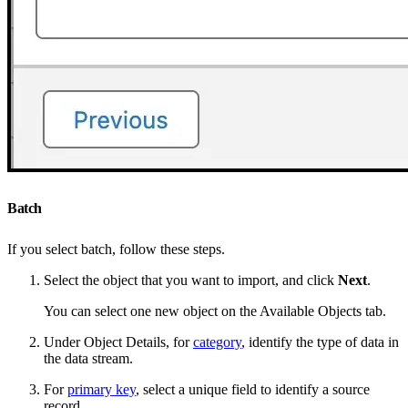
Batch
If you select batch, follow these steps.
Select the object that you want to import, and click
Next
.
You can select one new object on the Available Objects tab.
Under Object Details, for
category
, identify the type of data in
the data stream.
For
primary key
, select a unique field to identify a source
record.