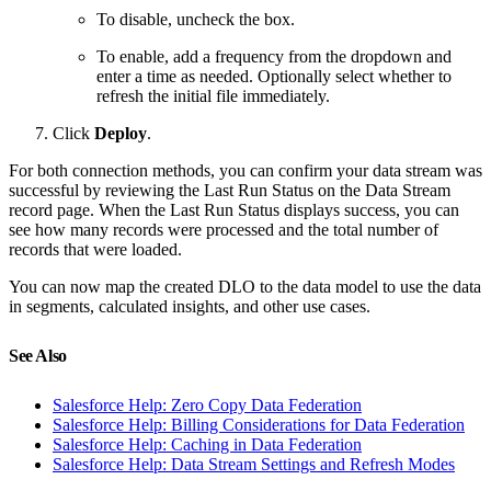
To disable, uncheck the box.
To enable, add a frequency from the dropdown and
enter a time as needed. Optionally select whether to
refresh the initial file immediately.
Click
Deploy
.
For both connection methods, you can confirm your data stream was
successful by reviewing the Last Run Status on the Data Stream
record page. When the Last Run Status displays success, you can
see how many records were processed and the total number of
records that were loaded.
You can now map the created DLO to the data model to use the data
in segments, calculated insights, and other use cases.
See Also
Salesforce Help: Zero Copy Data Federation
Salesforce Help: Billing Considerations for Data Federation
Salesforce Help: Caching in Data Federation
Salesforce Help: Data Stream Settings and Refresh Modes