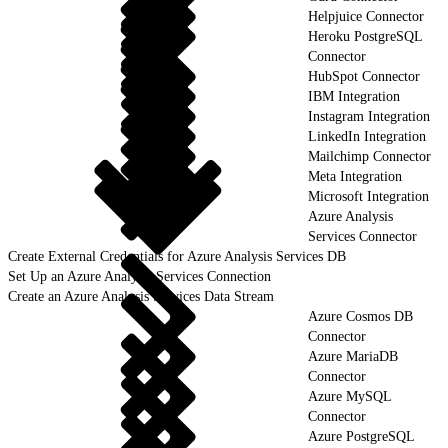
Helpjuice Connector
Heroku PostgreSQL
Connector
HubSpot Connector
IBM Integration
Instagram Integration
LinkedIn Integration
Mailchimp Connector
Meta Integration
Microsoft Integration
Azure Analysis
Services Connector
Create External Credentials for Azure Analysis Services DB
Set Up an Azure Analysis Services Connection
Create an Azure Analysis Services Data Stream
Azure Cosmos DB
Connector
Azure MariaDB
Connector
Azure MySQL
Connector
Azure PostgreSQL