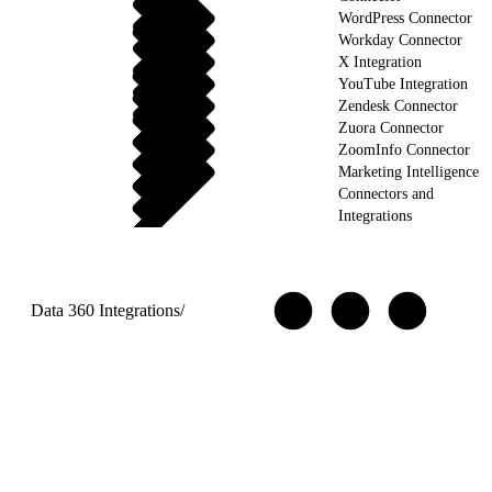
WordPress Connector
Workday Connector
X Integration
YouTube Integration
Zendesk Connector
Zuora Connector
ZoomInfo Connector
Marketing Intelligence
Connectors and
Integrations
Data 360 Integrations
/