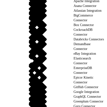
Apache Integration
Asana Connector
Atlassian Integration
BigCommerce
Connector
Box Connector
CockroachDB
Connector
Databricks Connectors
Demandbase
Connector
eBay Integration
Elasticsearch
Connector
EnterpriseDB
Connector
Epicor Kinetic
Connector
GitHub Connector
Google Integration
GraphQL Connector
Greenplum Connector
Guru Connector