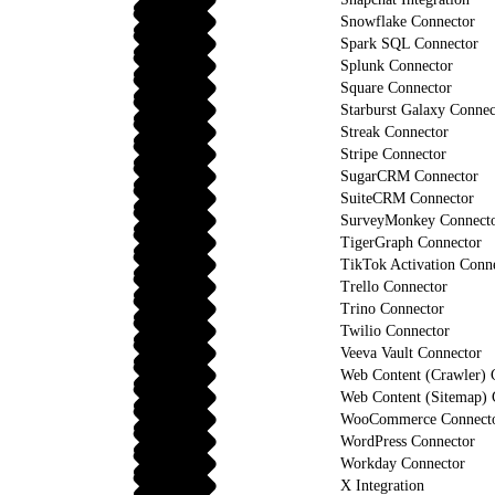
Snowflake Connector
Spark SQL Connector
Splunk Connector
Square Connector
Starburst Galaxy Connec
Streak Connector
Stripe Connector
SugarCRM Connector
SuiteCRM Connector
SurveyMonkey Connect
TigerGraph Connector
TikTok Activation Conn
Trello Connector
Trino Connector
Twilio Connector
Veeva Vault Connector
Web Content (Crawler) 
Web Content (Sitemap) 
WooCommerce Connect
WordPress Connector
Workday Connector
X Integration