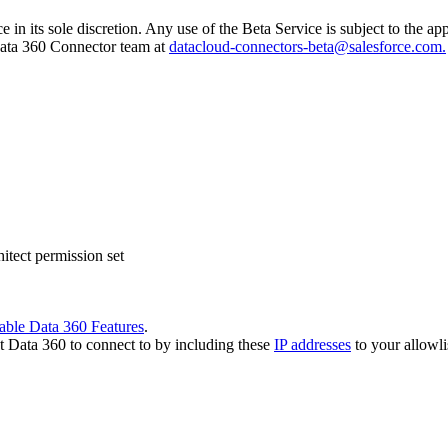
e in its sole discretion. Any use of the Beta Service is subject to the 
 Data 360 Connector team at
datacloud-connectors-beta@salesforce.com.
tect permission set
able Data 360 Features
.
t Data 360 to connect to by including these
IP addresses
to your allowli