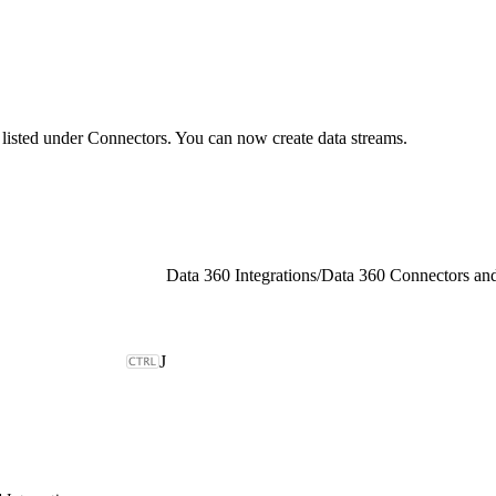
d listed under Connectors. You can now create data streams.
Data 360 Integrations
/
J