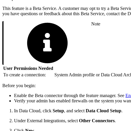
This feature is a Beta Service. A customer may opt to try a Beta Servic
you have questions or feedback about this Beta Service, contact the
Note
User Permissions Needed
To create a connection:
System Admin profile or Data Cloud Archi
Before you begin:
Enable the Beta connector through the feature manager. See
En
Verify your admin has enabled firewalls on the system you wan
In Data Cloud, click
Setup
, and select
Data Cloud Setup
.
Under External Integrations, select
Other Connectors
.
Click
New
.