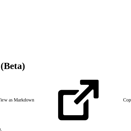
(Beta)
iew as Markdown
Cop
.