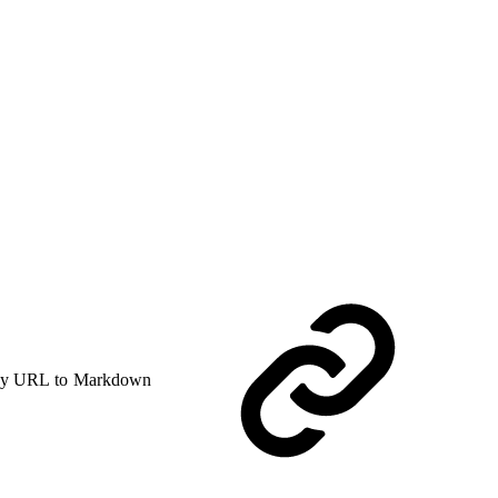
y URL to Markdown