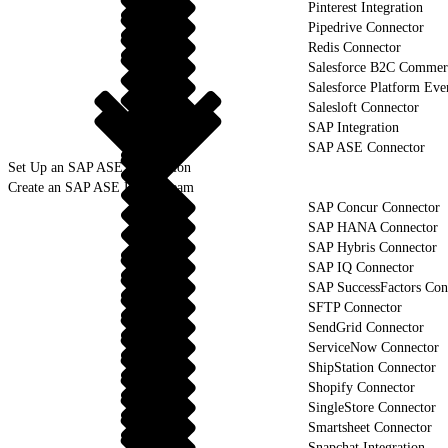
Pinterest Integration
Pipedrive Connector
Redis Connector
Salesforce B2C Commerc
Salesforce Platform Eve
Salesloft Connector
SAP Integration
SAP ASE Connector
Set Up an SAP ASE Connection
Create an SAP ASE Data Stream
SAP Concur Connector
SAP HANA Connector
SAP Hybris Connector
SAP IQ Connector
SAP SuccessFactors Con
SFTP Connector
SendGrid Connector
ServiceNow Connector
ShipStation Connector
Shopify Connector
SingleStore Connector
Smartsheet Connector
Snapchat Integration