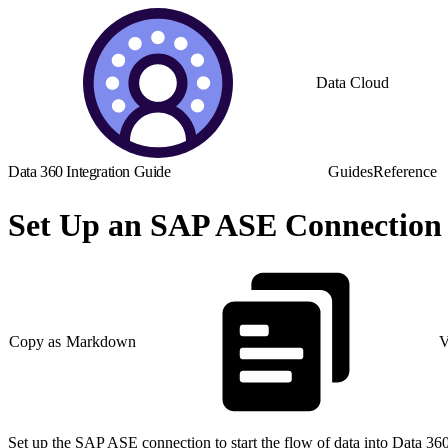
Data Cloud
Data 360 Integration Guide
Guides
Reference
Set Up an SAP ASE Connection 
Copy as Markdown
V
Set up the SAP ASE connection to start the flow of data into Data 360