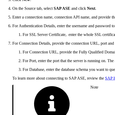
On the Source tab, select
SAP ASE
and click
Next
.
Enter a connection name, connection API name, and provide the
For Authentication Details, enter the username and password to 
For SSL Server Certificate, enter the whole SSL certificate
For Connection Details, provide the connection URL, port and 
For Connection URL, provide the Fully Qualified Do
For Port, enter the port that the server is running on. The
For Database, enter the database schema you want to que
To learn more about connecting to SAP ASE, review the
SAP H
Note