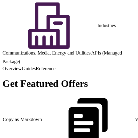
Industries
Communications, Media, Energy and Utilities APIs (Managed
Package)
Overview
Guides
Reference
Get Featured Offers
Copy as Markdown
V