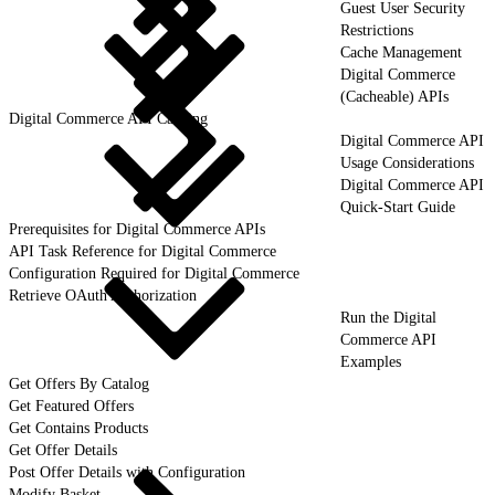
Guest User Security
Restrictions
Cache Management
Digital Commerce
(Cacheable) APIs
Digital Commerce API Caching
Digital Commerce API
Usage Considerations
Digital Commerce API
Quick-Start Guide
Prerequisites for Digital Commerce APIs
API Task Reference for Digital Commerce
Configuration Required for Digital Commerce
Retrieve OAuth Authorization
Run the Digital
Commerce API
Examples
Get Offers By Catalog
Get Featured Offers
Get Contains Products
Get Offer Details
Post Offer Details with Configuration
Modify Basket