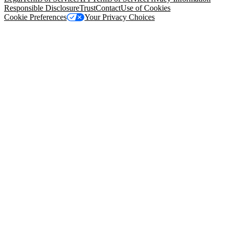
Responsible Disclosure
Trust
Contact
Use of Cookies
Cookie Preferences
Your Privacy Choices