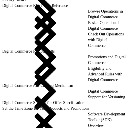
Digital Commerce REST API Reference
Browse Operations in
Digital Commerce
Basket Operations in
Digital Commerce
Check Out Operations
with Digital
Commerce
Digital Commerce Remote Calls
Promotions and Digital
Commerce
Eligibility and
Advanced Rules with
Digital Commerce
Digital Commerce API Caching Mechanism
Digital Commerce
Support for Versioning
Digital Commerce Support for Offer Specification
Set the Time Zone for Your Products and Promotions
Software Development
Toolkit (SDK)
Overview