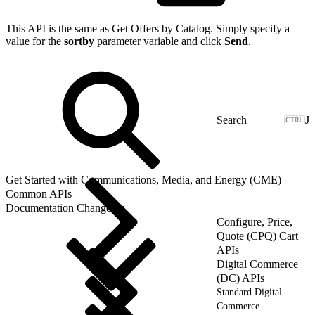
This API is the same as Get Offers by Catalog. Simply specify a
value for the
sortby
parameter variable and click
Send
.
J
Get Started with Communications, Media, and Energy (CME)
Common APIs
Documentation Changelog
Configure, Price,
Quote (CPQ) Cart
APIs
Digital Commerce
(DC) APIs
Standard Digital
Commerce