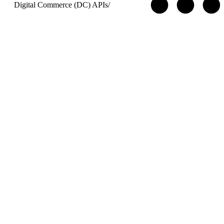
Digital Commerce (DC) APIs
/