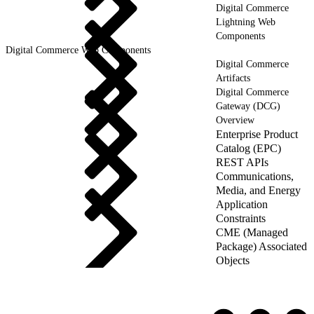
Digital Commerce
Lightning Web
Components
Digital Commerce Web Components
Digital Commerce
Artifacts
Digital Commerce
Gateway (DCG)
Overview
Enterprise Product
Catalog (EPC)
REST APIs
Communications,
Media, and Energy
Application
Constraints
CME (Managed
Package) Associated
Objects