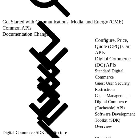
Get Started with Communications, Media, and Energy (CME)
Common APIs
Documentation Changelog
Configure, Price,
Quote (CPQ) Cart
APIs
Digital Commerce
(DC) APIs
Standard Digital
Commerce
Guest User Security
Restrictions
Cache Management
Digital Commerce
(Cacheable) APIs
Software Development
Toolkit (SDK)
Overview
Digital Commerce SDK Architecture