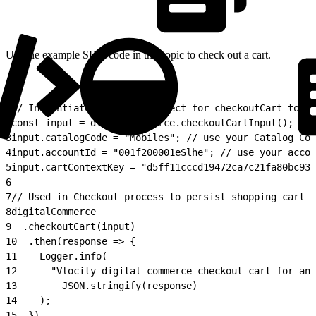
Use the example SDK code in this topic to check out a cart.
1
// Instantiate the input object for checkoutCart to sp
2
const input = digitalCommerce.checkoutCartInput();
3
input.catalogCode = "Mobiles"; // use your Catalog Cod
4
input.accountId = "001f200001eSlhe"; // use your accou
5
input.cartContextKey = "d5ff11cccd19472ca7c21fa80bc93d
6
7
// Used in Checkout process to persist shopping cart c
8
digitalCommerce
9
  .checkoutCart(input)
10
  .then(response => {
11
    Logger.info(
12
      "Vlocity digital commerce checkout cart for ano
13
        JSON.stringify(response)
14
    );
15
  })