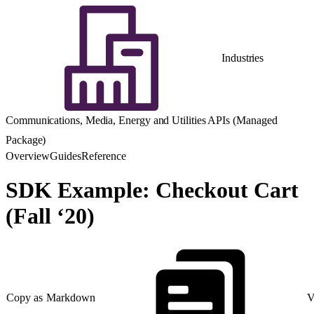
Industries
Communications, Media, Energy and Utilities APIs (Managed
Package)
Overview
Guides
Reference
SDK Example: Checkout Cart
(Fall ‘20)
Copy as Markdown
V