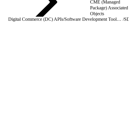
CME (Managed
Package) Associated
Objects
Digital Commerce (DC) APIs
/
Software Development Toolkit (SDK) Overview
/