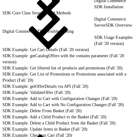
Digital Commerce
SDK Installation
SDK Core Class Structure and Methods
Digital Commerce
ServerSDK Overview
Digital Commerce SDK Troubleshooting
SDK Usage Examples
(Fall '20 version)
SDK Example: Get Cart Details (Fall '20 version)
SDK Example: getCatalogOffers with the contains parameter (Fall '20
version)
SDK Example: Get filtered list of products and promotions (Fall '20)
SDK Example: Get List of Promotions or Promotions associated with a
Product (Fall '20)
SDK Example: getOfferDetails via API (Fall '20)
SDK Example: ValidateOffer (Fall '20)
SDK Example: Add to Cart with Configuration Changes (Fall '20)
SDK Example: Add to Cart with No Configuration Changes (Fall '20)
SDK Example: Delete From Basket (Fall '20)
SDK Example: Add a Child Product to the Basket (Fall '20)
SDK Example: Delete a Child Product from the Basket (Fall '20)
SDK Example: Update Items in Basket (Fall '20)
SDK Example: Checkout Cart (Fall '20)