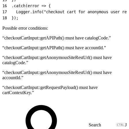
16
  .catch(error => {
17
    Logger.info("checkout cart for anonymous user res
18
  });
Possible error conditions:
“checkoutCartInput::getAPIPath() must have catalogCode.”
“checkoutCartInput::getAPIPath() must have accountId.”
“checkoutCartInput::getAnonymousSiteRestUrl() must have
catalogCode.”
“checkoutCartInput::getAnonymousSiteRestUrl() must have
accountId.”
“checkoutCartInput::getRequestPayload() must have
cartContextKey.”
J