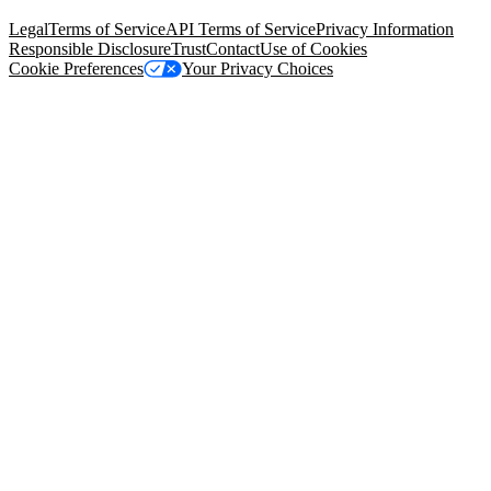
94105, United States
Legal
Terms of Service
API Terms of Service
Privacy Information
Responsible Disclosure
Trust
Contact
Use of Cookies
Cookie Preferences
Your Privacy Choices