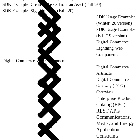
SDK Example: Create a Basket from an Asset (Fall '20)
SDK Example: Sign Out User (Fall '20)
SDK Usage Examples
(Winter '20 version)
SDK Usage Examples
(Fall '19 version)
Digital Commerce
Lightning Web
Components
Digital Commerce Web Components
Digital Commerce
Artifacts
Digital Commerce
Gateway (DCG)
Overview
Enterprise Product
Catalog (EPC)
REST APIs
Communications,
Media, and Energy
Application
Constraints