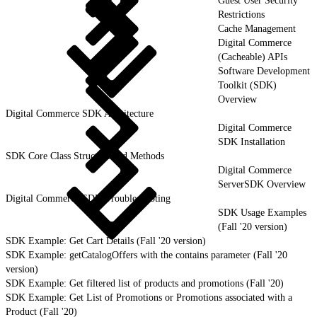
Guest User Security
Restrictions
Cache Management
Digital Commerce
(Cacheable) APIs
Software Development
Toolkit (SDK)
Overview
Digital Commerce SDK Architecture
Digital Commerce
SDK Installation
SDK Core Class Structure and Methods
Digital Commerce
ServerSDK Overview
Digital Commerce SDK Troubleshooting
SDK Usage Examples
(Fall '20 version)
SDK Example: Get Cart Details (Fall '20 version)
SDK Example: getCatalogOffers with the contains parameter (Fall '20
version)
SDK Example: Get filtered list of products and promotions (Fall '20)
SDK Example: Get List of Promotions or Promotions associated with a
Product (Fall '20)