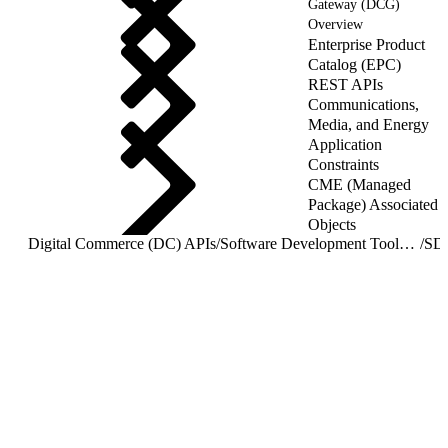
Gateway (DCG)
Overview
Enterprise Product
Catalog (EPC)
REST APIs
Communications,
Media, and Energy
Application
Constraints
CME (Managed
Package) Associated
Objects
Digital Commerce (DC) APIs
/
Software Development Toolkit (SDK) Overview
/