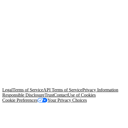
© Copyright 2026 Salesforce, Inc.
All rights reserved
. Various
trademarks held by their respective owners. Salesforce, Inc.
Salesforce Tower, 415 Mission Street, 3rd Floor, San Francisco, CA
94105, United States
Legal
Terms of Service
API Terms of Service
Privacy Information
Responsible Disclosure
Trust
Contact
Use of Cookies
Cookie Preferences
Your Privacy Choices