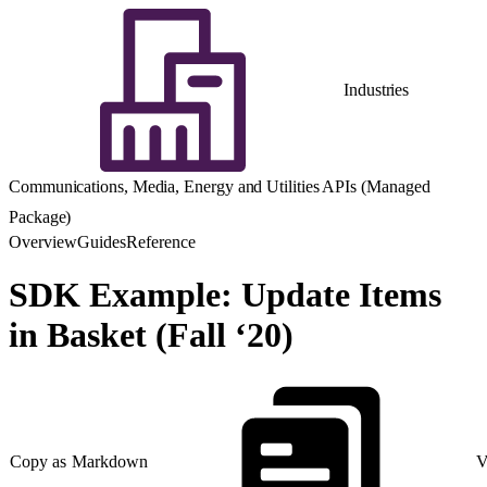
Industries
Communications, Media, Energy and Utilities APIs (Managed
Package)
Overview
Guides
Reference
SDK Example: Update Items
in Basket (Fall ‘20)
Copy as Markdown
V