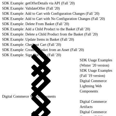
SDK Example: getOfferDetails via API (Fall '20)
SDK Example: ValidateOffer (Fall '20)
SDK Example: Add to Cart with Configuration Changes (Fall '20)
SDK Example: Add to Cart with No Configuration Changes (Fall '20)
SDK Example: Delete From Basket (Fall '20)
SDK Example: Add a Child Product to the Basket (Fall '20)
SDK Example: Delete a Child Product from the Basket (Fall '20)
SDK Example: Update Items in Basket (Fall '20)
SDK Example: Checkout Cart (Fall '20)
SDK Example: Create a Basket from an Asset (Fall '20)
SDK Example: Sign Out User (Fall '20)
SDK Usage Examples
(Winter '20 version)
SDK Usage Examples
(Fall '19 version)
Digital Commerce
Lightning Web
Components
Digital Commerce Web Components
Digital Commerce
Artifacts
Digital Commerce