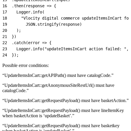
16
  .then(response => {
17
    Logger.info(
18
      "Vlocity digital commerce updateItemsInCart for
19
        JSON.stringify(response)
20
    );
21
  })
22
  .catch(error => {
23
    Logger.info("updateItemsInCart action failed: ", 
24
  });
Possible error conditions:
“UpdateItemsInCart::getAPIPath() must have catalogCode.”
“UpdateItemsInCart::getAnonymousSiteRestUrl() must have
catalogCode.”
“UpdateItemsInCart::getRequestPayload() must have basketAction.”
“UpdateItemsInCart::getRequestPayload() must have lineItemKey
when basketAction is ‘updateBasket’.”
“UpdateItemsInCart::getRequestPayload() must have basketkey
when basketAction is ‘updateBasket’.”