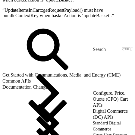
“UpdateItemsInCart::getRequestPayload() must have
bundleContextKey when basketAction is ‘updateBasket’.”
J
Get Started with Communications, Media, and Energy (CME)
Common APIs
Documentation Changelog
Configure, Price,
Quote (CPQ) Cart
APIs
Digital Commerce
(DC) APIs
Standard Digital
Commerce