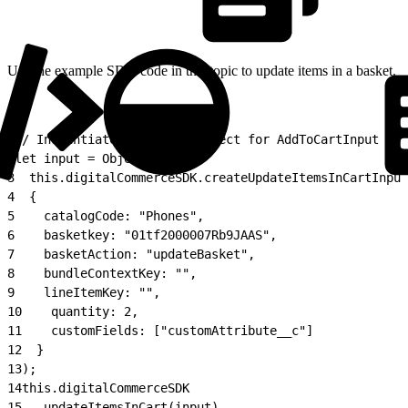
Use the example SDK code in this topic to update items in a basket.
1
// Instantiate the input object for AddToCartInput to 
2
let input = Object.assign(
3
  this.digitalCommerceSDK.createUpdateItemsInCartInput
4
  {
5
    catalogCode: "Phones",
6
    basketkey: "01tf2000007Rb9JAAS",
7
    basketAction: "updateBasket",
8
    bundleContextKey: "",
9
    lineItemKey: "",
10
    quantity: 2,
11
    customFields: ["customAttribute__c"]
12
  }
13
);
14
this.digitalCommerceSDK
15
  .updateItemsInCart(input)