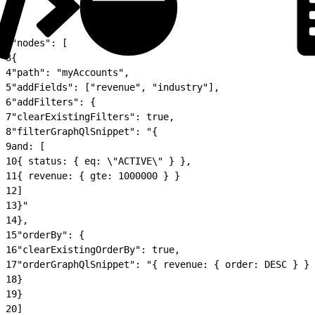
1
{
2
"nodes": [
3
{
4
"path": "myAccounts",
5
"addFields": ["revenue", "industry"],
6
"addFilters": {
7
"clearExistingFilters": true,
8
"filterGraphQlSnippet": "{
9
and: [
10
{ status: { eq: \"ACTIVE\" } },
11
{ revenue: { gte: 1000000 } }
12
]
13
}"
14
},
15
"orderBy": {
16
"clearExistingOrderBy": true,
17
"orderGraphQlSnippet": "{ revenue: { order: DESC } }"
18
}
19
}
20
]