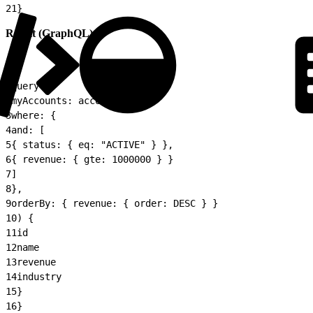
21
}
Result (GraphQL):
1
query {
2
myAccounts: accounts(
3
where: {
4
and: [
5
{ status: { eq: "ACTIVE" } },
6
{ revenue: { gte: 1000000 } }
7
]
8
},
9
orderBy: { revenue: { order: DESC } }
10
) {
11
id
12
name
13
revenue
14
industry
15
}
16
}