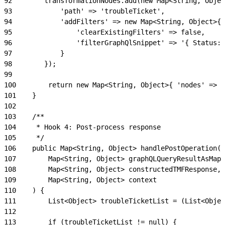
92
        transformationNodes.add(new Map<String, Objec
93
            'path' => 'troubleTicket',
94
            'addFilters' => new Map<String, Object>{
95
                'clearExistingFilters' => false,
96
                'filterGraphQlSnippet' => '{ Status: 
97
            }
98
        });
99
100
        return new Map<String, Object>{ 'nodes' => t
101
    }
102
103
    /**
104
     * Hook 4: Post-process response
105
     */
106
    public Map<String, Object> handlePostOperation(
107
        Map<String, Object> graphQLQueryResultAsMap,
108
        Map<String, Object> constructedTMFResponse,
109
        Map<String, Object> context
110
    ) {
111
        List<Object> troubleTicketList = (List<Objec
112
113
        if (troubleTicketList != null) {