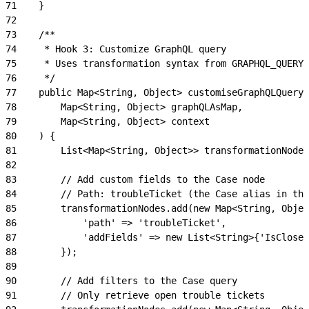
71
    }
72
73
    /**
74
     * Hook 3: Customize GraphQL query
75
     * Uses transformation syntax from GRAPHQL_QUERY_
76
     */
77
    public Map<String, Object> customiseGraphQLQuery(
78
        Map<String, Object> graphQLAsMap,
79
        Map<String, Object> context
80
    ) {
81
        List<Map<String, Object>> transformationNodes
82
83
        // Add custom fields to the Case node
84
        // Path: troubleTicket (the Case alias in the
85
        transformationNodes.add(new Map<String, Objec
86
            'path' => 'troubleTicket',
87
            'addFields' => new List<String>{'IsClosed
88
        });
89
90
        // Add filters to the Case query
91
        // Only retrieve open trouble tickets