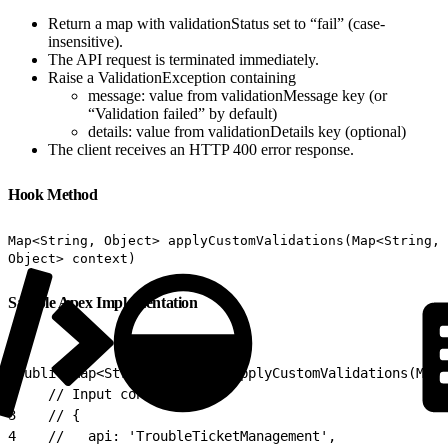
Return a map with validationStatus set to “fail” (case-
insensitive).
The API request is terminated immediately.
Raise a ValidationException containing
message: value from validationMessage key (or
“Validation failed” by default)
details: value from validationDetails key (optional)
The client receives an HTTP 400 error response.
Hook Method
Map<String, Object> applyCustomValidations(Map<String,
Object> context)
Sample Apex Implementation
1
public Map<String, Object> applyCustomValidations(Map<
2
    // Input context:
3
    // {
4
    //   api: 'TroubleTicketManagement',