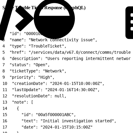
Single Trouble Ticket Response (GraphQL)
1
{
2
  "id": "00001027",
3
  "name": "Network connectivity issue",
4
  "type": "TroubleTicket",
5
  "href": "/services/data/v67.0/connect/comms/troublet
6
  "description": "Users reporting intermittent network
7
  "status": "Open",
8
  "ticketType": "Network",
9
  "priority": "High",
10
  "creationDate": "2024-01-15T10:00:00Z",
11
  "lastUpdate": "2024-01-16T14:30:00Z",
12
  "resolutionDate": null,
13
  "note": [
14
    {
15
      "id": "00a5f000001ABC",
16
      "text": "Initial investigation started",
17
      "date": "2024-01-15T10:15:00Z"