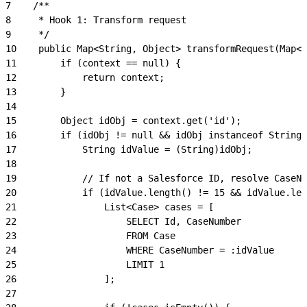
7
    /**
8
     * Hook 1: Transform request
9
     */
10
    public Map<String, Object> transformRequest(Map<S
11
        if (context == null) {
12
            return context;
13
        }
14
15
        Object idObj = context.get('id');
16
        if (idObj != null && idObj instanceof String)
17
            String idValue = (String)idObj;
18
19
            // If not a Salesforce ID, resolve CaseNu
20
            if (idValue.length() != 15 && idValue.len
21
                List<Case> cases = [
22
                    SELECT Id, CaseNumber
23
                    FROM Case
24
                    WHERE CaseNumber = :idValue
25
                    LIMIT 1
26
                ];
27