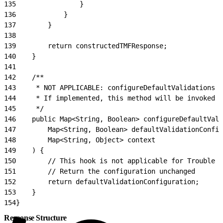
135
                }
136
            }
137
        }
138
139
        return constructedTMFResponse;
140
    }
141
142
    /**
143
     * NOT APPLICABLE: configureDefaultValidations i
144
     * If implemented, this method will be invoked b
145
     */
146
    public Map<String, Boolean> configureDefaultVali
147
        Map<String, Boolean> defaultValidationConfig
148
        Map<String, Object> context
149
    ) {
150
        // This hook is not applicable for Trouble T
151
        // Return the configuration unchanged
152
        return defaultValidationConfiguration;
153
    }
154
}
Response Structure