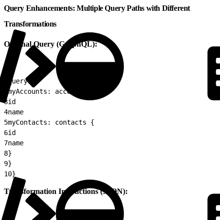
Query Enhancements: Multiple Query Paths with Different
Transformations
Original Query (GraphQL):
1
query {
2
myAccounts: accounts {
3
id
4
name
5
myContacts: contacts {
6
id
7
name
8
}
9
}
10
}
Transformation Instructions (JSON):