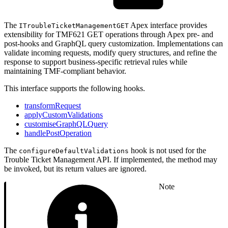
The
Apex interface provides
ITroubleTicketManagementGET
extensibility for TMF621 GET operations through Apex pre- and
post-hooks and GraphQL query customization. Implementations can
validate incoming requests, modify query structures, and refine the
response to support business-specific retrieval rules while
maintaining TMF-compliant behavior.
This interface supports the following hooks.
transformRequest
applyCustomValidations
customiseGraphQLQuery
handlePostOperation
The
hook is not used for the
configureDefaultValidations
Trouble Ticket Management API. If implemented, the method may
be invoked, but its return values are ignored.
Note