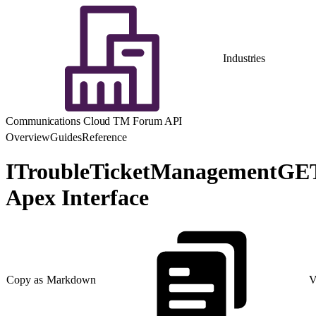
Industries
Communications Cloud TM Forum API
Overview
Guides
Reference
ITroubleTicketManagementGE
Apex Interface
Copy as Markdown
V