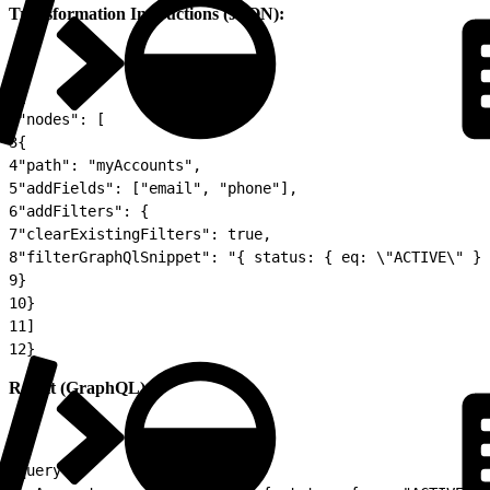
Transformation Instructions (JSON):
1
{
2
"nodes": [
3
{
4
"path": "myAccounts",
5
"addFields": ["email", "phone"],
6
"addFilters": {
7
"clearExistingFilters": true,
8
"filterGraphQlSnippet": "{ status: { eq: \"ACTIVE\" } 
9
}
10
}
11
]
12
}
Result (GraphQL):
1
query {