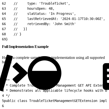
62
    //     type: 'TroubleTicket',
63
    //     hoursOpen: 48,
64
    //     slaStatus: 'In Progress',
65
    //     lastRetrievedAt: '2024-01-17T10:30:00Z',
66
    //     retrievedBy: 'John Smith'
67
    //   }]
68
    // }
69
}
Full Implementation Example
Here’s a complete sample Apex implementation using all supported
hooks.
1
/**
2
 * Complete Trouble Ticket Management GET API Extensio
3
 * Demonstrates all applicable lifecycle hooks with bu
4
 */
5
public class TroubleTicketManagementGETExtension imple
6