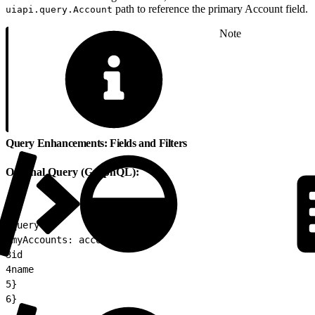
path to reference the primary Account field.
uiapi.query.Account
Note
Query Enhancements: Fields and Filters
Original Query (GraphQL):
1
query {
2
myAccounts: accounts {
3
id
4
name
5
}
6
}