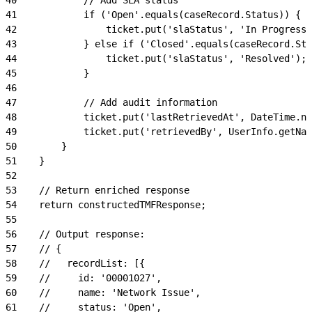
41
            if ('Open'.equals(caseRecord.Status)) {
42
                ticket.put('slaStatus', 'In Progress'
43
            } else if ('Closed'.equals(caseRecord.Sta
44
                ticket.put('slaStatus', 'Resolved');
45
            }
46
47
            // Add audit information
48
            ticket.put('lastRetrievedAt', DateTime.n
49
            ticket.put('retrievedBy', UserInfo.getNam
50
        }
51
    }
52
53
    // Return enriched response
54
    return constructedTMFResponse;
55
56
    // Output response:
57
    // {
58
    //   recordList: [{
59
    //     id: '00001027',
60
    //     name: 'Network Issue',
61
    //     status: 'Open',