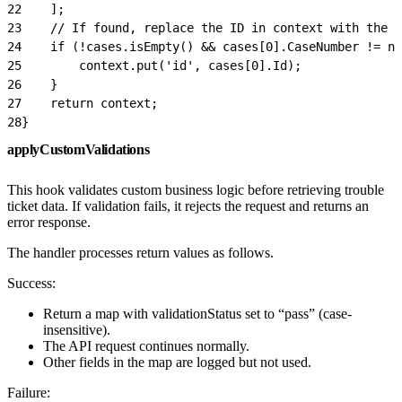
22
    ];
23
    // If found, replace the ID in context with the S
24
    if (!cases.isEmpty() && cases[0].CaseNumber != nu
25
        context.put('id', cases[0].Id);
26
    }
27
    return context;
28
}
applyCustomValidations
This hook validates custom business logic before retrieving trouble
ticket data. If validation fails, it rejects the request and returns an
error response.
The handler processes return values as follows.
Success:
Return a map with validationStatus set to “pass” (case-
insensitive).
The API request continues normally.
Other fields in the map are logged but not used.
Failure: