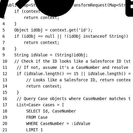
1
public Map<String, Object> transformRequest(Map<String
2
    if (context == null) {
3
        return context;
4
    }
5
    Object idObj = context.get('id');
6
    if (idObj == null || !(idObj instanceof String)) {
7
        return context;
8
    }
9
    String idValue = (String)idObj;
10
   // Check if the ID looks like a Salesforce ID (sta
11
    // If not, assume it's a CaseNumber and resolve i
12
    if (idValue.length() == 15 || idValue.length() ==
13
        // Looks like a Salesforce ID, return context
14
        return context;
15
    }
16
    // Query Case objects where CaseNumber matches th
17
    List<Case> cases = [
18
        SELECT Id, CaseNumber
19
        FROM Case
20
        WHERE CaseNumber = :idValue
21
        LIMIT 1