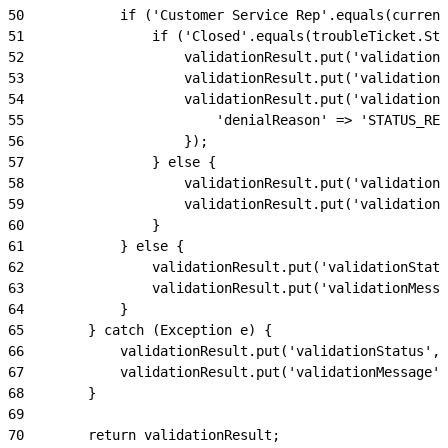
50
            if ('Customer Service Rep'.equals(current
51
                if ('Closed'.equals(troubleTicket.Sta
52
                    validationResult.put('validationS
53
                    validationResult.put('validationM
54
                    validationResult.put('validationD
55
                        'denialReason' => 'STATUS_RES
56
                    });
57
                } else {
58
                    validationResult.put('validationS
59
                    validationResult.put('validationM
60
                }
61
            } else {
62
                validationResult.put('validationStatu
63
                validationResult.put('validationMessa
64
            }
65
        } catch (Exception e) {
66
            validationResult.put('validationStatus', 
67
            validationResult.put('validationMessage',
68
        }
69
70
        return validationResult;