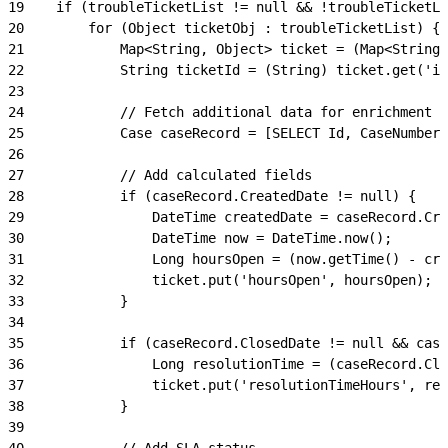
19
    if (troubleTicketList != null && !troubleTicketLi
20
        for (Object ticketObj : troubleTicketList) {
21
            Map<String, Object> ticket = (Map<String,
22
            String ticketId = (String) ticket.get('id
23
24
            // Fetch additional data for enrichment
25
            Case caseRecord = [SELECT Id, CaseNumber,
26
27
            // Add calculated fields
28
            if (caseRecord.CreatedDate != null) {
29
                DateTime createdDate = caseRecord.Cre
30
                DateTime now = DateTime.now();
31
                Long hoursOpen = (now.getTime() - cre
32
                ticket.put('hoursOpen', hoursOpen);
33
            }
34
35
            if (caseRecord.ClosedDate != null && case
36
                Long resolutionTime = (caseRecord.Clo
37
                ticket.put('resolutionTimeHours', res
38
            }
39
40
            // Add SLA status