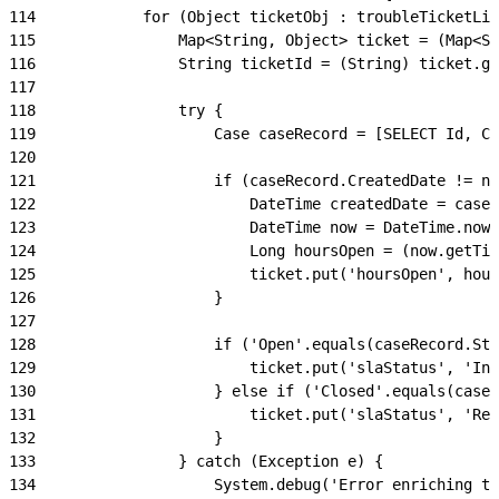
114
            for (Object ticketObj : troubleTicketLis
115
                Map<String, Object> ticket = (Map<St
116
                String ticketId = (String) ticket.ge
117
118
                try {
119
                    Case caseRecord = [SELECT Id, Ca
120
121
                    if (caseRecord.CreatedDate != nu
122
                        DateTime createdDate = caseR
123
                        DateTime now = DateTime.now(
124
                        Long hoursOpen = (now.getTim
125
                        ticket.put('hoursOpen', hour
126
                    }
127
128
                    if ('Open'.equals(caseRecord.Sta
129
                        ticket.put('slaStatus', 'In 
130
                    } else if ('Closed'.equals(caseR
131
                        ticket.put('slaStatus', 'Res
132
                    }
133
                } catch (Exception e) {
134
                    System.debug('Error enriching tr