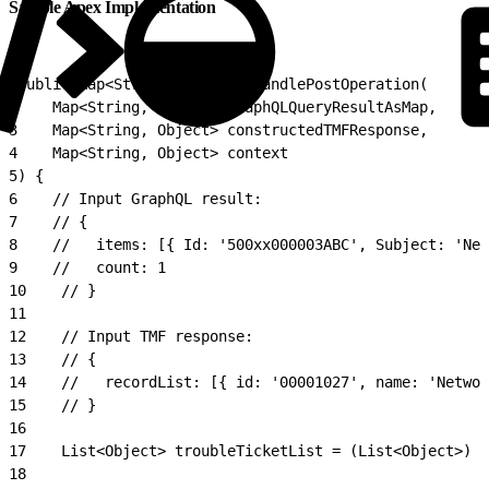
Sample Apex Implementation
1
public Map<String, Object> handlePostOperation(
2
    Map<String, Object> graphQLQueryResultAsMap,
3
    Map<String, Object> constructedTMFResponse,
4
    Map<String, Object> context
5
) {
6
    // Input GraphQL result:
7
    // {
8
    //   items: [{ Id: '500xx000003ABC', Subject: 'Net
9
    //   count: 1
10
    // }
11
12
    // Input TMF response:
13
    // {
14
    //   recordList: [{ id: '00001027', name: 'Networ
15
    // }
16
17
    List<Object> troubleTicketList = (List<Object>) c
18