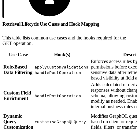
Retrieval Lifecycle Use Cases and Hook Mapping
This table lists common use cases and the hooks required for the
GET operation.
Use Case
Hook(s)
Descri
Enforces access rules by
Role-Based
,
permissions before execu
applyCustomValidations
Data Filtering
sensitive data after retr
handlePostOperation
based visibility at field
Adds calculated or deri
responses without chan
Custom Field
schema, allowing custom
handlePostOperation
Enrichment
modify as needed. Enab
internal business rules 
Dynamic
Modifies GraphQL quer
Query
based on client or requ
customiseGraphQLQuery
Customization
fields, filters, or transf