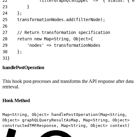
22
            'filterGraphQlSnippet' => '{ Status: { eq
23
        }
24
    };
25
    transformationNodes.add(filterNode);
26
27
    // Return transformation specification
28
    return new Map<String, Object>{
29
        'nodes' => transformationNodes
30
    };
31
}
handlePostOperation
This hook post-processes and transforms the API response after data
retrieval.
Hook Method
Map<String, Object> handlePostOperation(Map<String,
Object> graphQLQueryResultAsMap, Map<String, Object>
constructedTMFResponse, Map<String, Object> context)