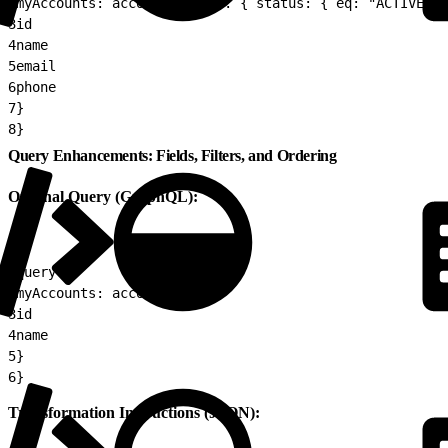
2
myAccounts: accounts(where: { status: { eq: "ACTIVE" }
3
id
4
name
5
email
6
phone
7
}
8
}
Query Enhancements: Fields, Filters, and Ordering
Original Query (GraphQL):
1
query {
2
myAccounts: accounts {
3
id
4
name
5
}
6
}
Transformation Instructions (JSON):