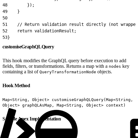
48
        });
49
    }
50
51
    // Return validation result directly (not wrapped
52
    return validationResult;
53
}
customiseGraphQLQuery
This hook modifies the GraphQL query before execution to add
fields, filters, or transformations. Returns a map with a
key
nodes
containing a list of
objects.
QueryTransformationNode
Hook Method
Map<String, Object> customiseGraphQLQuery(Map<String,
Object> graphQLAsMap, Map<String, Object> context)
Sample Apex Implementation