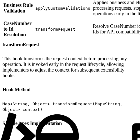
Applies business and eli
Business Rule
processing requests, sto
applyCustomValidations
Validation
operations early in the l
CaseNumber
Resolve CaseNumber ide
to Id
transformRequest
Ids for API compatibilit
Resolution
transformRequest
This hook transforms the request context before processing any
operation. It is invoked early in the request lifecycle, allowing
implementers to adjust the context for subsequent extensibility
hooks.
Hook Method
Map<String, Object> transformRequest(Map<String,
Object> context)
Sample Apex Implementation