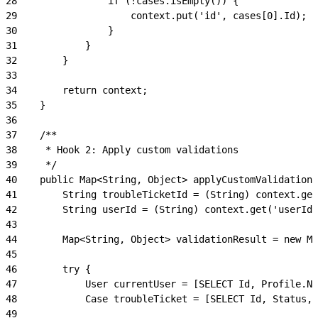
28
                if (!cases.isEmpty()) {
29
                    context.put('id', cases[0].Id);
30
                }
31
            }
32
        }
33
34
        return context;
35
    }
36
37
    /**
38
     * Hook 2: Apply custom validations
39
     */
40
    public Map<String, Object> applyCustomValidations
41
        String troubleTicketId = (String) context.get
42
        String userId = (String) context.get('userId'
43
44
        Map<String, Object> validationResult = new Ma
45
46
        try {
47
            User currentUser = [SELECT Id, Profile.Na
48
            Case troubleTicket = [SELECT Id, Status, 
49