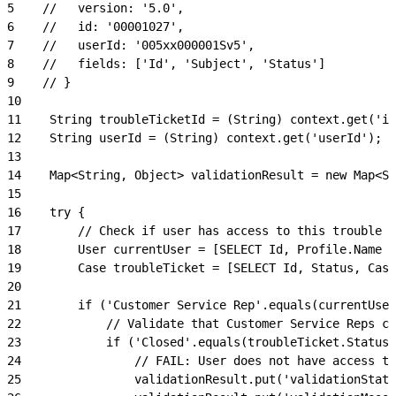
5
    //   version: '5.0',
6
    //   id: '00001027',
7
    //   userId: '005xx000001Sv5',
8
    //   fields: ['Id', 'Subject', 'Status']
9
    // }
10
11
    String troubleTicketId = (String) context.get('id
12
    String userId = (String) context.get('userId');
13
14
    Map<String, Object> validationResult = new Map<St
15
16
    try {
17
        // Check if user has access to this trouble t
18
        User currentUser = [SELECT Id, Profile.Name F
19
        Case troubleTicket = [SELECT Id, Status, Case
20
21
        if ('Customer Service Rep'.equals(currentUser
22
            // Validate that Customer Service Reps ca
23
            if ('Closed'.equals(troubleTicket.Status)
24
                // FAIL: User does not have access to
25
                validationResult.put('validationStatu