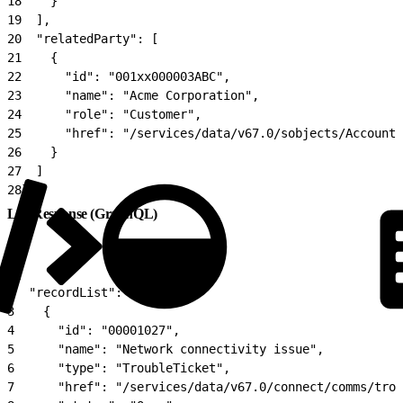
18
    }
19
  ],
20
  "relatedParty": [
21
    {
22
      "id": "001xx000003ABC",
23
      "name": "Acme Corporation",
24
      "role": "Customer",
25
      "href": "/services/data/v67.0/sobjects/Account/
26
    }
27
  ]
28
}
List Response (GraphQL)
1
{
2
  "recordList": [
3
    {
4
      "id": "00001027",
5
      "name": "Network connectivity issue",
6
      "type": "TroubleTicket",
7
      "href": "/services/data/v67.0/connect/comms/trou