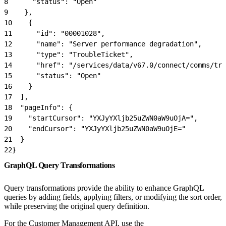
8
      "status": "Open"
9
    },
10
    {
11
      "id": "00001028",
12
      "name": "Server performance degradation",
13
      "type": "TroubleTicket",
14
      "href": "/services/data/v67.0/connect/comms/tro
15
      "status": "Open"
16
    }
17
  ],
18
  "pageInfo": {
19
    "startCursor": "YXJyYXljb25uZWN0aW9uOjA=",
20
    "endCursor": "YXJyYXljb25uZWN0aW9uOjE="
21
  }
22
}
GraphQL Query Transformations
Query transformations provide the ability to enhance GraphQL
queries by adding fields, applying filters, or modifying the sort order,
while preserving the original query definition.
For the Customer Management API, use the