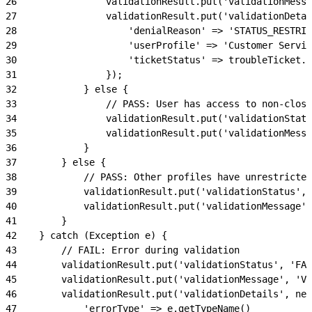
26
                validationResult.put('validationMessa
27
                validationResult.put('validationDetai
28
                    'denialReason' => 'STATUS_RESTRIC
29
                    'userProfile' => 'Customer Servic
30
                    'ticketStatus' => troubleTicket.S
31
                });
32
            } else {
33
                // PASS: User has access to non-close
34
                validationResult.put('validationStatu
35
                validationResult.put('validationMessa
36
            }
37
        } else {
38
            // PASS: Other profiles have unrestricted
39
            validationResult.put('validationStatus', 
40
            validationResult.put('validationMessage',
41
        }
42
    } catch (Exception e) {
43
        // FAIL: Error during validation
44
        validationResult.put('validationStatus', 'FAI
45
        validationResult.put('validationMessage', 'Va
46
        validationResult.put('validationDetails', new
47
            'errorType' => e.getTypeName()