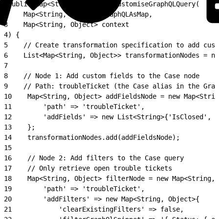
1
public Map<String, Object> customiseGraphQLQuery(
2
    Map<String, Object> graphQLAsMap,
3
    Map<String, Object> context
4
) {
5
    // Create transformation specification to add cust
6
    List<Map<String, Object>> transformationNodes = ne
7
8
    // Node 1: Add custom fields to the Case node
9
    // Path: troubleTicket (the Case alias in the Grap
10
    Map<String, Object> addFieldsNode = new Map<Strin
11
        'path' => 'troubleTicket',
12
        'addFields' => new List<String>{'IsClosed', '
13
    };
14
    transformationNodes.add(addFieldsNode);
15
16
    // Node 2: Add filters to the Case query
17
    // Only retrieve open trouble tickets
18
    Map<String, Object> filterNode = new Map<String, 
19
        'path' => 'troubleTicket',
20
        'addFilters' => new Map<String, Object>{
21
            'clearExistingFilters' => false,