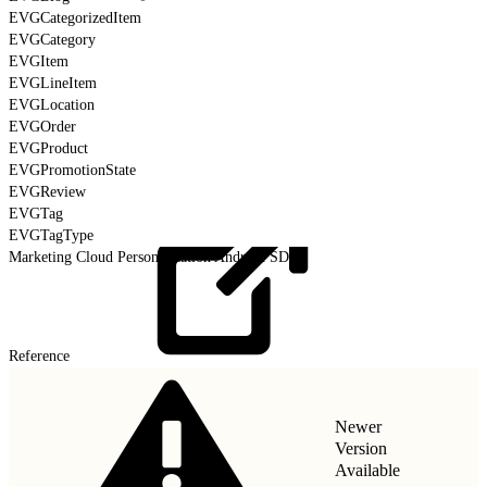
EVGCategorizedItem
EVGCategory
EVGItem
EVGLineItem
EVGLocation
EVGOrder
EVGProduct
EVGPromotionState
EVGReview
EVGTag
EVGTagType
Marketing Cloud Personalization Android SDK
Reference
Newer
Version
Available