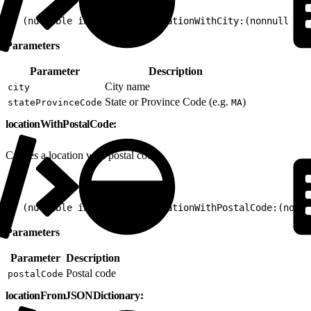
1
+ (nullable instancetype)locationWithCity:(nonnull NSS
Parameters
Parameter
Description
City name
city
State or Province Code (e.g.
)
stateProvinceCode
MA
locationWithPostalCode:
Creates a location with postal code.
1
+ (nullable instancetype)locationWithPostalCode:(nonnu
Parameters
Parameter
Description
Postal code
postalCode
locationFromJSONDictionary: