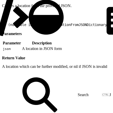
Creates a location from the provided JSON.
1
+ (nullable instancetype)locationFromJSONDictionary:(n
Parameters
Parameter
Description
A location in JSON form
json
Return Value
A location which can be further modified, or nil if JSON is invalid
J