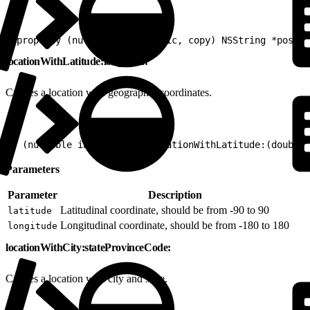
1
@property (nullable, nonatomic, copy) NSString *postal
locationWithLatitude:longitude:
Creates a location with geographic coordinates.
1
+ (nullable instancetype)locationWithLatitude:(double)
Parameters
Parameter
Description
Latitudinal coordinate, should be from -90 to 90
latitude
Longitudinal coordinate, should be from -180 to 180
longitude
locationWithCity:stateProvinceCode:
Creates a location with city and state.