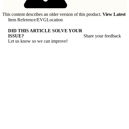
This content describes an older version of this product.
View Latest
Item Reference
/
EVGLocation
DID THIS ARTICLE SOLVE YOUR
ISSUE?
Share your feedback
Let us know so we can improve!