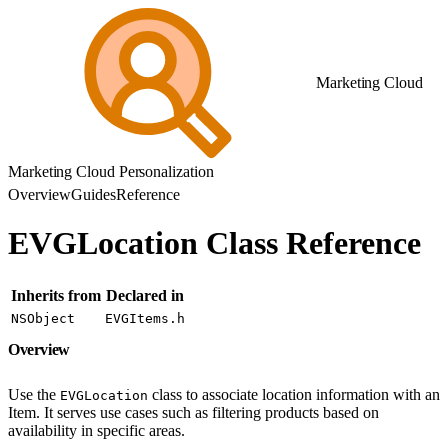
Marketing Cloud
Marketing Cloud Personalization
Overview
Guides
Reference
EVGLocation Class Reference
Inherits from
Declared in
NSObject
EVGItems.h
Overview
Use the
class to associate location information with an
EVGLocation
Item. It serves use cases such as filtering products based on
availability in specific areas.