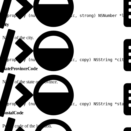
1
@property (nullable, nonatomic, strong) NSNumber *long
city
Name of the city.
1
@property (nullable, nonatomic, copy) NSString *city
stateProvinceCode
Name of the state or province.
1
@property (nullable, nonatomic, copy) NSString *stateP
postalCode
Postal code of the location.