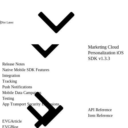
3
Not Latest
Marketing Cloud
Personalization iOS
SDK v1.3.3
Release Notes
Native Mobile SDK Features
Integration
Tracking
Push Notifications
Mobile Data Campaigns
Testing
App Transport Security Exclusions
API Reference
Item Reference
EVGArticle
EVGBlog