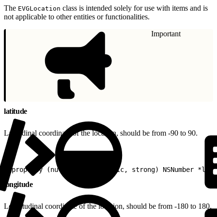
The
class is intended solely for use with items and is
EVGLocation
not applicable to other entities or functionalities.
Important
latitude
Latitudinal coordinate of the location, should be from -90 to 90.
1
@property (nullable, nonatomic, strong) NSNumber *lati
longitude
Longitudinal coordinate of the location, should be from -180 to 180.