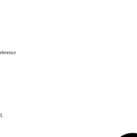
eference
d.