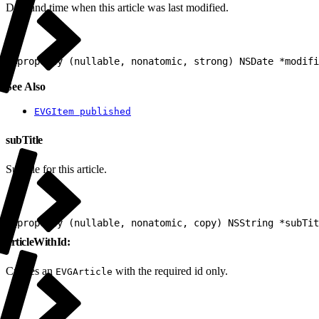
Date and time when this article was last modified.
1
@property (nullable, nonatomic, strong) NSDate *modifi
See Also
EVGItem published
subTitle
Subtitle for this article.
1
@property (nullable, nonatomic, copy) NSString *subTit
articleWithId:
Creates an
with the required id only.
EVGArticle