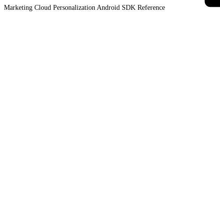
Marketing Cloud Personalization Android SDK
Reference