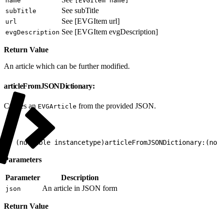
name
[EVGItem name]
See subTitle
subTitle
See [EVGItem url]
url
See [EVGItem evgDescription]
evgDescription
Return Value
An article which can be further modified.
articleFromJSONDictionary:
Creates an
from the provided JSON.
EVGArticle
1
+ (nullable instancetype)articleFromJSONDictionary:(no
Parameters
Parameter
Description
An article in JSON form
json
Return Value