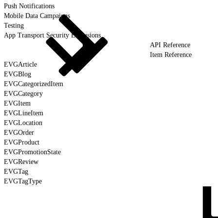
Push Notifications
Mobile Data Campaigns
Testing
App Transport Security Exclusions
API Reference
Item Reference
EVGArticle
EVGBlog
EVGCategorizedItem
EVGCategory
EVGItem
EVGLineItem
EVGLocation
EVGOrder
EVGProduct
EVGPromotionState
EVGReview
EVGTag
EVGTagType