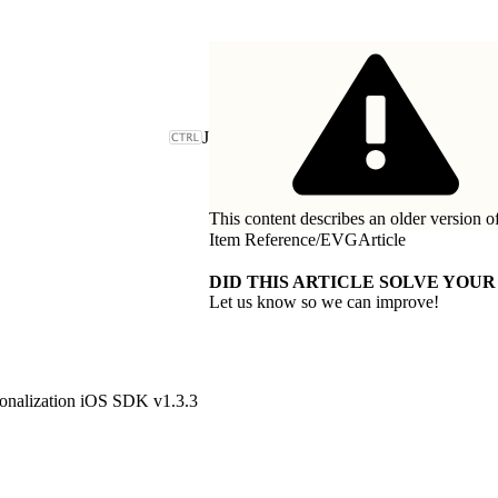
J
This content describes an older version o
Item Reference
/
EVGArticle
DID THIS ARTICLE SOLVE YOUR
Let us know so we can improve!
onalization iOS SDK v1.3.3