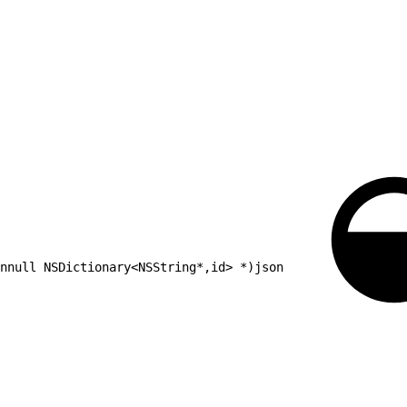
nnull NSDictionary<NSString*,id> *)json