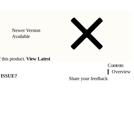
Newer Version
Available
f this product.
View Latest
Contents
Overview
 ISSUE?
Share your feedback