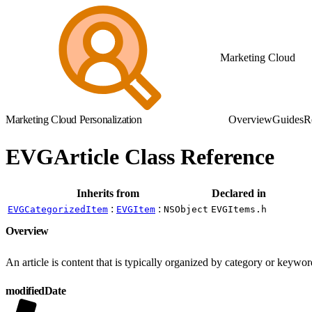
Marketing Cloud
Marketing Cloud Personalization
Overview
Guides
R
EVGArticle Class Reference
Inherits from
Declared in
:
:
EVGCategorizedItem
EVGItem
NSObject
EVGItems.h
Overview
An article is content that is typically organized by category or keywor
modifiedDate