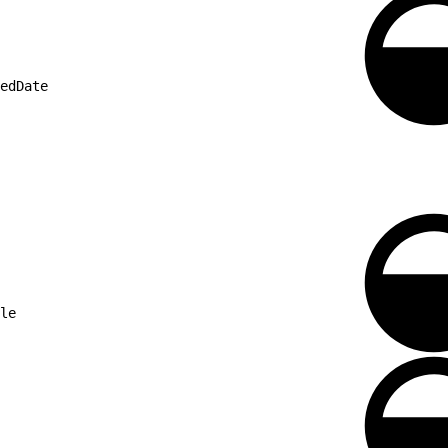
edDate
le