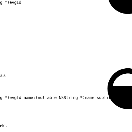
g *)evgId
als.
g *)evgId name:(nullable NSString *)name subTitle:(nulla
eld.