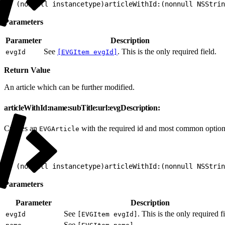
1
+ (nonnull instancetype)articleWithId:(nonnull NSStrin
Parameters
Parameter
Description
See
. This is the only required field.
evgId
[EVGItem evgId]
Return Value
An article which can be further modified.
articleWithId:name:subTitle:url:evgDescription:
Creates an
with the required id and most common option
EVGArticle
1
+ (nonnull instancetype)articleWithId:(nonnull NSStrin
Parameters
Parameter
Description
See
. This is the only required fi
evgId
[EVGItem evgId]
See