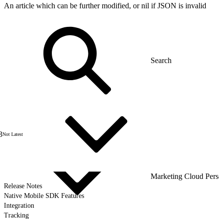
An article which can be further modified, or nil if JSON is invalid
3
Not Latest
Marketing Cloud Pers
Release Notes
Native Mobile SDK Features
Integration
Tracking