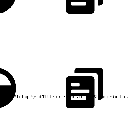
ble NSString *)subTitle url:(nullable NSString *)url evg