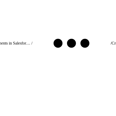
Use Components in Salesforce Targets
/
/