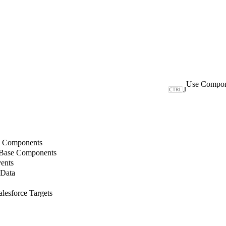
J
b Components
 Base Components
ents
 Data
lesforce Targets