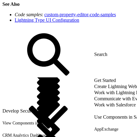
See Also
Code samples
:
custom-property-editor-code-samples
Lightning Type UI Configuration
Get Started
Create Lightning We
Work with Lightning
Communicate with Ev
Work with Salesforce
Develop Secure Code
Use Components in Sa
View Components in Setup
AppExchange
CRM Analytics Dashboards