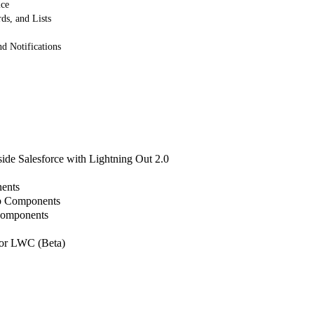
ice
ds, and Lists
 Notifications
de Salesforce with Lightning Out 2.0
ents
b Components
Components
or LWC (Beta)