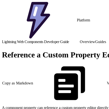
Platform
Lightning Web Components Developer Guide
Overview
Guides
Reference a Custom Property Ed
Copy as Markdown
V
A component property can reference a custom property editor directl