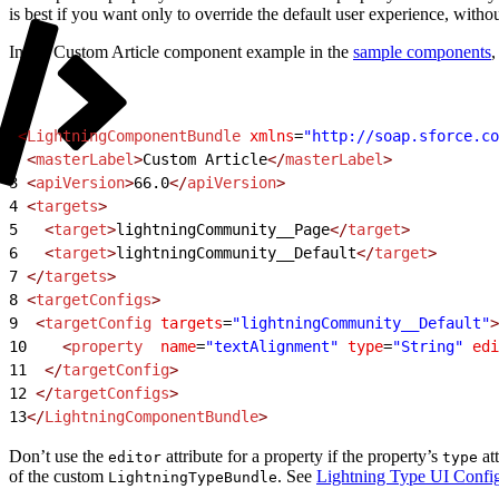
is best if you want only to override the default user experience, witho
In the Custom Article component example in the
sample components
,
1
<
LightningComponentBundle
 xmlns
=
"http://soap.sforce.co
2
 <
masterLabel
>
Custom Article
</
masterLabel
>
3
 <
apiVersion
>
66.0
</
apiVersion
>
4
 <
targets
>
5
   <
target
>
lightningCommunity__Page
</
target
>
6
   <
target
>
lightningCommunity__Default
</
target
>
7
 </
targets
>
8
 <
targetConfigs
>
9
  <
targetConfig
 targets
=
"lightningCommunity__Default"
>
10
    <
property
  name
=
"textAlignment"
 type
=
"String"
 edi
11
  </
targetConfig
>
12
 </
targetConfigs
>
13
</
LightningComponentBundle
>
Don’t use the
attribute for a property if the property’s
at
editor
type
of the custom
. See
Lightning Type UI Config
LightningTypeBundle