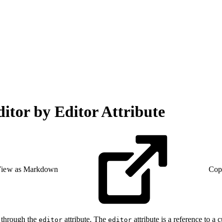
itor by Editor Attribute
iew as Markdown
Cop
y through the
attribute. The
attribute is a reference to a
editor
editor