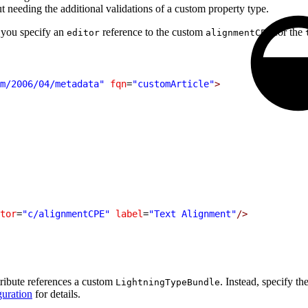
ut needing the additional validations of a custom property type.
 you specify an
reference to the custom
for the
editor
alignmentCPE
m/2006/04/metadata"
 fqn
=
"customArticle"
>
tor
=
"c/alignmentCPE"
 label
=
"Text Alignment"
/>
tribute references a custom
. Instead, specify t
LightningTypeBundle
uration
for details.