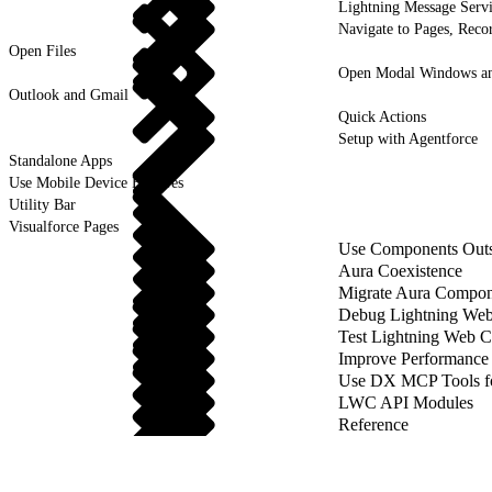
Lightning Message Serv
Navigate to Pages, Recor
Open Files
Open Modal Windows and
Outlook and Gmail
Quick Actions
Setup with Agentforce
Standalone Apps
Use Mobile Device Features
Utility Bar
Visualforce Pages
Use Components Outsi
Aura Coexistence
Migrate Aura Compon
Debug Lightning We
Test Lightning Web 
Improve Performance
Use DX MCP Tools f
LWC API Modules
Reference