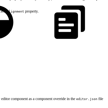
property.
textAlignment
he editor component as a component override in the
file
editor.json