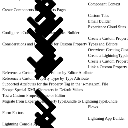
Component Context
Create Components for Forecasts Pages
Custom Tabs
Email Builder
Experience Cloud Sites
Configure a Component for Experience Builder
Create a Custom Propert
Considerations and Limitations for Custom Property Types and Editors
Overview: Creating Cus
Create a LightningType
Create a Custom Propert
Link a Custom Property
Reference a Custom Property Editor by Editor Attribute
Reference a Custom Property Type by Type Attribute
Supported Attributes for the Property Tag in the js-meta.xml File
Escape Special XML Characters in Default Values
Test a Custom Property Type or Editor
Migrate from ExperiencePropertyTypeBundle to LightningTypeBundle
Flows
Form Factors
Lightning App Builder
Lightning Console Apps