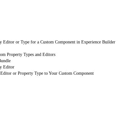
y Editor or Type for a Custom Component in Experience Builder
tom Property Types and Editors
Bundle
y Editor
 Editor or Property Type to Your Custom Component