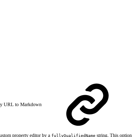
y URL to Markdown
 custom property editor by a
string. This option
fullyQualifiedName