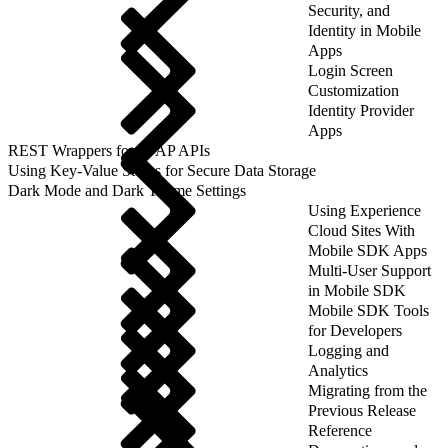
Security, and
Identity in Mobile
Apps
Login Screen
Customization
Identity Provider
Apps
REST Wrappers for SFAP APIs
Using Key-Value Stores for Secure Data Storage
Dark Mode and Dark Theme Settings
Using Experience
Cloud Sites With
Mobile SDK Apps
Multi-User Support
in Mobile SDK
Mobile SDK Tools
for Developers
Logging and
Analytics
Migrating from the
Previous Release
Reference