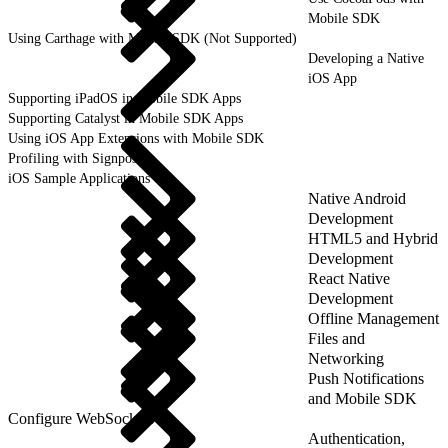
Mobile SDK
Using Carthage with Mobile SDK (Not Supported)
Developing a Native
iOS App
Supporting iPadOS in Mobile SDK Apps
Supporting Catalyst in Mobile SDK Apps
Using iOS App Extensions with Mobile SDK
Profiling with Signposts
iOS Sample Applications
Native Android
Development
HTML5 and Hybrid
Development
React Native
Development
Offline Management
Files and
Networking
Push Notifications
and Mobile SDK
Configure WebSockets
Authentication,