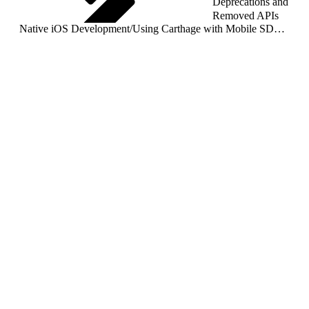
Deprecations and
Removed APIs
Native iOS Development
/
Using Carthage with Mobile SDK (Not Supported)