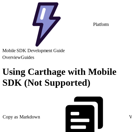
Platform
Mobile SDK Development Guide
Overview
Guides
Using Carthage with Mobile
SDK (Not Supported)
Copy as Markdown
V