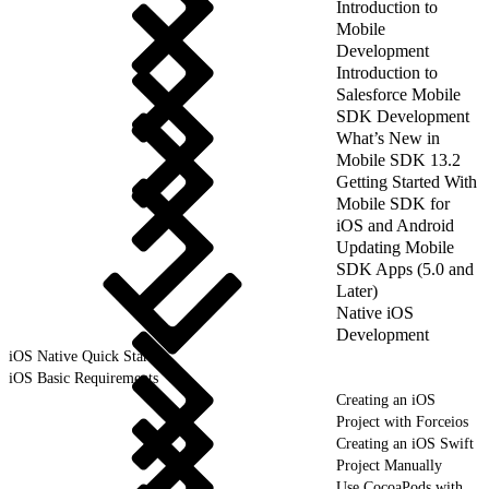
Introduction to
Mobile
Development
Introduction to
Salesforce Mobile
SDK Development
What’s New in
Mobile SDK 13.2
Getting Started With
Mobile SDK for
iOS and Android
Updating Mobile
SDK Apps (5.0 and
Later)
Native iOS
Development
iOS Native Quick Start
iOS Basic Requirements
Creating an iOS
Project with Forceios
Creating an iOS Swift
Project Manually
Use CocoaPods with