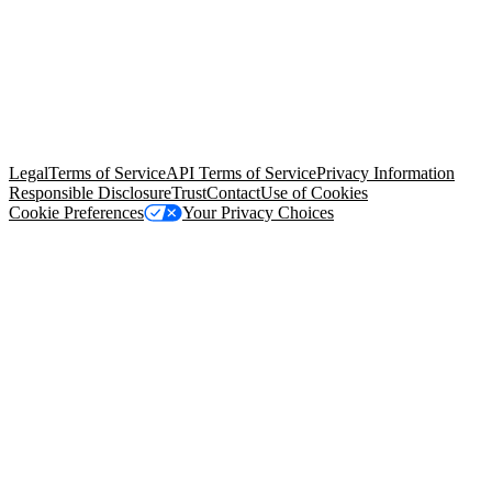
© Copyright 2026 Salesforce, Inc.
All rights reserved
. Various
trademarks held by their respective owners. Salesforce, Inc.
Salesforce Tower, 415 Mission Street, 3rd Floor, San Francisco, CA
94105, United States
Legal
Terms of Service
API Terms of Service
Privacy Information
Responsible Disclosure
Trust
Contact
Use of Cookies
Cookie Preferences
Your Privacy Choices