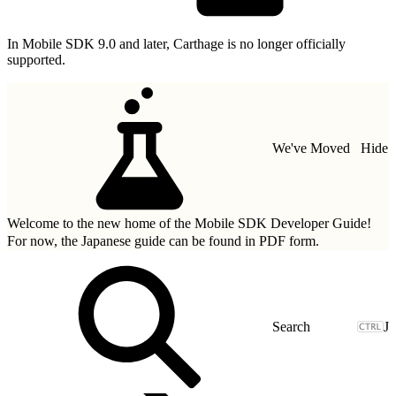
In Mobile SDK 9.0 and later, Carthage is no longer officially
supported.
We've Moved
Hide
Welcome to the new home of the Mobile SDK Developer Guide!
For now, the Japanese guide can be found in
PDF form.
J