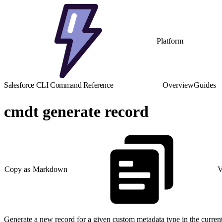
Platform
Salesforce CLI Command Reference
Overview
Guides
cmdt generate record
Copy as Markdown
V
Generate a new record for a given custom metadata type in the current