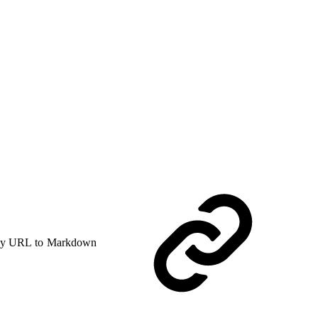
y URL to Markdown