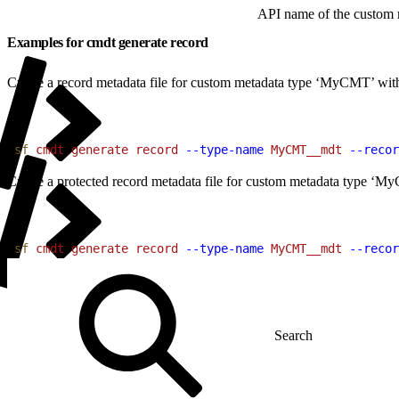
API name of the custom m
Examples for cmdt generate record
Create a record metadata file for custom metadata type ‘MyCMT’ with 
1
sf
 cmdt
 generate
 record
 --type-name
 MyCMT__mdt
 --recor
Create a protected record metadata file for custom metadata type ‘MyC
1
sf
 cmdt
 generate
 record
 --type-name
 MyCMT__mdt
 --recor