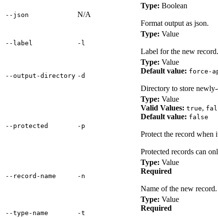
Type:
Boolean
N/A
‑‑json
Format output as json.
Type:
Value
‑‑label
‑l
Label for the new record
Type:
Value
Default value:
force-a
‑‑output‑directory
‑d
Directory to store newly-
Type:
Value
Valid Values:
,
true
fal
Default value:
false
‑‑protected
‑p
Protect the record when 
Protected records can o
Type:
Value
Required
‑‑record‑name
‑n
Name of the new record.
Type:
Value
Required
‑‑type‑name
‑t