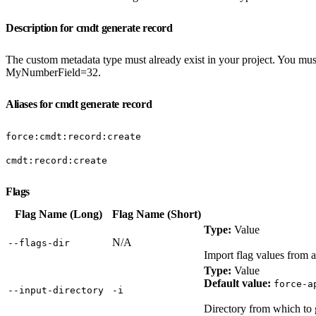
Description for cmdt generate record
The custom metadata type must already exist in your project. You mus
MyNumberField=32.
Aliases for cmdt generate record
force:cmdt:record:create
cmdt:record:create
Flags
Flag Name (Long)
Flag Name (Short)
Type:
Value
N/A
‑‑flags‑dir
Import flag values from a
Type:
Value
Default value:
force-a
‑‑input‑directory
‑i
Directory from which to 