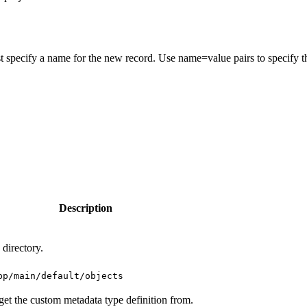
t specify a name for the new record. Use name=value pairs to specify t
Description
 directory.
pp/main/default/objects
get the custom metadata type definition from.