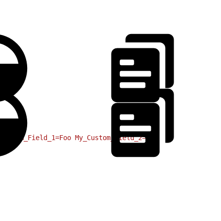
Bar
Custom_Field_1=Foo
 My_Custom_Field_2=Bar