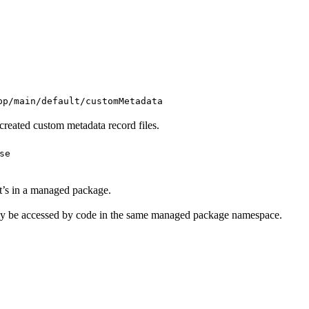
.
pp/main/default/customMetadata
created custom metadata record files.
se
it’s in a managed package.
nly be accessed by code in the same managed package namespace.