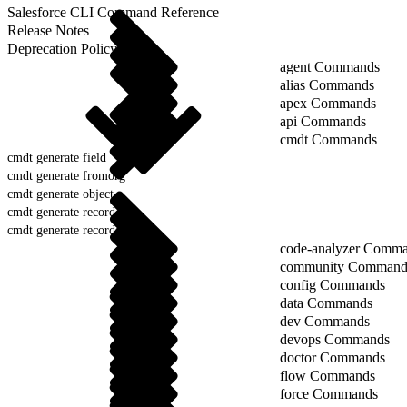
Salesforce CLI Command Reference
Release Notes
Deprecation Policy
agent Commands
alias Commands
apex Commands
api Commands
cmdt Commands
cmdt generate field
cmdt generate fromorg
cmdt generate object
cmdt generate record
cmdt generate records
code-analyzer Comm
community Command
config Commands
data Commands
dev Commands
devops Commands
doctor Commands
flow Commands
force Commands