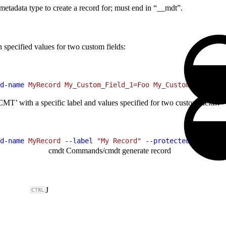
etadata type to create a record for; must end in “__mdt”.
specified values for two custom fields:
d-name
 MyRecord
 My_Custom_Field_1=Foo
 My_Custom_Field_2=
MT’ with a specific label and values specified for two custom fields:
d-name
 MyRecord
 --label
 "My Record"
 --protected
 true
 My_
cmdt Commands
/
cmdt generate record
J