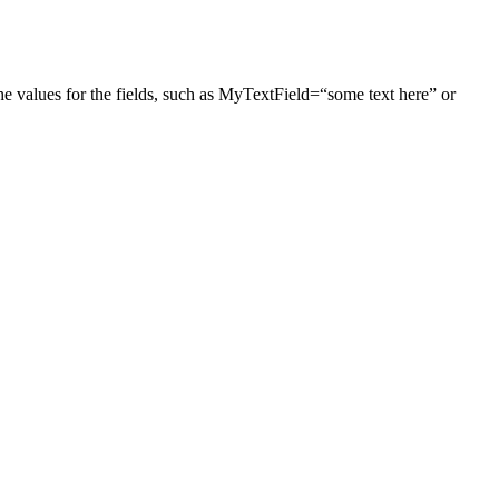
he values for the fields, such as MyTextField=“some text here” or