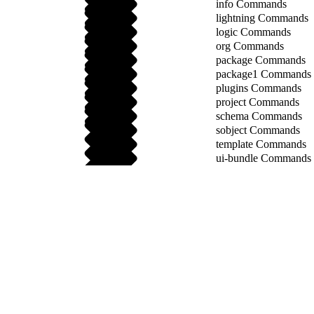
info Commands
lightning Commands
logic Commands
org Commands
package Commands
package1 Commands
plugins Commands
project Commands
schema Commands
sobject Commands
template Commands
ui-bundle Commands