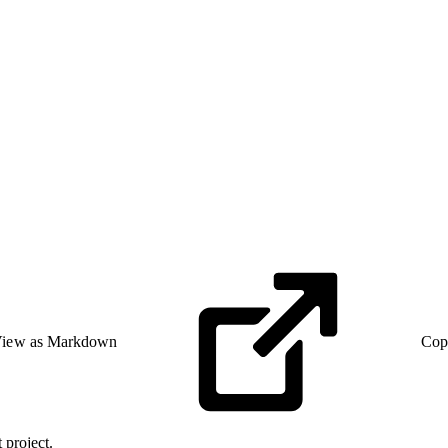
iew as Markdown
Cop
 project.