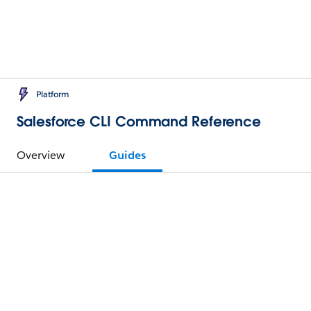
Platform
Salesforce CLI Command Reference
Overview
Guides