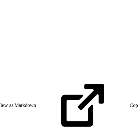
iew as Markdown
Cop