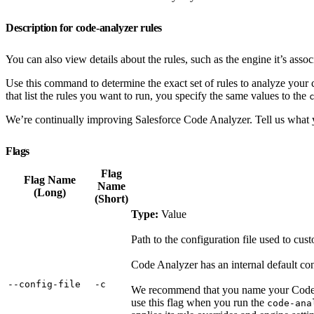
Description for code-analyzer rules
You can also view details about the rules, such as the engine it’s assoc
Use this command to determine the exact set of rules to analyze your
that list the rules you want to run, you specify the same values to the
We’re continually improving Salesforce Code Analyzer. Tell us what 
Flags
Flag
Flag Name
Name
(Long)
(Short)
Type:
Value
Path to the configuration file used to cus
Code Analyzer has an internal default conf
‑‑config‑file
‑c
We recommend that you name your Code 
use this flag when you run the
code-ana