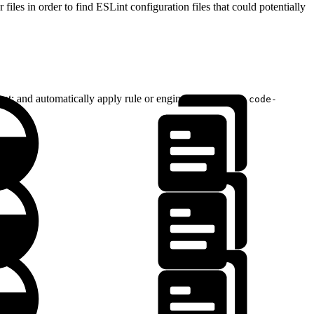
files in order to find ESLint configuration files that could potentially
mat; and automatically apply rule or engine overrides if a
code-