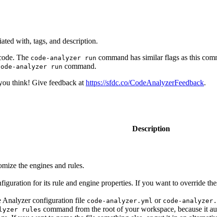
iated with, tags, and description.
 code. The
command has similar flags as this com
code-analyzer run
command.
code-analyzer run
you think! Give feedback at
https://sfdc.co/CodeAnalyzerFeedback
.
Description
tomize the engines and rules.
iguration for its rule and engine properties. If you want to override th
Analyzer configuration file
or
code-analyzer.yml
code-analyzer.
command from the root of your workspace, because it automa
lyzer rules