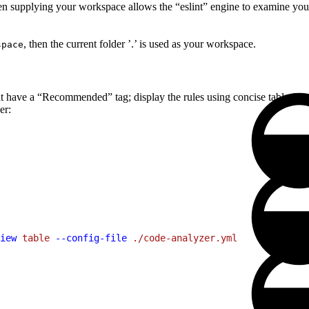
then supplying your workspace allows the “eslint” engine to examine your 
, then the current folder ’.’ is used as your workspace.
space
that have a “Recommended” tag; display the rules using concise table for
er:
iew
 table
 --config-file
 ./code-analyzer.yml