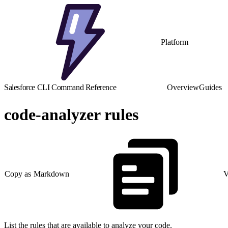
Platform
Salesforce CLI Command Reference
Overview
Guides
code-analyzer rules
Copy as Markdown
V
List the rules that are available to analyze your code.