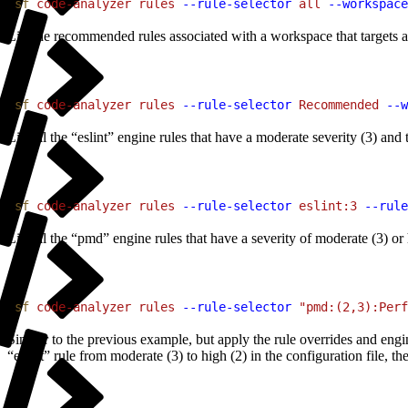
1
sf
 code-analyzer
 rules
 --rule-selector
 all
 --workspace
List the recommended rules associated with a workspace that targets all 
1
sf
 code-analyzer
 rules
 --rule-selector
 Recommended
 --w
List all the “eslint” engine rules that have a moderate severity (3) an
1
sf
 code-analyzer
 rules
 --rule-selector
 eslint:3
 --rule
List all the “pmd” engine rules that have a severity of moderate (3) o
1
sf
 code-analyzer
 rules
 --rule-selector
 "pmd:(2,3):Perf
Similar to the previous example, but apply the rule overrides and engin
“eslint” rule from moderate (3) to high (2) in the configuration file, then