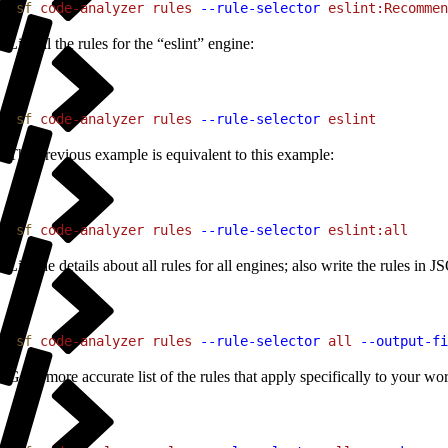
1
sf
 code-analyzer
 rules
 --rule-selector
 eslint:Recommen
List all the rules for the “eslint” engine:
1
sf
 code-analyzer
 rules
 --rule-selector
 eslint
The previous example is equivalent to this example:
1
sf
 code-analyzer
 rules
 --rule-selector
 eslint:all
List the details about all rules for all engines; also write the rules in 
1
sf
 code-analyzer
 rules
 --rule-selector
 all
 --output-fi
Get a more accurate list of the rules that apply specifically to your work