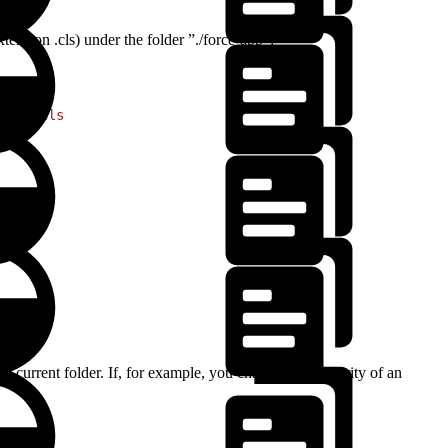
xtension .cls) under the folder ”./force-app”:
**
/
*
.cls
he current folder. If, for example, you changed the severity of an