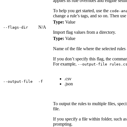
applies its rule overrides and engine setti
To help you get started, use the
code-an
change a rule’s tags, and so on. Then use 
Type:
Value
N/A
‑‑flags‑dir
Import flag values from a directory.
Type:
Value
Name of the file where the selected rules 
If you don’t specify this flag, the command
For example,
--output-file rules.c
.csv
‑‑output‑file
‑f
.json
To output the rules to multiple files, spec
file.
If you specify a file within folder, such a
prompting.