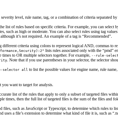
severity level, rule name, tag, or a combination of criteria separated by
the list of rules based on specific criteria. For example, you can select b
ules, such as high or moderate. You can also select rules using tag valu
, although it’s not required. An example of a tag is “Recommended”.
ing different criteria using colons to represent logical AND, commas to r
lists rules associated only with the “pmd” e
formance,Security):2"
le times to OR multiple selectors together. For example,
--rule-selec
. Note that if you use parentheses in your selector, the selector sh
rity
to list the possible values for engine name, rule name, 
e-selector all
 you want to target for analysis.
curate list of the rules that apply to only a subset of targeted files with
le times, then the full list of targeted files is the sum of the files and fol
files, such as JavaScript or Typescript, to determine which rules to lis
 uses a file’s extension to determine what kind of file it is, such as “.t