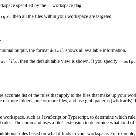
workspace specified by the —workspace flag.
, then all the files within your workspace are targeted.
arget
.
inimal output, the format
shows all available information.
detail
, then the default table view is shown. If you specify
put-file
--outpu
re accurate list of the rules that apply to the files that make up your wo
one or more folders, one or more files, and use glob patterns (wildcards).
e workspace, such as JavaScript or Typescript, to determine which rules
 rules. The command uses a file’s extension to determine what kind of fil
itional rules based on what it finds in your workspace. For example, i