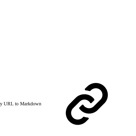
y URL to Markdown