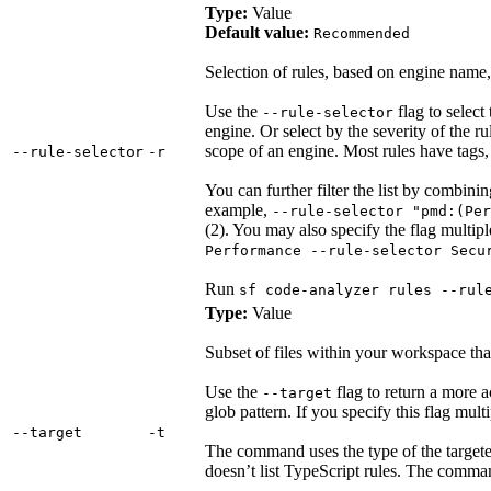
Type:
Value
Default value:
Recommended
Selection of rules, based on engine name, 
Use the
flag to select 
--rule-selector
engine. Or select by the severity of the r
scope of an engine. Most rules have tags
‑‑rule‑selector
‑r
You can further filter the list by combin
example,
--rule-selector "pmd:(Per
(2). You may also specify the flag multip
Performance --rule-selector Secu
Run
sf code-analyzer rules --rul
Type:
Value
Subset of files within your workspace that
Use the
flag to return a more ac
--target
glob pattern. If you specify this flag multip
‑‑target
‑t
The command uses the type of the targeted 
doesn’t list TypeScript rules. The command