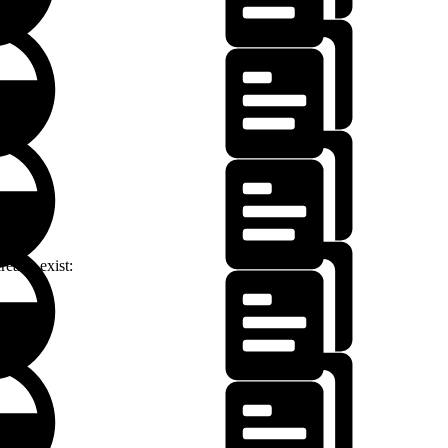
lready exist: