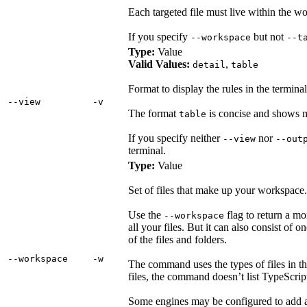
Each targeted file must live within the 
If you specify
but not
--workspace
--t
Type:
Value
Valid Values:
,
detail
table
Format to display the rules in the terminal
‑‑view
‑v
The format
is concise and shows m
table
If you specify neither
nor
--view
--out
terminal.
Type:
Value
Set of files that make up your workspace.
Use the
flag to return a mo
--workspace
all your files. But it can also consist of 
of the files and folders.
‑‑workspace
‑w
The command uses the types of files in th
files, the command doesn’t list TypeScript
Some engines may be configured to add add