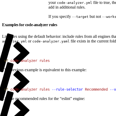
your
file to true, 
code-analyzer.yml
add in additional rules.
If you specify
but not
--target
--work
Examples for code-analyzer rules
List rules using the default behavior: include rules from all engines 
or
file exists in the current fold
analyzer.yml
code-analyzer.yaml
1
sf
 code-analyzer
 rules
The previous example is equivalent to this example:
1
sf
 code-analyzer
 rules
 --rule-selector
 Recommended
 --v
List the recommended rules for the “eslint” engine: