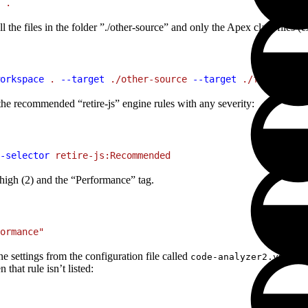
 .
the files in the folder ”./other-source” and only the Apex class files (e
orkspace
 .
 --target
 ./other-source
 --target
 ./force-app/
d the recommended “retire-js” engine rules with any severity:
-selector
 retire-js:Recommended
r high (2) and the “Performance” tag.
ormance"
e settings from the configuration file called
in t
code-analyzer2.yml
 that rule isn’t listed: