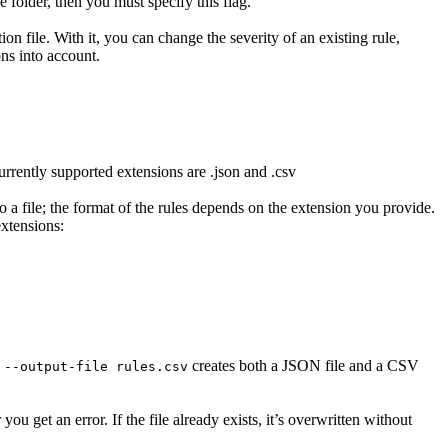
ve folder, then you must specify this flag.
n file. With it, you can change the severity of an existing rule,
ons into account.
urrently supported extensions are .json and .csv
to a file; the format of the rules depends on the extension you provide.
extensions:
creates both a JSON file and a CSV
 --output-file rules.csv
 you get an error. If the file already exists, it’s overwritten without