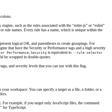
 colons.
y engine, such as the rules associated with the “retire-js” or “eslint”
es or rule names. Every rule has a name, which is unique within the
epresent logical OR, and parentheses to create groupings. For
ngine that have the Security or Performance tags and a high severity
is equivalent to
tor Performance,Security
--rule-selector
ould be wrapped in double-quotes.
tags, and severity levels that you can use with this flag.
in your workspace. You can specify a target as a file, a folder, or a
ders.
t. For example, if you target only JavaScript files, the command
s” for TypeScript.