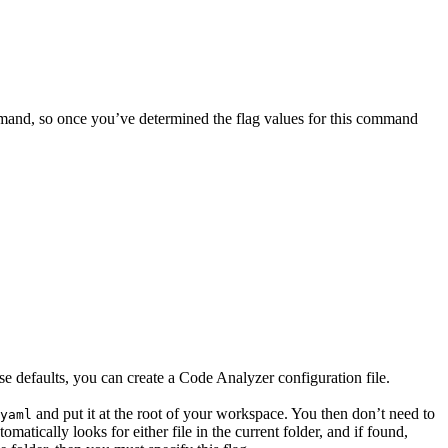
mand, so once you’ve determined the flag values for this command
ese defaults, you can create a Code Analyzer configuration file.
and put it at the root of your workspace. You then don’t need to
yaml
tically looks for either file in the current folder, and if found,