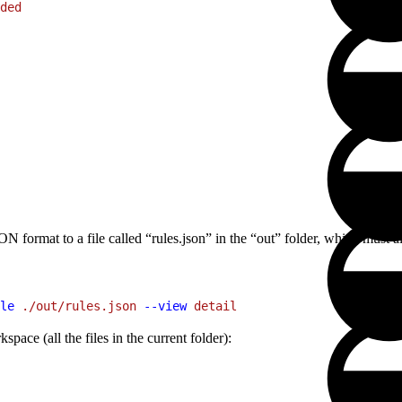
ded
JSON format to a file called “rules.json” in the “out” folder, which must a
le
 ./out/rules.json
 --view
 detail
space (all the files in the current folder):