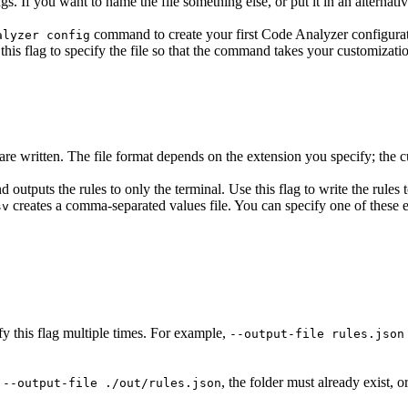
ngs. If you want to name the file something else, or put it in an alternati
command to create your first Code Analyzer configuratio
alyzer config
this flag to specify the file so that the command takes your customizati
are written. The file format depends on the extension you specify; the c
 outputs the rules to only the terminal. Use this flag to write the rules 
creates a comma-separated values file. You can specify one of these 
sv
ify this flag multiple times. For example,
--output-file rules.json
s
, the folder must already exist, or
--output-file ./out/rules.json