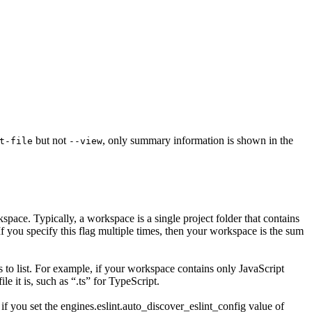
but not
, only summary information is shown in the
t-file
--view
rkspace. Typically, a workspace is a single project folder that contains
 If you specify this flag multiple times, then your workspace is the sum
 to list. For example, if your workspace contains only JavaScript
e it is, such as “.ts” for TypeScript.
f you set the engines.eslint.auto_discover_eslint_config value of