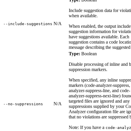
Include suggestion data for violat
when available.
N/A
‑‑include‑suggestions
When enabled, the output include
suggestion information for violati
have suggestions available. Each
suggestion contains a code locati
message describing the suggested
Type:
Boolean
Disable processing of inline and 
suppression markers.
When specified, any inline suppr
markers (code-analyzer-suppress,
analyzer-suppress-line, and code-
analyzer-suppress-next-line) foun
targeted files are ignored and any
N/A
‑‑no‑suppressions
suppressions supplied by your C
Analyzer configuration file are ig
that no violations are suppressed 
Note: If you have a
code-analy