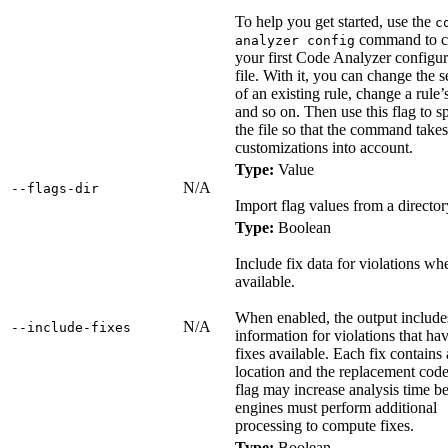
To help you get started, use the
c
command to c
analyzer config
your first Code Analyzer configur
file. With it, you can change the s
of an existing rule, change a rule’s
and so on. Then use this flag to s
the file so that the command take
customizations into account.
Type:
Value
N/A
‑‑flags‑dir
Import flag values from a director
Type:
Boolean
Include fix data for violations wh
available.
When enabled, the output include
N/A
‑‑include‑fixes
information for violations that ha
fixes available. Each fix contains
location and the replacement code
flag may increase analysis time b
engines must perform additional
processing to compute fixes.
Type:
Boolean