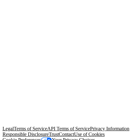
© Copyright 2026 Salesforce, Inc.
All rights reserved
. Various
trademarks held by their respective owners. Salesforce, Inc.
Salesforce Tower, 415 Mission Street, 3rd Floor, San Francisco, CA
94105, United States
Legal
Terms of Service
API Terms of Service
Privacy Information
Responsible Disclosure
Trust
Contact
Use of Cookies
Cookie Preferences
Your Privacy Choices