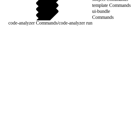
template Commands
ui-bundle
Commands
code-analyzer Commands
/
code-analyzer run