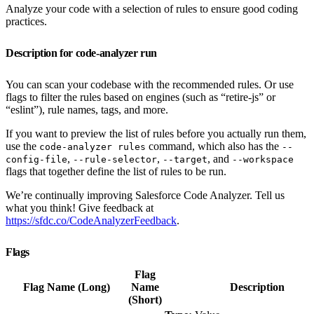
Analyze your code with a selection of rules to ensure good coding
practices.
Description for code-analyzer run
You can scan your codebase with the recommended rules. Or use
flags to filter the rules based on engines (such as “retire-js” or
“eslint”), rule names, tags, and more.
If you want to preview the list of rules before you actually run them,
use the
command, which also has the
code-analyzer rules
--
,
,
, and
config-file
--rule-selector
--target
--workspace
flags that together define the list of rules to be run.
We’re continually improving Salesforce Code Analyzer. Tell us
what you think! Give feedback at
https://sfdc.co/CodeAnalyzerFeedback
.
Flags
Flag
Flag Name (Long)
Name
Description
(Short)