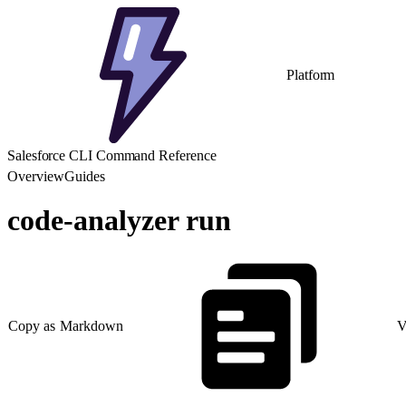
Platform
Salesforce CLI Command Reference
Overview
Guides
code-analyzer run
Copy as Markdown
V