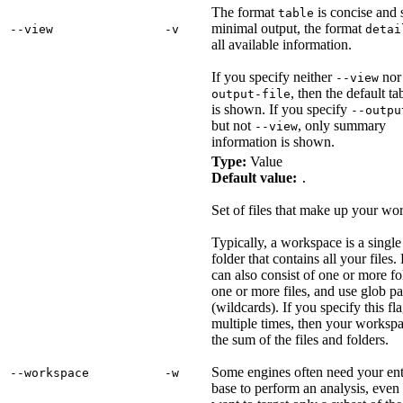
The format
is concise and
table
minimal output, the format
‑‑view
‑v
detai
all available information.
If you specify neither
no
--view
, then the default t
output-file
is shown. If you specify
--outpu
but not
, only summary
--view
information is shown.
Type:
Value
Default value:
.
Set of files that make up your wo
Typically, a workspace is a single
folder that contains all your files. 
can also consist of one or more fo
one or more files, and use glob pa
(wildcards). If you specify this fl
multiple times, then your workspa
the sum of the files and folders.
Some engines often need your ent
‑‑workspace
‑w
base to perform an analysis, even 