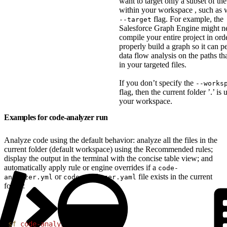
want to target only a subset of the 
within your workspace , such as w
flag. For example, the
--target
Salesforce Graph Engine might n
compile your entire project in ord
properly build a graph so it can p
data flow analysis on the paths tha
in your targeted files.
If you don’t specify the
--works
flag, then the current folder ’.’ is 
your workspace.
Examples for code-analyzer run
Analyze code using the default behavior: analyze all the files in the
current folder (default workspace) using the Recommended rules;
display the output in the terminal with the concise table view; and
automatically apply rule or engine overrides if a
code-
or
file exists in the current
analyzer.yml
code-analyzer.yaml
folder:
1
sf
 code-analyzer
 run