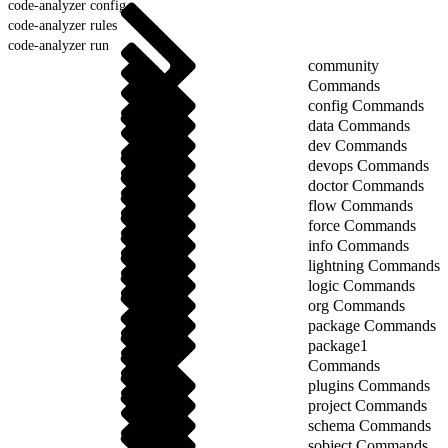
code-analyzer config
code-analyzer rules
code-analyzer run
community
Commands
config Commands
data Commands
dev Commands
devops Commands
doctor Commands
flow Commands
force Commands
info Commands
lightning Commands
logic Commands
org Commands
package Commands
package1
Commands
plugins Commands
project Commands
schema Commands
sobject Commands