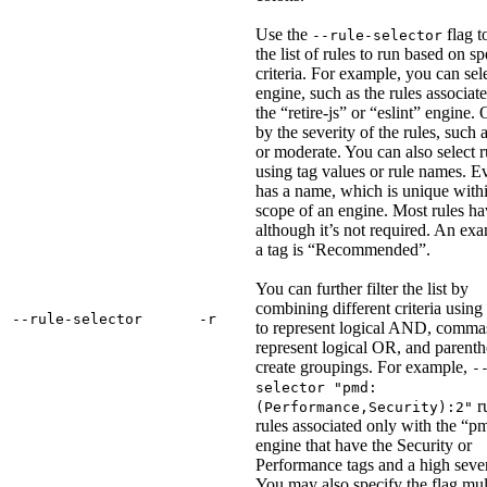
Use the
flag t
--rule-selector
the list of rules to run based on sp
criteria. For example, you can sel
engine, such as the rules associat
the “retire-js” or “eslint” engine. 
by the severity of the rules, such 
or moderate. You can also select r
using tag values or rule names. E
has a name, which is unique withi
scope of an engine. Most rules ha
although it’s not required. An ex
a tag is “Recommended”.
You can further filter the list by
combining different criteria using
‑‑rule‑selector
‑r
to represent logical AND, comma
represent logical OR, and parenth
create groupings. For example,
-
selector "pmd:
r
(Performance,Security):2"
rules associated only with the “p
engine that have the Security or
Performance tags and a high sever
You may also specify the flag mul