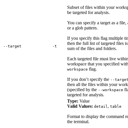
Subset of files within your works
be targeted for analysis.
You can specify a target as a file, 
or a glob pattern.
If you specify this flag multiple t
then the full list of targeted files i
‑‑target
‑t
sum of the files and folders.
Each targeted file must live withi
workspace that you specified wit
flag.
workspace
If you don’t specify the
--targe
then all the files within your wor
(specified by the
fl
--workspace
targeted for analysis.
Type:
Value
Valid Values:
,
detail
table
Format to display the command re
the terminal.