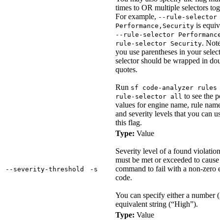
times to OR multiple selectors tog
For example,
--rule-selector
is equiv
Performance,Security
--rule-selector Performanc
. Note
rule-selector Security
you use parentheses in your select
selector should be wrapped in do
quotes.
Run
sf code-analyzer rules
to see the p
rule-selector all
values for engine name, rule name
and severity levels that you can u
this flag.
Type:
Value
Severity level of a found violation
must be met or exceeded to cause 
command to fail with a non-zero e
‑‑severity‑threshold
‑s
code.
You can specify either a number (2
equivalent string (“High”).
Type:
Value