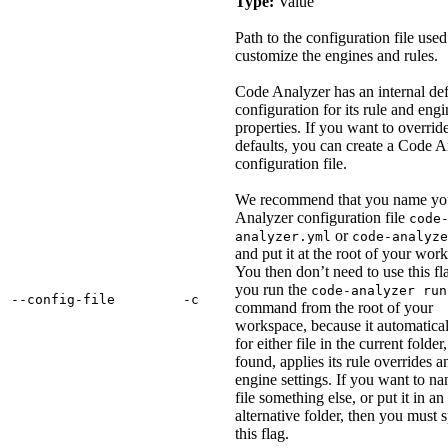
Type:
Value
Path to the configuration file used
customize the engines and rules.
Code Analyzer has an internal def
configuration for its rule and engi
properties. If you want to overrid
defaults, you can create a Code A
configuration file.
We recommend that you name yo
Analyzer configuration file
code
or
analyzer.yml
code-analyze
and put it at the root of your wor
You then don’t need to use this f
you run the
code-analyzer run
‑‑config‑file
‑c
command from the root of your
workspace, because it automatical
for either file in the current folder,
found, applies its rule overrides a
engine settings. If you want to n
file something else, or put it in an
alternative folder, then you must 
this flag.