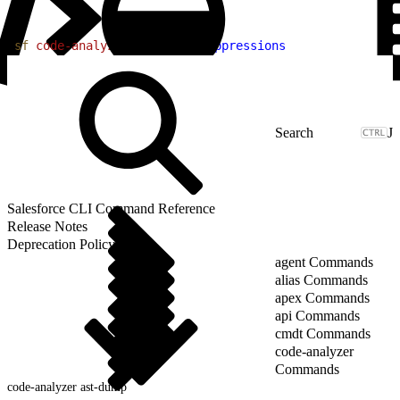
1
sf
 code-analyzer
 run
 --no-suppressions
J
Salesforce CLI Command Reference
Release Notes
Deprecation Policy
agent Commands
alias Commands
apex Commands
api Commands
cmdt Commands
code-analyzer
Commands
code-analyzer ast-dump