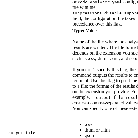
or
configu
code-analyzer.yaml
file with the
suppressions.disable_suppr
field, the configuration file takes
precedence over this flag.
Type:
Value
Name of the file where the analys
results are written. The file format
depends on the extension you spe
such as .csv, .html, .xml, and so o
If you don’t specify this flag, the
command outputs the results to on
terminal. Use this flag to print the
to a file; the format of the results
on the extension you provide. For
example,
--output-file resul
creates a comma-separated values 
You can specify one of these exte
.csv
.html or .htm
‑‑output‑file
‑f
.json