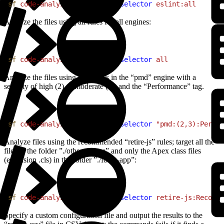
1
sf
 code-analyzer
 run
 --rule-selector
 eslint:all
Analyze the files using all rules for all engines:
1
sf
 code-analyzer
 run
 --rule-selector
 all
Analyze the files using only rules in the “pmd” engine with a
severity of high (2) or moderate (3), and the “Performance” tag.
1
sf
 code-analyzer
 run
 --rule-selector
 "pmd:(2,3):Perfor
Analyze files using the recommended “retire-js” rules; target all the
files in the folder ”./other-source” and only the Apex class files
(extension .cls) in the folder ”./force-app”:
1
sf
 code-analyzer
 run
 --rule-selector
 retire-js:Recomme
Specify a custom configuration file and output the results to the