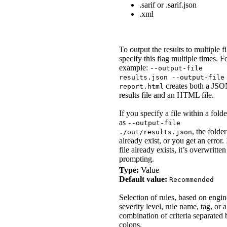
.sarif or .sarif.json
.xml
To output the results to multiple fi
specify this flag multiple times. F
example:
--output-file
results.json --output-file
creates both a JS
report.html
results file and an HTML file.
If you specify a file within a folde
as
--output-file
, the folde
./out/results.json
already exist, or you get an error. 
file already exists, it’s overwritte
prompting.
Type:
Value
Default value:
Recommended
Selection of rules, based on engi
severity level, rule name, tag, or a
combination of criteria separated 
colons.