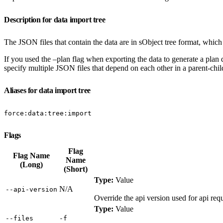
Description for data import tree
The JSON files that contain the data are in sObject tree format, which 
If you used the –plan flag when exporting the data to generate a plan def
specify multiple JSON files that depend on each other in a parent-child 
Aliases for data import tree
force:data:tree:import
Flags
Flag
Flag Name
Name
(Long)
(Short)
Type:
Value
N/A
‑‑api‑version
Override the api version used for api r
Type:
Value
‑‑files
‑f