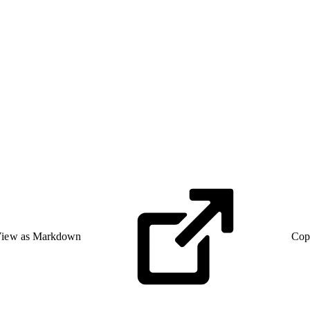
iew as Markdown
Cop