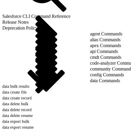
Salesforce CLI Command Reference
Release Notes
Deprecation Policy
agent Commands
alias Commands
apex Commands
api Commands
cmdt Commands
code-analyzer Comm
community Command
config Commands
data Commands
data bulk results
data create file
data create record
data delete bulk
data delete record
data delete resume
data export bulk
data export resume