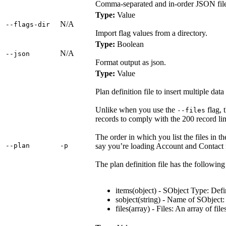
Comma-separated and in-order JSON files t
Type:
Value
N/A
‑‑flags‑dir
Import flag values from a directory.
Type:
Boolean
N/A
‑‑json
Format output as json.
Type:
Value
Plan definition file to insert multiple data 
Unlike when you use the
flag, t
--files
records to comply with the 200 record lim
The order in which you list the files in th
‑‑plan
‑p
say you’re loading Account and Contact re
The plan definition file has the followin
items(object) - SObject Type: Defi
sobject(string) - Name of SObject: 
files(array) - Files: An array of file