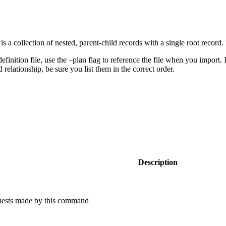
is a collection of nested, parent-child records with a single root recor
inition file, use the –plan flag to reference the file when you import. If y
relationship, be sure you list them in the correct order.
Description
equests made by this command