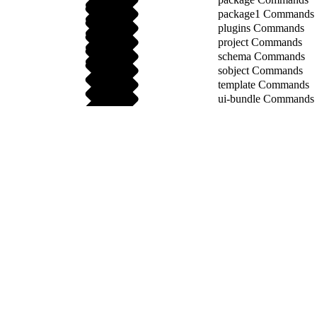
package1 Commands
plugins Commands
project Commands
schema Commands
sobject Commands
template Commands
ui-bundle Commands