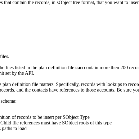
hat contain the records, in sObject tree format, that you want to inser
files.
he files listed in the plan definition file
can
contain more then 200 record
it set by the API.
e plan definition file matters. Specifically, records with lookups to reco
cords, and the contacts have references to those accounts. Be sure you l
g schema:
nition of records to be insert per SObject Type
Child file references must have SObject roots of this type
s paths to load