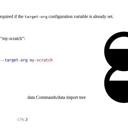
equired if the
configuration variable is already set.
target-org
 “my-scratch”:
--target-org
 my-scratch
data Commands
/
data import tree
J