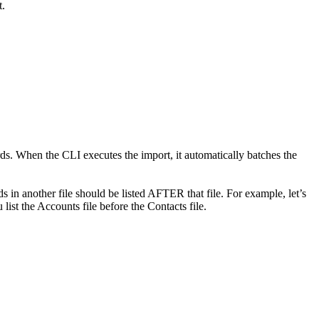
t.
s. When the CLI executes the import, it automatically batches the
rds in another file should be listed AFTER that file. For example, let’s
ist the Accounts file before the Contacts file.