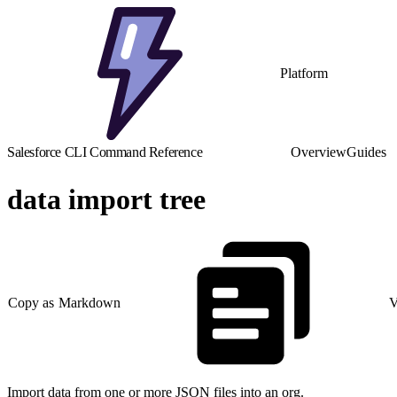
Platform
Salesforce CLI Command Reference
Overview
Guides
data import tree
Copy as Markdown
V
Import data from one or more JSON files into an org.