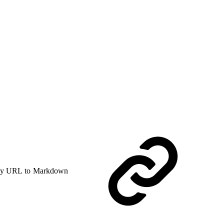
y URL to Markdown