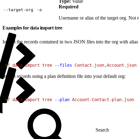
Type:
Value
Required
‑‑target‑org
‑o
Username or alias of the target org. Not r
Examples for data import tree
Import the records contained in two JSON files into the org with alias
1
sf
 data
 import
 tree
 --files
 Contact.json,Account.json
 
Import records using a plan definition file into your default org:
1
sf
 data
 import
 tree
 --plan
 Account-Contact-plan.json