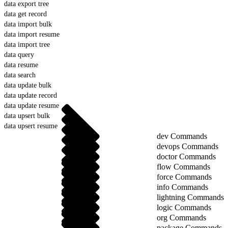
data export tree
data get record
data import bulk
data import resume
data import tree
data query
data resume
data search
data update bulk
data update record
data update resume
data upsert bulk
data upsert resume
dev Commands
devops Commands
doctor Commands
flow Commands
force Commands
info Commands
lightning Commands
logic Commands
org Commands
package Commands