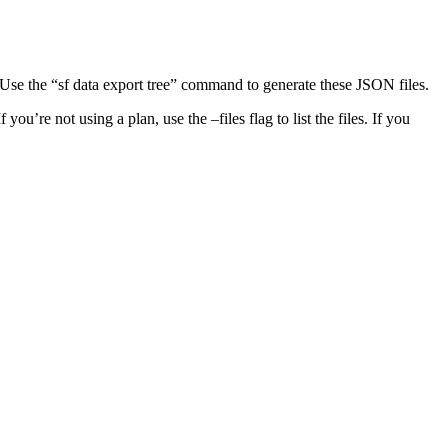
d. Use the “sf data export tree” command to generate these JSON files.
ou’re not using a plan, use the –files flag to list the files. If you