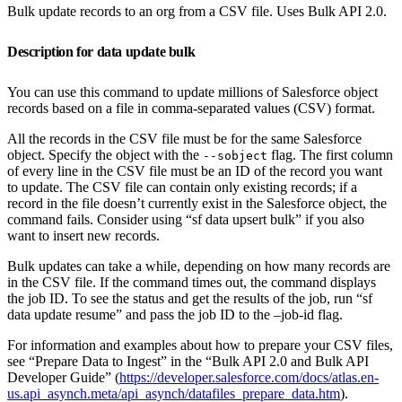
Bulk update records to an org from a CSV file. Uses Bulk API 2.0.
Description for data update bulk
You can use this command to update millions of Salesforce object
records based on a file in comma-separated values (CSV) format.
All the records in the CSV file must be for the same Salesforce
object. Specify the object with the
flag. The first column
--sobject
of every line in the CSV file must be an ID of the record you want
to update. The CSV file can contain only existing records; if a
record in the file doesn’t currently exist in the Salesforce object, the
command fails. Consider using “sf data upsert bulk” if you also
want to insert new records.
Bulk updates can take a while, depending on how many records are
in the CSV file. If the command times out, the command displays
the job ID. To see the status and get the results of the job, run “sf
data update resume” and pass the job ID to the –job-id flag.
For information and examples about how to prepare your CSV files,
see “Prepare Data to Ingest” in the “Bulk API 2.0 and Bulk API
Developer Guide” (
https://developer.salesforce.com/docs/atlas.en-
us.api_asynch.meta/api_asynch/datafiles_prepare_data.htm
).