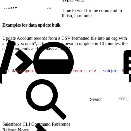
‑‑wait
‑w
Time to wait for the command to
finish, in minutes.
Examples for data update bulk
Update Account records from a CSV-formatted file into an org with
alias “my-scratch”; if the update doesn’t complete in 10 minutes, the
command ends and displays a job ID:
1
sf
 data
 update
 bulk
 --file
 accounts.csv
 --sobject
 Acco
J
Salesforce CLI Command Reference
Release Notes