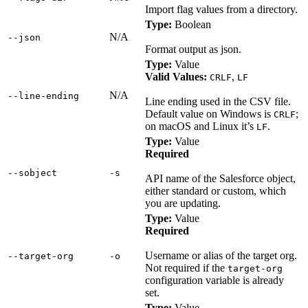
Import flag values from a directory.
Type:
Boolean
N/A
‑‑json
Format output as json.
Type:
Value
Valid Values:
,
CRLF
LF
N/A
‑‑line‑ending
Line ending used in the CSV file.
Default value on Windows is
;
CRLF
on macOS and Linux it’s
.
LF
Type:
Value
Required
‑‑sobject
‑s
API name of the Salesforce object,
either standard or custom, which
you are updating.
Type:
Value
Required
Username or alias of the target org.
‑‑target‑org
‑o
Not required if the
target-org
configuration variable is already
set.
Type:
Value