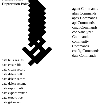
Deprecation Policy
agent Commands
alias Commands
apex Commands
api Commands
cmdt Commands
code-analyzer
Commands
community
Commands
config Commands
data Commands
data bulk results
data create file
data create record
data delete bulk
data delete record
data delete resume
data export bulk
data export resume
data export tree
data get record