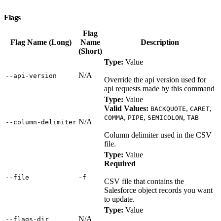
Flags
Flag
Flag Name (Long)
Name
Description
(Short)
Type:
Value
N/A
‑‑api‑version
Override the api version used for
api requests made by this command
Type:
Value
Valid Values:
,
,
BACKQUOTE
CARET
,
,
,
COMMA
PIPE
SEMICOLON
TAB
N/A
‑‑column‑delimiter
Column delimiter used in the CSV
file.
Type:
Value
Required
‑‑file
‑f
CSV file that contains the
Salesforce object records you want
to update.
Type:
Value
N/A
‑‑flags‑dir