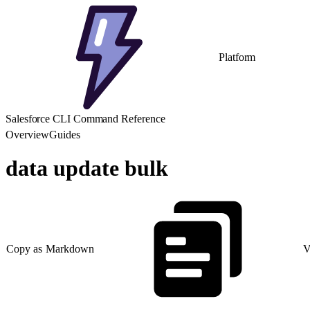
Platform
Salesforce CLI Command Reference
Overview
Guides
data update bulk
Copy as Markdown
V