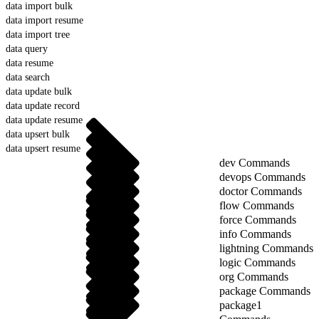
data import bulk
data import resume
data import tree
data query
data resume
data search
data update bulk
data update record
data update resume
data upsert bulk
data upsert resume
dev Commands
devops Commands
doctor Commands
flow Commands
force Commands
info Commands
lightning Commands
logic Commands
org Commands
package Commands
package1