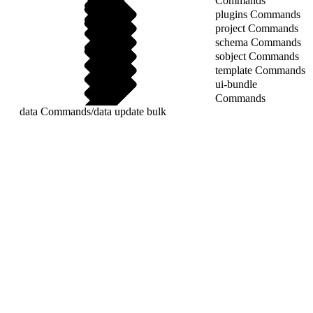
Commands
plugins Commands
project Commands
schema Commands
sobject Commands
template Commands
ui-bundle
Commands
data Commands
/
data update bulk