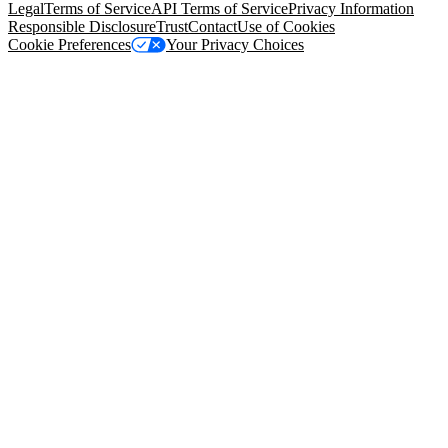
Legal
Terms of Service
API Terms of Service
Privacy Information
Responsible Disclosure
Trust
Contact
Use of Cookies
Cookie Preferences
Your Privacy Choices