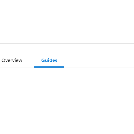
Overview
Guides