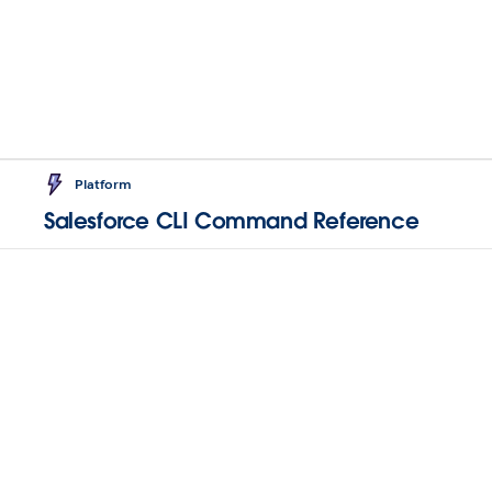
Platform
Salesforce CLI Command Reference