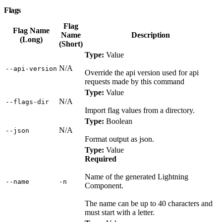
Flags
Flag
Flag Name
Name
Description
(Long)
(Short)
Type:
Value
N/A
‑‑api‑version
Override the api version used for api
requests made by this command
Type:
Value
N/A
‑‑flags‑dir
Import flag values from a directory.
Type:
Boolean
N/A
‑‑json
Format output as json.
Type:
Value
Required
Name of the generated Lightning
‑‑name
‑n
Component.
The name can be up to 40 characters and
must start with a letter.