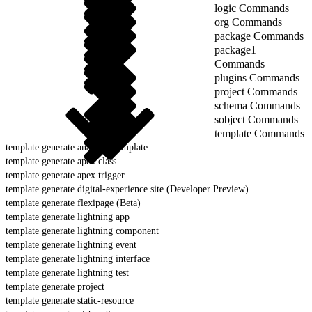
logic Commands
org Commands
package Commands
package1
Commands
plugins Commands
project Commands
schema Commands
sobject Commands
template Commands
template generate analytics template
template generate apex class
template generate apex trigger
template generate digital-experience site (Developer Preview)
template generate flexipage (Beta)
template generate lightning app
template generate lightning component
template generate lightning event
template generate lightning interface
template generate lightning test
template generate project
template generate static-resource