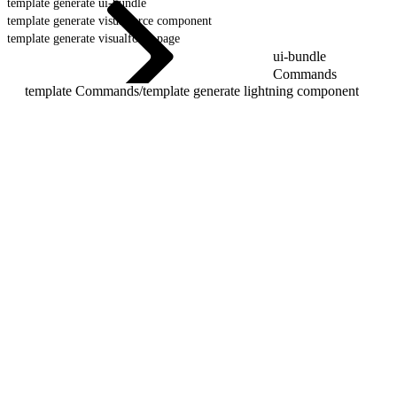
template generate ui-bundle
template generate visualforce component
template generate visualforce page
ui-bundle
Commands
template Commands
/
template generate lightning component