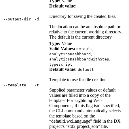
Type:
Value
Default value:
.
Directory for saving the created files.
‑‑output‑dir
‑d
The location can be an absolute path or
relative to the current working directory.
The default is the current directory.
Type:
Value
Valid Values:
,
default
,
analyticsDashboard
,
analyticsDashboardWithStep
typescript
Default value:
default
Template to use for file creation.
‑‑template
‑t
Supplied parameter values or default
values are filled into a copy of the
template. For Lightning Web
Components, if this flag isn’t specified,
the CLI command automatically selects
the template based on the
“defaultLwcLanguage” field in the DX
project’s “sfdx-project.json” file.