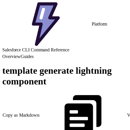
Platform
Salesforce CLI Command Reference
Overview
Guides
template generate lightning
component
Copy as Markdown
V