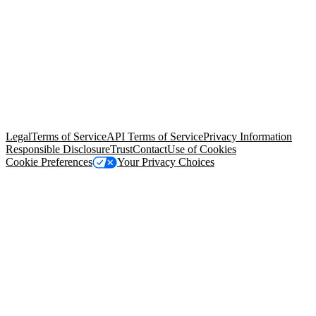
© Copyright 2026 Salesforce, Inc.
All rights reserved
. Various
trademarks held by their respective owners. Salesforce, Inc.
Salesforce Tower, 415 Mission Street, 3rd Floor, San Francisco, CA
94105, United States
Legal
Terms of Service
API Terms of Service
Privacy Information
Responsible Disclosure
Trust
Contact
Use of Cookies
Cookie Preferences
Your Privacy Choices