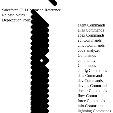
Salesforce CLI Command Reference
Release Notes
Deprecation Policy
agent Commands
alias Commands
apex Commands
api Commands
cmdt Commands
code-analyzer
Commands
community
Commands
config Commands
data Commands
dev Commands
devops Commands
doctor Commands
flow Commands
force Commands
info Commands
lightning Commands