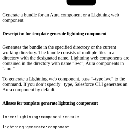
Generate a bundle for an Aura component or a Lightning web
component.
Description for template generate lightning component
Generates the bundle in the specified directory or the current
working directory. The bundle consists of multiple files in a
directory with the designated name. Lightning web components are
contained in the directory with name “lwc”, Aura components in
“aura”.
To generate a Lightning web component, pass “–type lwc” to the
command. If you don’t specify –type, Salesforce CLI generates an
Aura component by default.
Aliases for template generate lightning component
force:lightning:component:create
lightning:generate:component