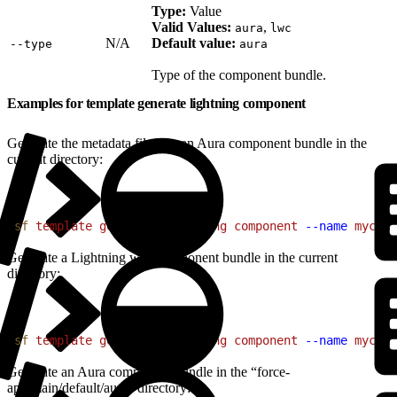
Type:
Value
Valid Values:
,
aura
lwc
N/A
Default value:
‑‑type
aura
Type of the component bundle.
Examples for template generate lightning component
Generate the metadata files for an Aura component bundle in the
current directory:
1
sf
 template
 generate
 lightning
 component
 --name
 mycomp
Generate a Lightning web component bundle in the current
directory:
1
sf
 template
 generate
 lightning
 component
 --name
 mycomp
Generate an Aura component bundle in the “force-
app/main/default/aura” directory: