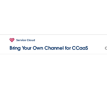
Service Cloud
Bring Your Own Channel for CCaaS
O