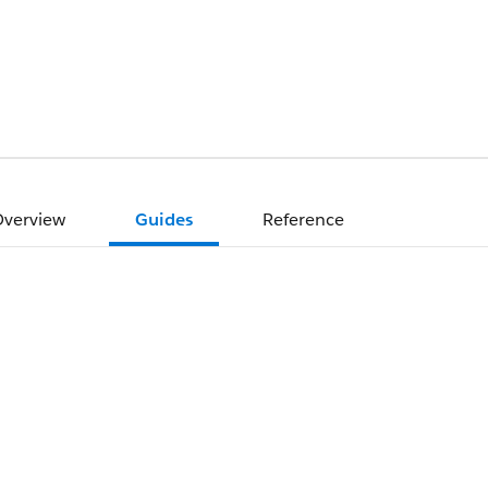
verview
Guides
Reference