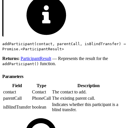
addParticipant(contact, parentCall, isBlindTransfer) →
Promise.<ParticipantResult>
Returns:
ParticipantResult
— Represents the result for the
function.
addParticipant()
Parameters
Field
Type
Description
contact
Contact
The contact to add.
parentCall
PhoneCall
The existing parent call.
Indicates whether this participant is a
isBlindTransfer
boolean
blind transfer.