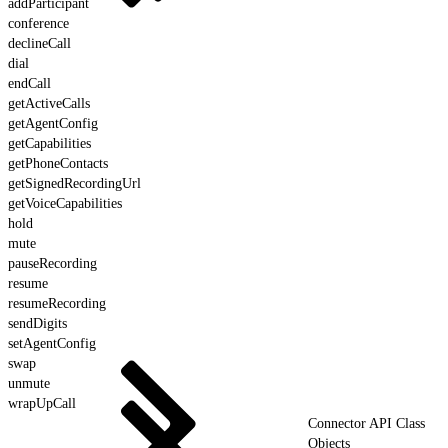
addParticipant
conference
declineCall
dial
endCall
getActiveCalls
getAgentConfig
getCapabilities
getPhoneContacts
getSignedRecordingUrl
getVoiceCapabilities
hold
mute
pauseRecording
resume
resumeRecording
sendDigits
setAgentConfig
swap
unmute
wrapUpCall
Connector API Class
Objects