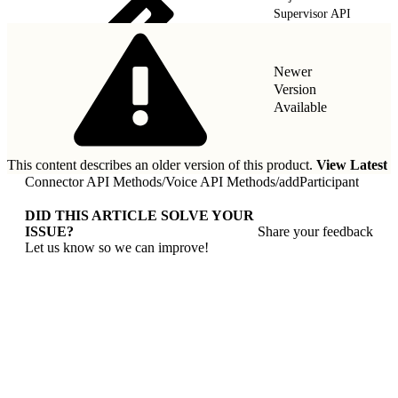
Supervisor API
Newer
Version
Available
This content describes an older version of this product.
View Latest
Connector API Methods
/
Voice API Methods
/
addParticipant
DID THIS ARTICLE SOLVE YOUR
ISSUE?
Share your feedback
Let us know so we can improve!