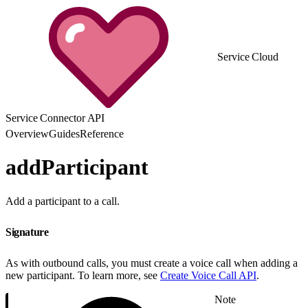
Service Cloud
Service Connector API
Overview
Guides
Reference
addParticipant
Add a participant to a call.
Signature
As with outbound calls, you must create a voice call when adding a
new participant. To learn more, see
Create Voice Call API
.
Note