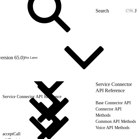
J
version 65.0)
Not Latest
Service Connector
API Reference
Service Connector API Reference
Base Connector API
Connector API
Methods
Common API Methods
Voice API Methods
acceptCall