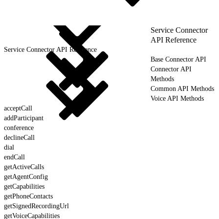
Service Connector
API Reference
Service Connector API Reference
Base Connector API
Connector API
Methods
Common API Methods
Voice API Methods
acceptCall
addParticipant
conference
declineCall
dial
endCall
getActiveCalls
getAgentConfig
getCapabilities
getPhoneContacts
getSignedRecordingUrl
getVoiceCapabilities