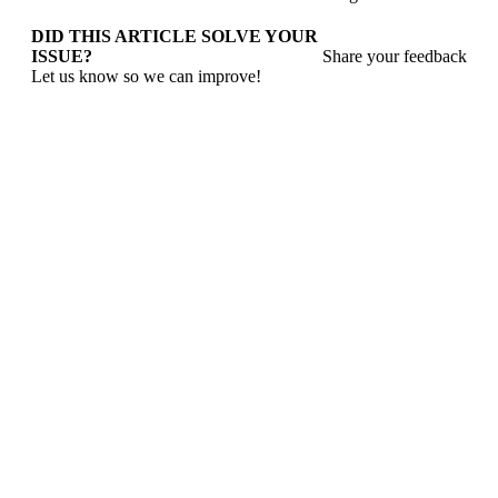
DID THIS ARTICLE SOLVE YOUR
ISSUE?
Share your feedback
Let us know so we can improve!