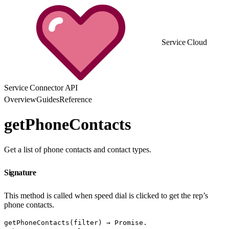
Service Cloud
Service Connector API
Overview
Guides
Reference
getPhoneContacts
Get a list of phone contacts and contact types.
Signature
This method is called when speed dial is clicked to get the rep’s
phone contacts.
getPhoneContacts(filter) → Promise.