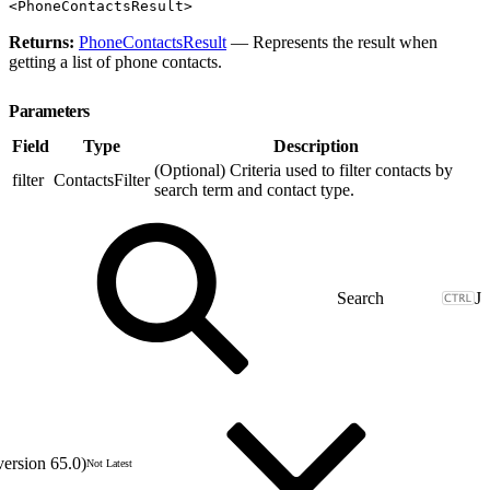
<PhoneContactsResult>
Returns:
PhoneContactsResult
— Represents the result when
getting a list of phone contacts.
Parameters
Field
Type
Description
(Optional) Criteria used to filter contacts by
filter
ContactsFilter
search term and contact type.
J
version 65.0)
Not Latest