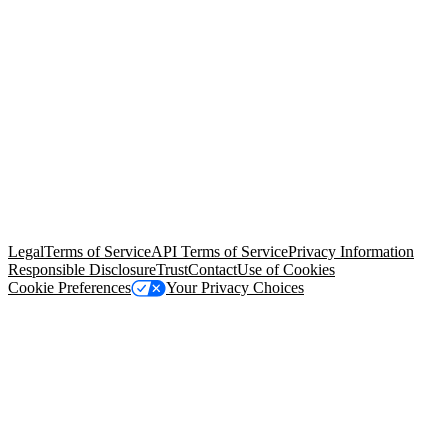
© Copyright 2026 Salesforce, Inc.
All rights reserved
. Various
trademarks held by their respective owners. Salesforce, Inc.
Salesforce Tower, 415 Mission Street, 3rd Floor, San Francisco, CA
94105, United States
Legal
Terms of Service
API Terms of Service
Privacy Information
Responsible Disclosure
Trust
Contact
Use of Cookies
Cookie Preferences
Your Privacy Choices