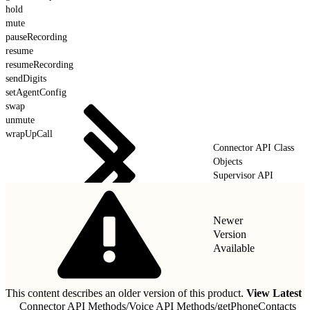
hold
mute
pauseRecording
resume
resumeRecording
sendDigits
setAgentConfig
swap
unmute
wrapUpCall
Connector API Class
Objects
Supervisor API
Newer
Version
Available
This content describes an older version of this product.
View Latest
Connector API Methods
/
Voice API Methods
/
getPhoneContacts