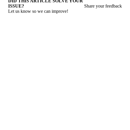
DID THIS ARTICLE SOLVE YOUR
ISSUE?
Share your feedback
Let us know so we can improve!