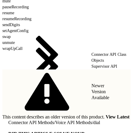
mute
pauseRecording
resume
resumeRecording
sendDigits
setAgentConfig
swap
unmute
wrapUpCall
Connector API Class
Objects
Supervisor API
Newer
Version
Available
This content describes an older version of this product.
View Latest
Connector API Methods
/
Voice API Methods
/
dial