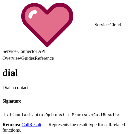
Service Cloud
Service Connector API
Overview
Guides
Reference
dial
Dial a contact.
Signature
dial(contact, dialOptions) → Promise.<CallResult>
Returns:
CallResult
— Represents the result type for call-related
functions.