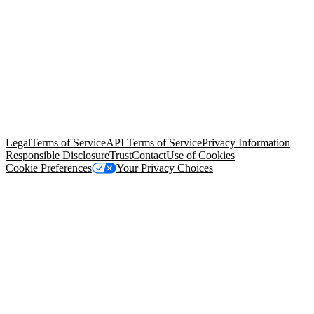
© Copyright 2026 Salesforce, Inc.
All rights reserved
. Various
trademarks held by their respective owners. Salesforce, Inc.
Salesforce Tower, 415 Mission Street, 3rd Floor, San Francisco, CA
94105, United States
Legal
Terms of Service
API Terms of Service
Privacy Information
Responsible Disclosure
Trust
Contact
Use of Cookies
Cookie Preferences
Your Privacy Choices