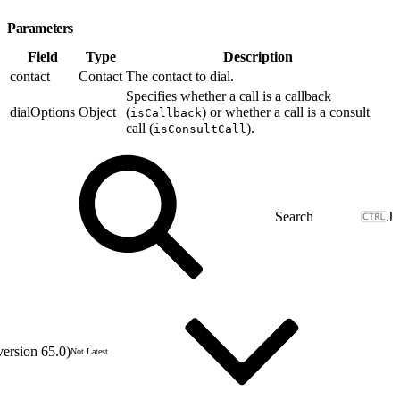
Parameters
Field
Type
Description
contact
Contact
The contact to dial.
Specifies whether a call is a callback
dialOptions
Object
(
) or whether a call is a consult
isCallback
call (
).
isConsultCall
J
version 65.0)
Not Latest