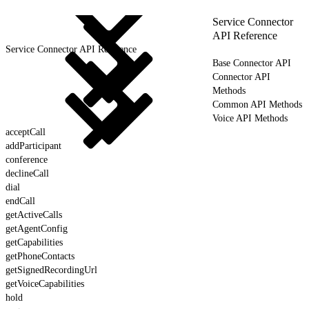
Service Connector
API Reference
Service Connector API Reference
Base Connector API
Connector API
Methods
Common API Methods
Voice API Methods
acceptCall
addParticipant
conference
declineCall
dial
endCall
getActiveCalls
getAgentConfig
getCapabilities
getPhoneContacts
getSignedRecordingUrl
getVoiceCapabilities
hold