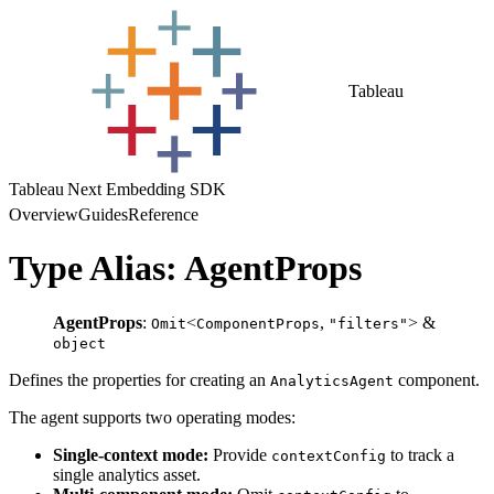
Tableau
Tableau Next Embedding SDK
Overview
Guides
Reference
Type Alias: AgentProps
AgentProps
:
<
,
> &
Omit
ComponentProps
"filters"
object
Defines the properties for creating an
component.
AnalyticsAgent
The agent supports two operating modes:
Single-context mode:
Provide
to track a
contextConfig
single analytics asset.