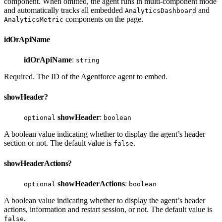
component. When omitted, the agent runs in multi-component mode
and automatically tracks all embedded
and
AnalyticsDashboard
components on the page.
AnalyticsMetric
idOrApiName
idOrApiName
:
string
Required. The ID of the Agentforce agent to embed.
showHeader?
showHeader
:
optional
boolean
A boolean value indicating whether to display the agent’s header
section or not. The default value is
.
false
showHeaderActions?
showHeaderActions
:
optional
boolean
A boolean value indicating whether to display the agent’s header
actions, information and restart session, or not. The default value is
.
false