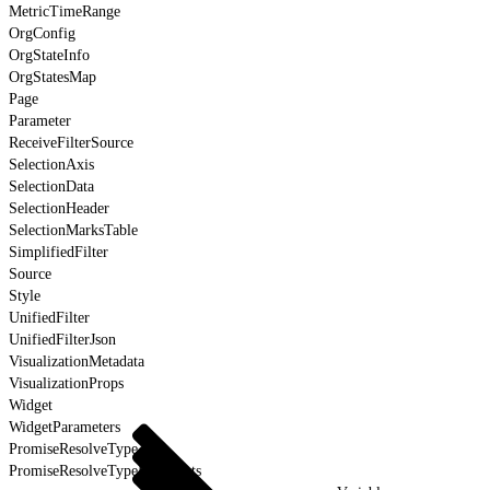
MetricTimeRange
OrgConfig
OrgStateInfo
OrgStatesMap
Page
Parameter
ReceiveFilterSource
SelectionAxis
SelectionData
SelectionHeader
SelectionMarksTable
SimplifiedFilter
Source
Style
UnifiedFilter
UnifiedFilterJson
VisualizationMetadata
VisualizationProps
Widget
WidgetParameters
PromiseResolveType
PromiseResolveTypeForEvents