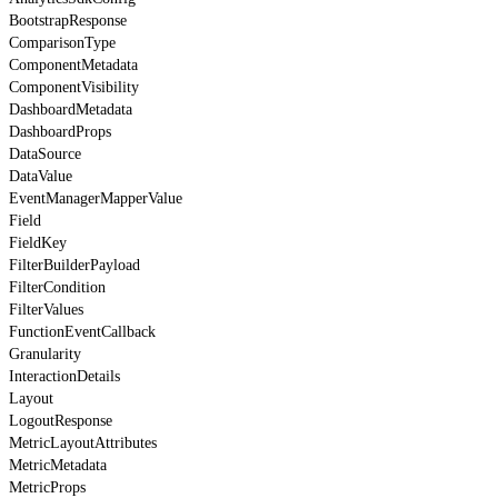
BootstrapResponse
ComparisonType
ComponentMetadata
ComponentVisibility
DashboardMetadata
DashboardProps
DataSource
DataValue
EventManagerMapperValue
Field
FieldKey
FilterBuilderPayload
FilterCondition
FilterValues
FunctionEventCallback
Granularity
InteractionDetails
Layout
LogoutResponse
MetricLayoutAttributes
MetricMetadata
MetricProps