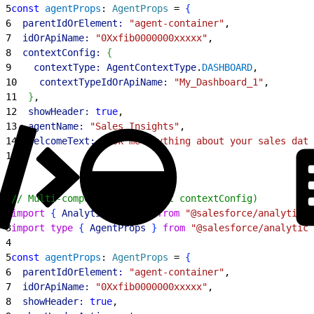
5
const
 agentProps
: 
AgentProps
 = 
{
6
  parentIdOrElement:
 "agent-container"
,
7
  idOrApiName:
 "0Xxfib0000000xxxxx"
,
8
  contextConfig:
{
9
    contextType:
 AgentContextType
.
DASHBOARD
,
10
    contextTypeIdOrApiName:
 "My_Dashboard_1"
,
11
}
,
12
  showHeader:
 true
,
13
  agentName:
 "Sales Insights"
,
14
  welcomeText:
 "Ask me anything about your sales data
15
}
;
1
// Multi-component mode (omit contextConfig)
2
import
{
AnalyticsAgent
}
from
 "@salesforce/analytics-
3
import
 type
{
AgentProps
}
from
 "@salesforce/analytics
4
5
const
 agentProps
: 
AgentProps
 = 
{
6
  parentIdOrElement:
 "agent-container"
,
7
  idOrApiName:
 "0Xxfib0000000xxxxx"
,
8
  showHeader:
 true
,