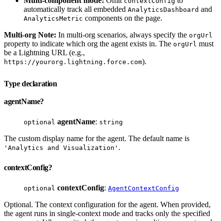
Multi-component mode:
Omit
to
contextConfig
automatically track all embedded
and
AnalyticsDashboard
components on the page.
AnalyticsMetric
Multi-org Note:
In multi-org scenarios, always specify the
orgUrl
property to indicate which org the agent exists in. The
must
orgUrl
be a Lightning URL (e.g.,
).
https://yourorg.lightning.force.com
Type declaration
agentName?
agentName
:
optional
string
The custom display name for the agent. The default name is
.
'Analytics and Visualization'
contextConfig?
contextConfig
:
optional
AgentContextConfig
Optional. The context configuration for the agent. When provided,
the agent runs in single-context mode and tracks only the specified