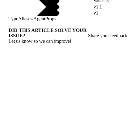
Variables
v1.1
v1
TypeAliases
/
AgentProps
DID THIS ARTICLE SOLVE YOUR
ISSUE?
Share your feedback
Let us know so we can improve!