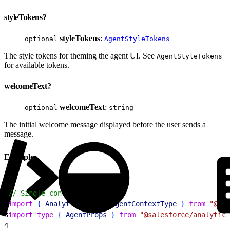
styleTokens?
styleTokens
:
optional
AgentStyleTokens
The style tokens for theming the agent UI. See
AgentStyleTokens
for available tokens.
welcomeText?
welcomeText
:
optional
string
The initial welcome message displayed before the user sends a
message.
Examples
1
// Single-context mode
2
import
{
AnalyticsAgent
, 
AgentContextType
}
from
 "@sal
3
import
 type
{
AgentProps
}
from
 "@salesforce/analytics
4