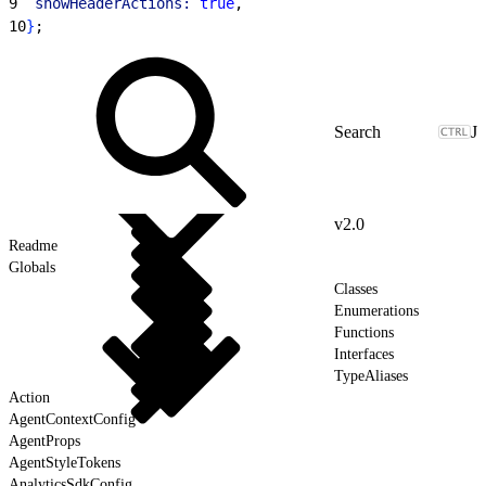
9
  showHeaderActions:
 true
,
10
}
;
J
v2.0
Readme
Globals
Classes
Enumerations
Functions
Interfaces
TypeAliases
Action
AgentContextConfig
AgentProps
AgentStyleTokens
AnalyticsSdkConfig