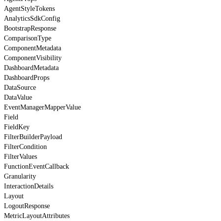
AgentStyleTokens
AnalyticsSdkConfig
BootstrapResponse
ComparisonType
ComponentMetadata
ComponentVisibility
DashboardMetadata
DashboardProps
DataSource
DataValue
EventManagerMapperValue
Field
FieldKey
FilterBuilderPayload
FilterCondition
FilterValues
FunctionEventCallback
Granularity
InteractionDetails
Layout
LogoutResponse
MetricLayoutAttributes