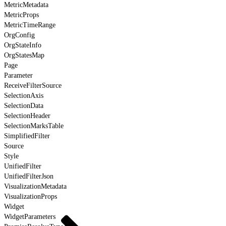
MetricMetadata
MetricProps
MetricTimeRange
OrgConfig
OrgStateInfo
OrgStatesMap
Page
Parameter
ReceiveFilterSource
SelectionAxis
SelectionData
SelectionHeader
SelectionMarksTable
SimplifiedFilter
Source
Style
UnifiedFilter
UnifiedFilterJson
VisualizationMetadata
VisualizationProps
Widget
WidgetParameters