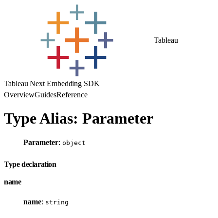
Tableau
Tableau Next Embedding SDK
Overview
Guides
Reference
Type Alias: Parameter
Parameter
:
object
Type declaration
name
name
:
string