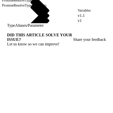
PromiseResolveType
PromiseResolveTypeForEvents
Variables
v1.1
v1
TypeAliases
/
Parameter
DID THIS ARTICLE SOLVE YOUR
ISSUE?
Share your feedback
Let us know so we can improve!