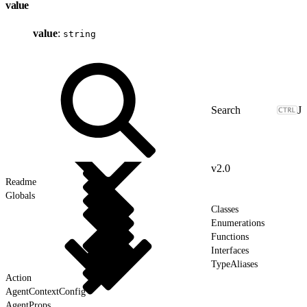
value
value
:
string
J
v2.0
Readme
Globals
Classes
Enumerations
Functions
Interfaces
TypeAliases
Action
AgentContextConfig
AgentProps