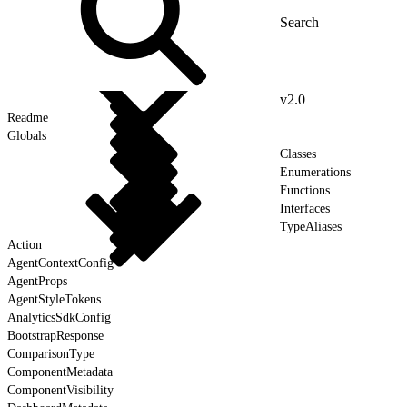
v2.0
Readme
Globals
Classes
Enumerations
Functions
Interfaces
TypeAliases
Action
AgentContextConfig
AgentProps
AgentStyleTokens
AnalyticsSdkConfig
BootstrapResponse
ComparisonType
ComponentMetadata
ComponentVisibility