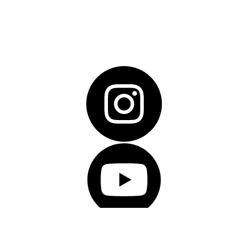
© Copyright 2026 Salesforce, Inc.
All rights reserved
. 