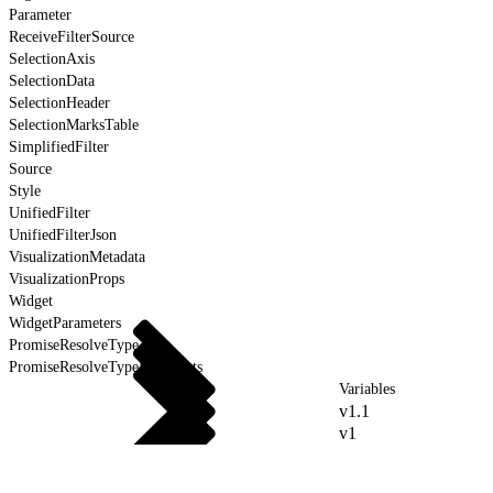
Parameter
ReceiveFilterSource
SelectionAxis
SelectionData
SelectionHeader
SelectionMarksTable
SimplifiedFilter
Source
Style
UnifiedFilter
UnifiedFilterJson
VisualizationMetadata
VisualizationProps
Widget
WidgetParameters
PromiseResolveType
PromiseResolveTypeForEvents
Variables
v1.1
v1