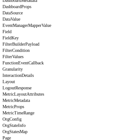
DashboardMetadata
DashboardProps
DataSource
DataValue
EventManagerMapperValue
Field
FieldKey
FilterBuilderPayload
FilterCondition
FilterValues
FunctionEventCallback
Granularity
InteractionDetails
Layout
LogoutResponse
MetricLayoutAttributes
MetricMetadata
MetricProps
MetricTimeRange
OrgConfig
OrgStateInfo
OrgStatesMap
Page