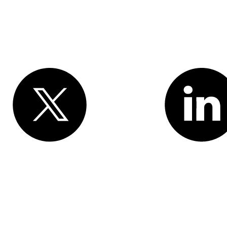
Various trademarks held by their respective owners. Salesforce, Inc.