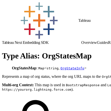
Tableau
Tableau Next Embedding SDK
Overview
Guides
R
Type Alias: OrgStatesMap
OrgStatesMap
:
<
,
>
Map
string
OrgStateInfo
Represents a map of org status, where the org URL maps to the
OrgS
Multi-org Context:
This map is used in
and
BootstrapResponse
L
).
https://yourorg.lightning.force.com