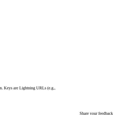
ion. Keys are Lightning URLs (e.g.,
Share your feedback