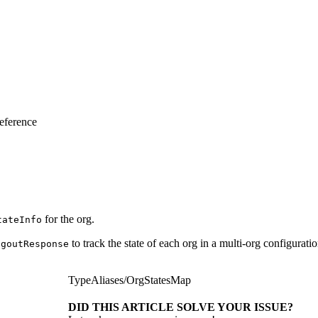
eference
for the org.
tateInfo
to track the state of each org in a multi-org configurat
ogoutResponse
TypeAliases
/
OrgStatesMap
DID THIS ARTICLE SOLVE YOUR ISSUE?