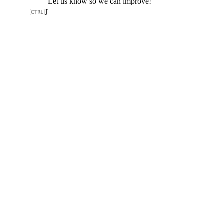
Let us know so we can improve!
J