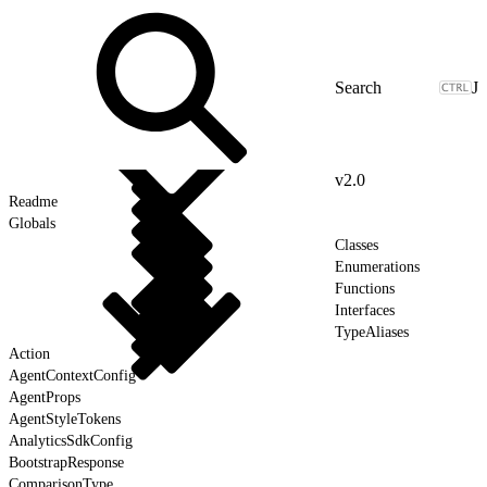
J
v2.0
Readme
Globals
Classes
Enumerations
Functions
Interfaces
TypeAliases
Action
AgentContextConfig
AgentProps
AgentStyleTokens
AnalyticsSdkConfig
BootstrapResponse
ComparisonType