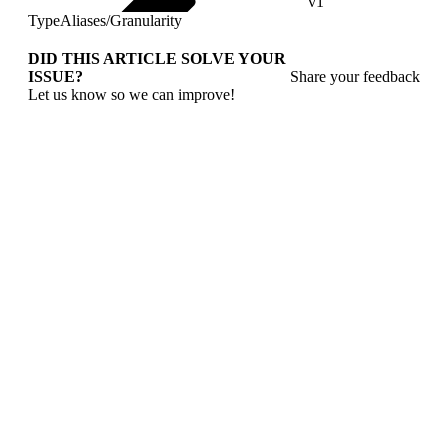
v1
TypeAliases
/
Granularity
DID THIS ARTICLE SOLVE YOUR
ISSUE?
Share your feedback
Let us know so we can improve!