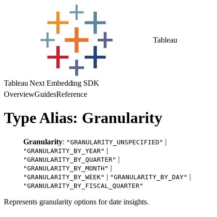
Tableau
Tableau Next Embedding SDK
Overview
Guides
Reference
Type Alias: Granularity
Granularity
:
|
"GRANULARITY_UNSPECIFIED"
|
"GRANULARITY_BY_YEAR"
|
"GRANULARITY_BY_QUARTER"
|
"GRANULARITY_BY_MONTH"
|
|
"GRANULARITY_BY_WEEK"
"GRANULARITY_BY_DAY"
"GRANULARITY_BY_FISCAL_QUARTER"
Represents granularity options for date insights.