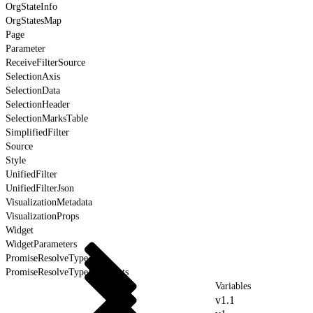
OrgStateInfo
OrgStatesMap
Page
Parameter
ReceiveFilterSource
SelectionAxis
SelectionData
SelectionHeader
SelectionMarksTable
SimplifiedFilter
Source
Style
UnifiedFilter
UnifiedFilterJson
VisualizationMetadata
VisualizationProps
Widget
WidgetParameters
PromiseResolveType
PromiseResolveTypeForEvents
Variables
v1.1