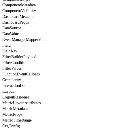
ComponentMetadata
ComponentVisibility
DashboardMetadata
DashboardProps
DataSource
DataValue
EventManagerMapperValue
Field
FieldKey
FilterBuilderPayload
FilterCondition
FilterValues
FunctionEventCallback
Granularity
InteractionDetails
Layout
LogoutResponse
MetricLayoutAttributes
MetricMetadata
MetricProps
MetricTimeRange
OrgConfig