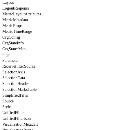
Layout
LogoutResponse
MetricLayoutAttributes
MetricMetadata
MetricProps
MetricTimeRange
OrgConfig
OrgStateInfo
OrgStatesMap
Page
Parameter
ReceiveFilterSource
SelectionAxis
SelectionData
SelectionHeader
SelectionMarksTable
SimplifiedFilter
Source
Style
UnifiedFilter
UnifiedFilterJson
VisualizationMetadata