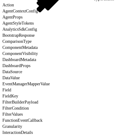
Action
AgentContextConfig
AgentProps
AgentStyleTokens
AnalyticsSdkConfig
BootstrapResponse
ComparisonType
ComponentMetadata
ComponentVisibility
DashboardMetadata
DashboardProps
DataSource
DataValue
EventManagerMapperValue
Field
FieldKey
FilterBuilderPayload
FilterCondition
FilterValues
FunctionEventCallback
Granularity
InteractionDetails