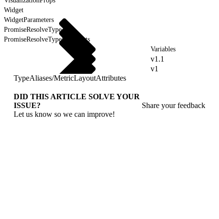
VisualizationProps
Widget
WidgetParameters
PromiseResolveType
PromiseResolveTypeForEvents
Variables
v1.1
v1
TypeAliases
/
MetricLayoutAttributes
DID THIS ARTICLE SOLVE YOUR
ISSUE?
Share your feedback
Let us know so we can improve!