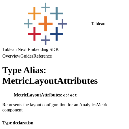
Tableau
Tableau Next Embedding SDK
Overview
Guides
Reference
Type Alias:
MetricLayoutAttributes
MetricLayoutAttributes
:
object
Represents the layout configuration for an AnalyticsMetric
component.
Type declaration