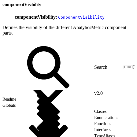
componentVisibility
componentVisibility
:
ComponentVisibility
Defines the visibility of the different AnalyticsMetric component
parts.
J
v2.0
Readme
Globals
Classes
Enumerations
Functions
Interfaces
TypeAliases