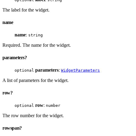
The label for the widget.
name
name
:
string
Required. The name for the widget.
parameters?
parameters
:
optional
WidgetParameters
A list of parameters for the widget.
row?
row
:
optional
number
The row number for the widget.
rowspan?