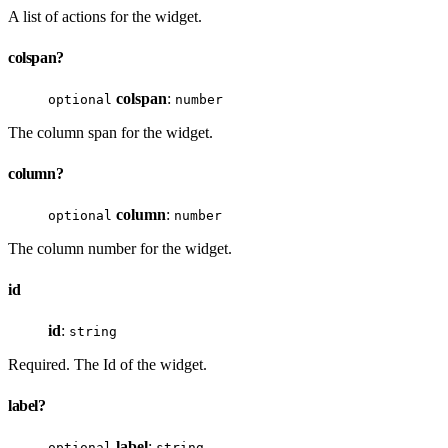
A list of actions for the widget.
colspan?
colspan
:
optional
number
The column span for the widget.
column?
column
:
optional
number
The column number for the widget.
id
id
:
string
Required. The Id of the widget.
label?
label
:
optional
string