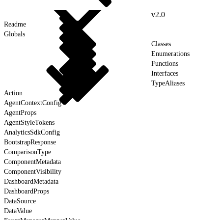
v2.0
Readme
Globals
Classes
Enumerations
Functions
Interfaces
TypeAliases
Action
AgentContextConfig
AgentProps
AgentStyleTokens
AnalyticsSdkConfig
BootstrapResponse
ComparisonType
ComponentMetadata
ComponentVisibility
DashboardMetadata
DashboardProps
DataSource
DataValue