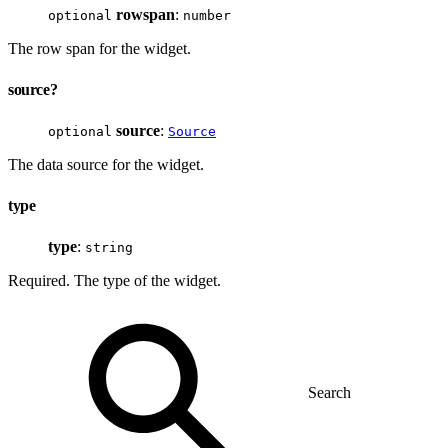
rowspan
:
optional
number
The row span for the widget.
source?
source
:
optional
Source
The data source for the widget.
type
type
:
string
Required. The type of the widget.