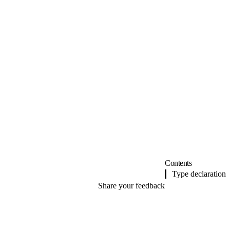
Contents
Type declaration
Share your feedback