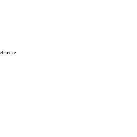
eference