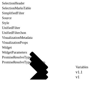
SelectionHeader
SelectionMarksTable
SimplifiedFilter
Source
Style
UnifiedFilter
UnifiedFilterJson
VisualizationMetadata
VisualizationProps
Widget
WidgetParameters
PromiseResolveType
PromiseResolveTypeForEvents
Variables
v1.1
v1