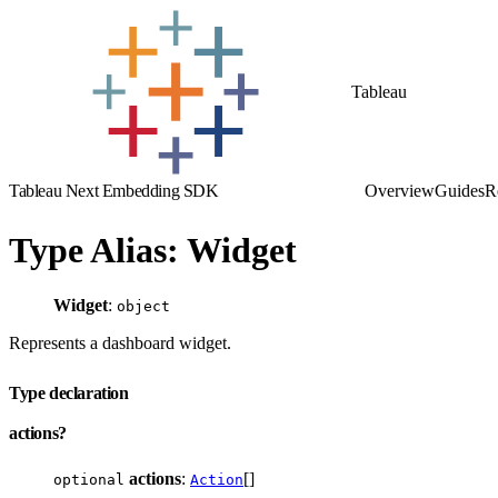
Tableau
Tableau Next Embedding SDK
Overview
Guides
R
Type Alias: Widget
Widget
:
object
Represents a dashboard widget.
Type declaration
actions?
actions
:
[]
optional
Action