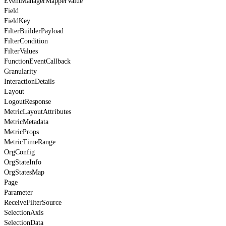
EventManagerMapperValue
Field
FieldKey
FilterBuilderPayload
FilterCondition
FilterValues
FunctionEventCallback
Granularity
InteractionDetails
Layout
LogoutResponse
MetricLayoutAttributes
MetricMetadata
MetricProps
MetricTimeRange
OrgConfig
OrgStateInfo
OrgStatesMap
Page
Parameter
ReceiveFilterSource
SelectionAxis
SelectionData