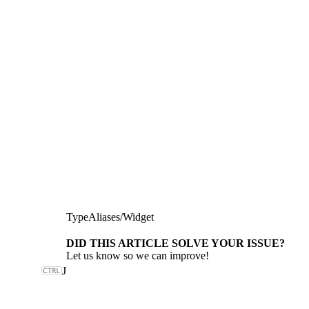
TypeAliases
/
Widget
DID THIS ARTICLE SOLVE YOUR ISSUE?
Let us know so we can improve!
J