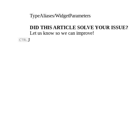
TypeAliases
/
WidgetParameters
DID THIS ARTICLE SOLVE YOUR ISSUE?
Let us know so we can improve!
J