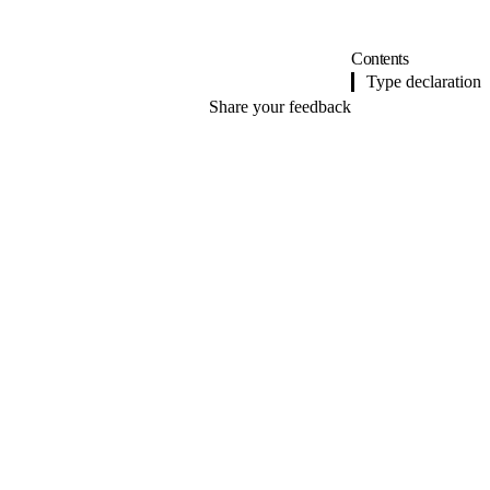
Contents
Type declaration
Share your feedback