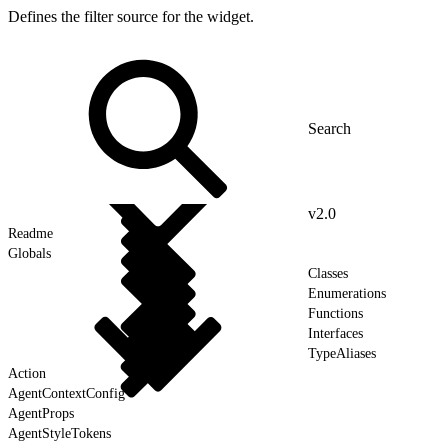
Defines the filter source for the widget.
v2.0
Readme
Globals
Classes
Enumerations
Functions
Interfaces
TypeAliases
Action
AgentContextConfig
AgentProps
AgentStyleTokens