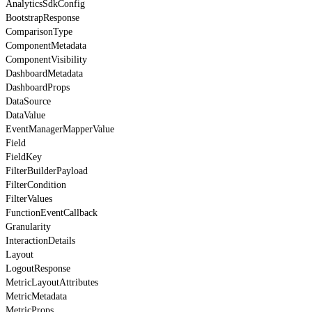
AnalyticsSdkConfig
BootstrapResponse
ComparisonType
ComponentMetadata
ComponentVisibility
DashboardMetadata
DashboardProps
DataSource
DataValue
EventManagerMapperValue
Field
FieldKey
FilterBuilderPayload
FilterCondition
FilterValues
FunctionEventCallback
Granularity
InteractionDetails
Layout
LogoutResponse
MetricLayoutAttributes
MetricMetadata
MetricProps