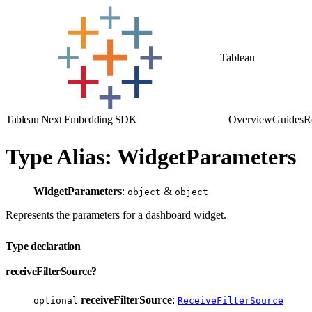
Tableau
Tableau Next Embedding SDK
Overview
Guides
R
Type Alias: WidgetParameters
WidgetParameters
:
&
object
object
Represents the parameters for a dashboard widget.
Type declaration
receiveFilterSource?
receiveFilterSource
:
optional
ReceiveFilterSource