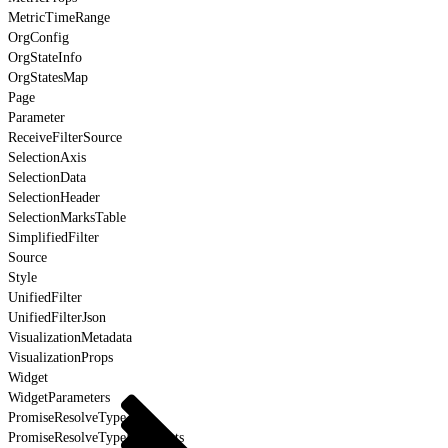
MetricTimeRange
OrgConfig
OrgStateInfo
OrgStatesMap
Page
Parameter
ReceiveFilterSource
SelectionAxis
SelectionData
SelectionHeader
SelectionMarksTable
SimplifiedFilter
Source
Style
UnifiedFilter
UnifiedFilterJson
VisualizationMetadata
VisualizationProps
Widget
WidgetParameters
PromiseResolveType
PromiseResolveTypeForEvents