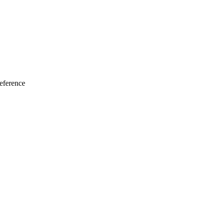
eference