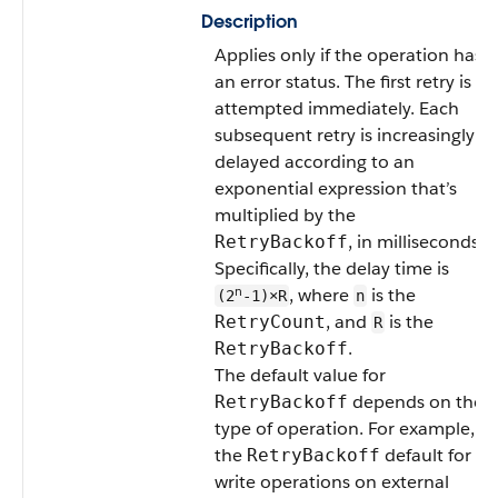
Description
Applies only if the operation has
an error status. The first retry is
attempted immediately. Each
subsequent retry is increasingly
delayed according to an
exponential expression that’s
multiplied by the
, in milliseconds.
RetryBackoff
Specifically, the delay time is
n
, where
is the
(2
-1)×R
n
, and
is the
RetryCount
R
.
RetryBackoff
The default value for
depends on the
RetryBackoff
type of operation. For example,
the
default for
RetryBackoff
write operations on external