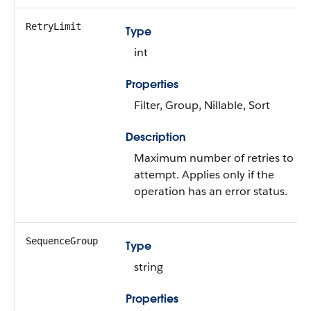
RetryLimit
Type
int
Properties
Filter, Group, Nillable, Sort
Description
Maximum number of retries to
attempt. Applies only if the
operation has an error status.
SequenceGroup
Type
string
Properties