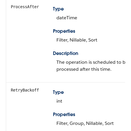
ProcessAfter
Type
dateTime
Properties
Filter, Nillable, Sort
Description
The operation is scheduled to be
processed after this time.
RetryBackoff
Type
int
Properties
Filter, Group, Nillable, Sort