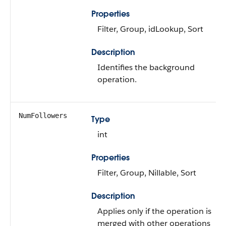
Properties
Filter, Group, idLookup, Sort
Description
Identifies the background
operation.
NumFollowers
Type
int
Properties
Filter, Group, Nillable, Sort
Description
Applies only if the operation is
merged with other operations