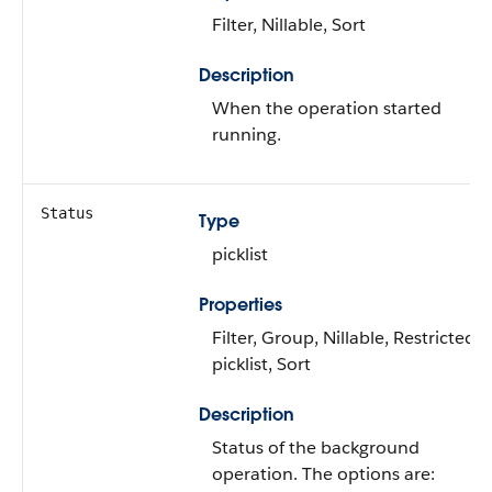
Filter, Nillable, Sort
Description
When the operation started
running.
Status
Type
picklist
Properties
Filter, Group, Nillable, Restricted
picklist, Sort
Description
Status of the background
operation. The options are: