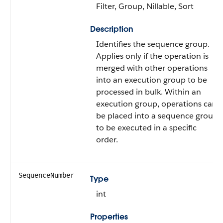
Filter, Group, Nillable, Sort
Description
Identifies the sequence group.
Applies only if the operation is
merged with other operations
into an execution group to be
processed in bulk. Within an
execution group, operations can
be placed into a sequence group
to be executed in a specific
order.
SequenceNumber
Type
int
Properties