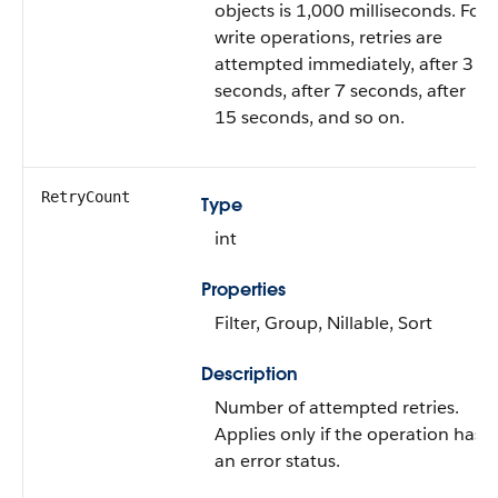
objects is 1,000 milliseconds. For
write operations, retries are
attempted immediately, after 3
seconds, after 7 seconds, after
15 seconds, and so on.
RetryCount
Type
int
Properties
Filter, Group, Nillable, Sort
Description
Number of attempted retries.
Applies only if the operation has
an error status.