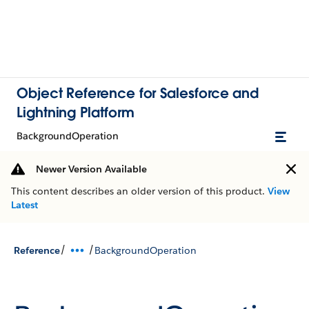
Object Reference for Salesforce and
Lightning Platform
BackgroundOperation
Newer Version Available
This content describes an older version of this product.
View
Latest
/
/
Reference
BackgroundOperation