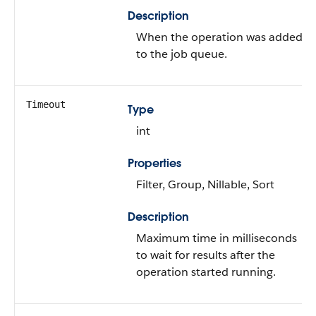
Description
When the operation was added
to the job queue.
Timeout
Type
int
Properties
Filter, Group, Nillable, Sort
Description
Maximum time in milliseconds
to wait for results after the
operation started running.