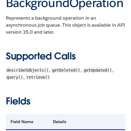
BackgroundOperation
Represents a background operation in an
asynchronous job queue.
This object is available in API
version 35.0 and later.
Supported Calls
,
,
,
describeSObjects()
getDeleted()
getUpdated()
,
query()
retrieve()
Fields
Field Name
Details