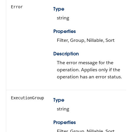
Error
Type
string
Properties
Filter, Group, Nillable, Sort
Description
The error message for the
operation. Applies only if the
operation has an error status.
ExecutionGroup
Type
string
Properties
Filter, Group, Nillable, Sort