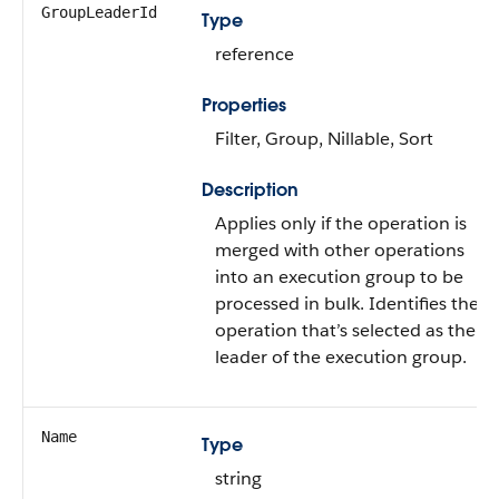
GroupLeaderId
Type
reference
Properties
Filter, Group, Nillable, Sort
Description
Applies only if the operation is
merged with other operations
into an execution group to be
processed in bulk. Identifies the
operation that’s selected as the
leader of the execution group.
Name
Type
string