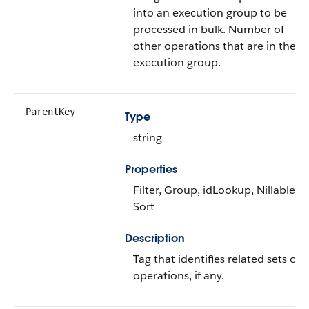
into an execution group to be
processed in bulk. Number of
other operations that are in the
execution group.
ParentKey
Type
string
Properties
Filter, Group, idLookup, Nillable,
Sort
Description
Tag that identifies related sets of
operations, if any.