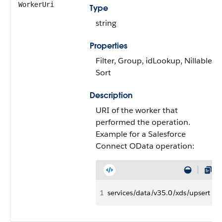
WorkerUri
Type
string
Properties
Filter, Group, idLookup, Nillable,
Sort
Description
URI of the worker that
performed the operation.
Example for a Salesforce
Connect OData operation:
1
services/data/v35.0/xds/upsert