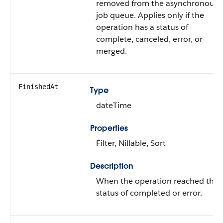
removed from the asynchronous
job queue. Applies only if the
operation has a status of
complete, canceled, error, or
merged.
FinishedAt
Type
dateTime
Properties
Filter, Nillable, Sort
Description
When the operation reached the
status of completed or error.