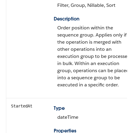
Filter, Group, Nillable, Sort
Description
Order position within the
sequence group. Applies only if
the operation is merged with
other operations into an
execution group to be processed
in bulk. Within an execution
group, operations can be placed
into a sequence group to be
executed in a specific order.
StartedAt
Type
dateTime
Properties