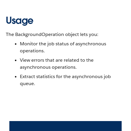
Usage
The BackgroundOperation object lets you:
Monitor the job status of asynchronous
operations.
View errors that are related to the
asynchronous operations.
Extract statistics for the asynchronous job
queue.