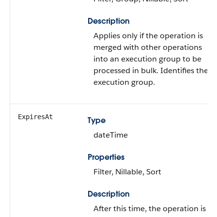
Description
Applies only if the operation is
merged with other operations
into an execution group to be
processed in bulk. Identifies the
execution group.
ExpiresAt
Type
dateTime
Properties
Filter, Nillable, Sort
Description
After this time, the operation is