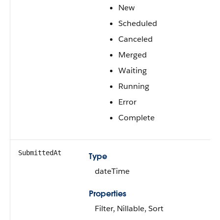
New
Scheduled
Canceled
Merged
Waiting
Running
Error
Complete
SubmittedAt
Type
dateTime
Properties
Filter, Nillable, Sort