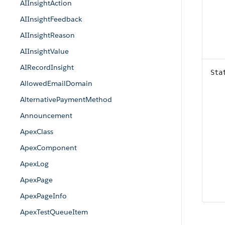
AIInsightAction
AIInsightFeedback
AIInsightReason
AIInsightValue
AIRecordInsight
Sta
AllowedEmailDomain
AlternativePaymentMethod
Announcement
ApexClass
ApexComponent
ApexLog
ApexPage
ApexPageInfo
ApexTestQueueItem