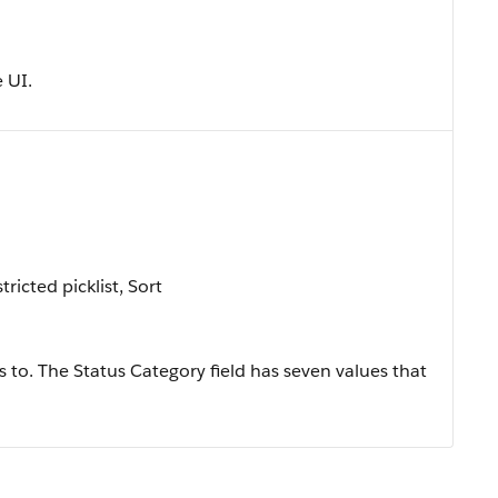
e UI.
tricted picklist, Sort
 to. The Status Category field has seven values that