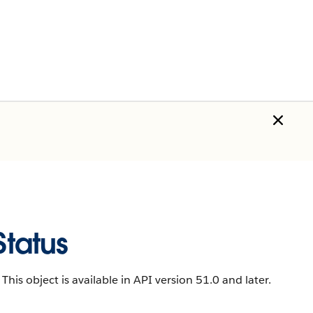
tatus
This object is available in API version 51.0 and later.