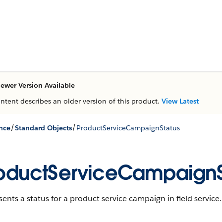
ewer Version Available
ontent describes an older version of this product.
View Latest
/
/
nce
Standard Objects
ProductServiceCampaignStatus
oductServiceCampaignS
ents a status for a product service campaign in field service.