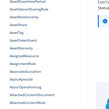
AssetDowntimePeriod
Cust
Statu
AssetOwnerSharingRule
AssetRelationship
AssetShare
AssetTag
AssetTokenEvent
AssetWarranty
AssignedResource
AssignmentRule
AssociatedLocation
AsyncApexJob
AsyncOperationLog
AttachedContentDocument
AttachedContentNote