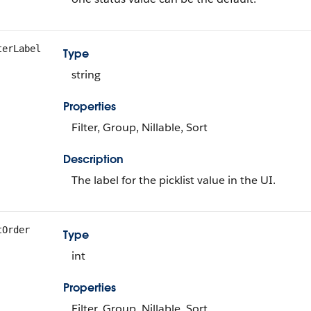
terLabel
Type
string
Properties
Filter, Group, Nillable, Sort
Description
The label for the picklist value in the UI.
tOrder
Type
int
Properties
Filter, Group, Nillable, Sort