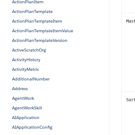
ActionPlanItem
ActionPlanTemplate
ActionPlanTemplateItem
Mas
ActionPlanTemplateItemValue
ActionPlanTemplateVersion
ActiveScratchOrg
ActivityHistory
ActivityMetric
AdditionalNumber
Address
AgentWork
Sor
AgentWorkSkill
AIApplication
AIApplicationConfig