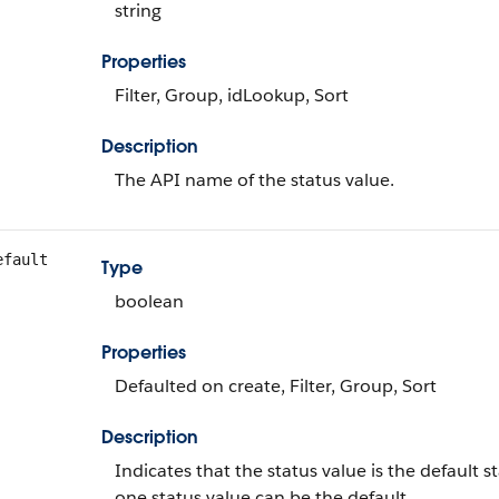
string
Properties
Filter, Group, idLookup, Sort
Description
The API name of the status value.
efault
Type
boolean
Properties
Defaulted on create, Filter, Group, Sort
Description
Indicates that the status value is the defaul
one status value can be the default.