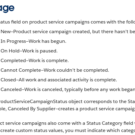
age
atus field on product service campaigns comes with the foll
New—Product service campaign created, but there hasn’t bee
In Progress—Work has begun.
On Hold—Work is paused.
Completed—Work is complete.
Cannot Complete—Work couldn’t be completed.
Closed—All work and associated activity is complete.
Canceled—Work is canceled, typically before any work began
oductServiceCampaignStatus object corresponds to the Status
e, Canceled By Supplier—creates a product service campaign 
t service campaigns also come with a Status Category field w
 create custom status values, you must indicate which categor