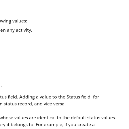
owing values:
n any activity.
.
 field. Adding a value to the Status field—for
status record, and vice versa.
hose values are identical to the default status values.
y it belongs to. For example, if you create a