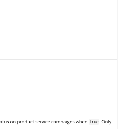
t status on product service campaigns when
. Only
true