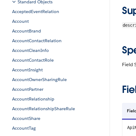
Standard Objects
Su
AcceptedEventRelation
Account
descr
AccountBrand
AccountContactRelation
Sp
AccountCleanInfo
AccountContactRole
Field 
AccountInsight
AccountOwnerSharingRule
Fie
AccountPartner
AccountRelationship
AccountRelationshipShareRule
Fiel
AccountShare
Api
AccountTag