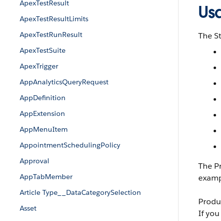
ApexTestResult
Us
ApexTestResultLimits
ApexTestRunResult
The St
ApexTestSuite
ApexTrigger
AppAnalyticsQueryRequest
AppDefinition
AppExtension
AppMenuItem
AppointmentSchedulingPolicy
Approval
The Pr
AppTabMember
exampl
Article Type__DataCategorySelection
Produc
Asset
If you