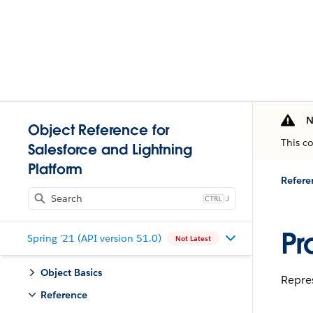
N
Object Reference for
This c
Salesforce and Lightning
Platform
Refere
J
Pr
Spring '21 (API version 51.0)
Not Latest
Object Basics
Repres
Reference