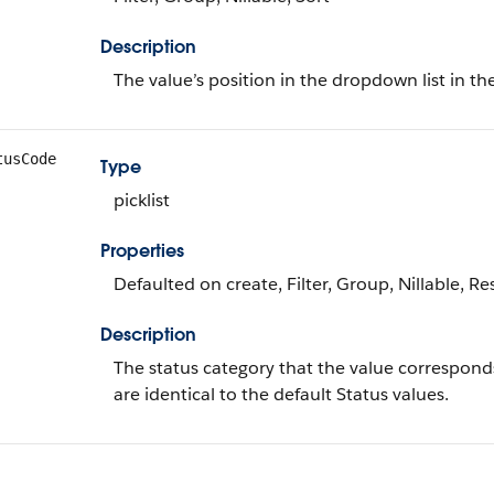
Description
The value’s position in the dropdown list in th
tusCode
Type
picklist
Properties
Defaulted on create, Filter, Group, Nillable, Res
Description
The status category that the value corresponds
are identical to the default Status values.