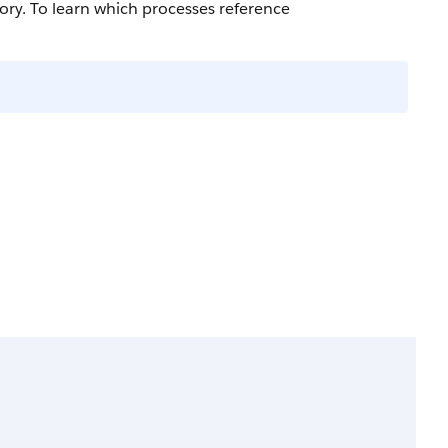
ry. To learn which processes reference