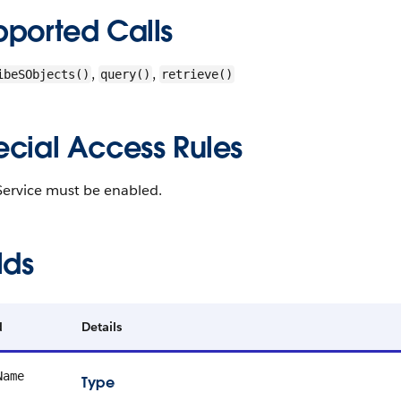
pported Calls
,
,
ibeSObjects()
query()
retrieve()
ecial Access Rules
Service must be enabled.
lds
d
Details
Name
Type