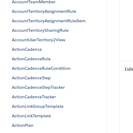
AccountTeamMember
AccountTerritoryAssignmentRule
AccountTerritoryAssignmentRuleItem
AccountTerritorySharingRule
AccountUserTerritory2View
ActionCadence
ActionCadenceRule
ActionCadenceRuleCondition
IsD
ActionCadenceStep
ActionCadenceStepTracker
ActionCadenceTracker
ActionLinkGroupTemplate
ActionLinkTemplate
ActionPlan