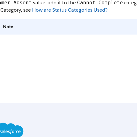
value, add it to the
catego
omer Absent
Cannot Complete
sCategory, see
How are Status Categories Used?
Note