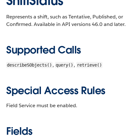
ShiftStatus
Represents a shift, such as Tentative, Published, or
Confirmed.
Available in API versions 46.0 and later.
Supported Calls
,
,
describeSObjects()
query()
retrieve()
Special Access Rules
Field Service must be enabled.
Fields