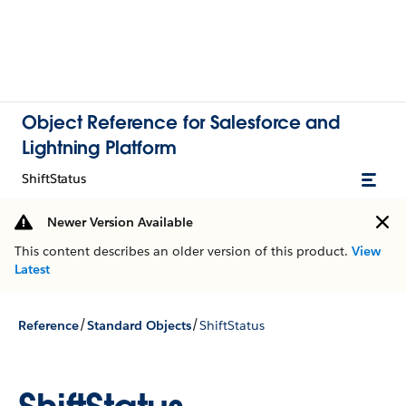
Object Reference for Salesforce and
Lightning Platform
ShiftStatus
Newer Version Available
This content describes an older version of this product.
View
Latest
/
/
Reference
Standard Objects
ShiftStatus