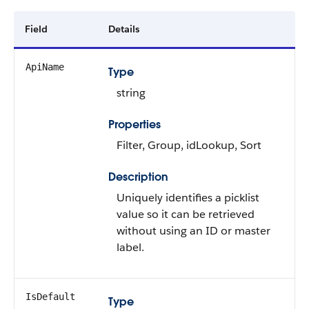
Field
Details
ApiName
Type
string
Properties
Filter, Group, idLookup, Sort
Description
Uniquely identifies a picklist
value so it can be retrieved
without using an ID or master
label.
IsDefault
Type