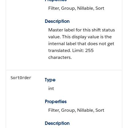
Filter, Group, Nillable, Sort
Description
Master label for this shift status
value. This display value is the
internal label that does not get
translated. Limit: 255
characters.
SortOrder
Type
int
Properties
Filter, Group, Nillable, Sort
Description