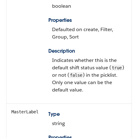
boolean
Properties
Defaulted on create, Filter,
Group, Sort
Description
Indicates whether this is the
default shift status value (
)
true
or not (
) in the picklist.
false
Only one value can be the
default value.
MasterLabel
Type
string
Properties