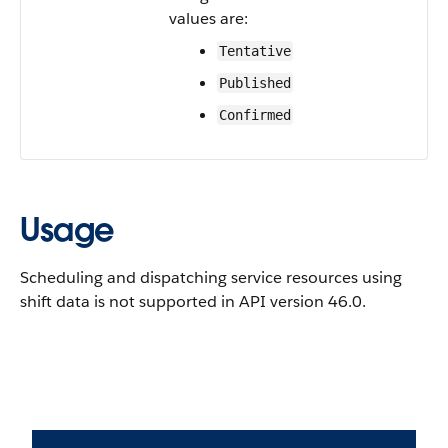
values are:
Tentative
Published
Confirmed
Usage
Scheduling and dispatching service resources using
shift data is not supported in API version 46.0.