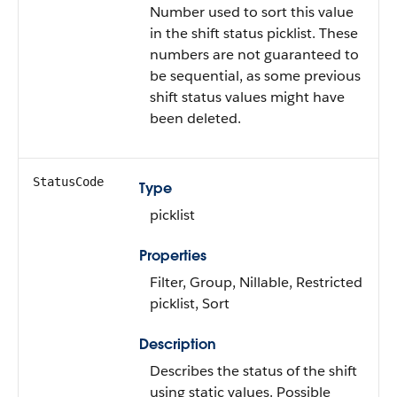
Number used to sort this value
in the shift status picklist. These
numbers are not guaranteed to
be sequential, as some previous
shift status values might have
been deleted.
StatusCode
Type
picklist
Properties
Filter, Group, Nillable, Restricted
picklist, Sort
Description
Describes the status of the shift
using static values. Possible