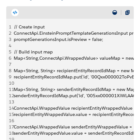
1
// Create input
2
ConnectApi.EinsteinPromptTemplateGenerationsInput prom
3
promptGenerationsInput.isPreview = false;
4
5
// Build input map
6
Map<String,ConnectApi.WrappedValue> valueMap = new Ma
7
8
Map<String, String> recipientEntityRecordIdMap = new Map<
9
recipientEntityRecordIdMap.put('id', '00Qxx000002ToPvEAK'
10
11
Map<String, String> senderEntityRecordIdMap = new Map<Str
12
senderEntityRecordIdMap.put('id', '005xx000001XiWLAA0');
13
14
ConnectApi.WrappedValue recipientEntityWrappedValue = 
15
recipientEntityWrappedValue.value = recipientEntityRecord
16
17
ConnectApi.WrappedValue senderEntityWrappedValue = ne
18
senderEntityWrappedValue.value = senderEntityRecordIdMa
19