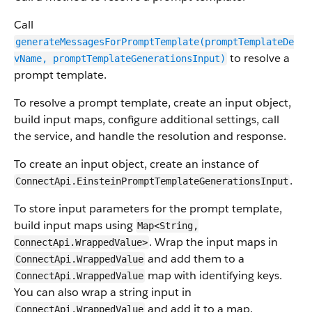
Call
generateMessagesForPromptTemplate(promptTemplateDe
to resolve a
vName, promptTemplateGenerationsInput)
prompt template.
To resolve a prompt template, create an input object,
build input maps, configure additional settings, call
the service, and handle the resolution and response.
To create an input object, create an instance of
.
ConnectApi.EinsteinPromptTemplateGenerationsInput
To store input parameters for the prompt template,
build input maps using
Map<String,
. Wrap the input maps in
ConnectApi.WrappedValue>
and add them to a
ConnectApi.WrappedValue
map with identifying keys.
ConnectApi.WrappedValue
You can also wrap a string input in
and add it to a map.
ConnectApi.WrappedValue