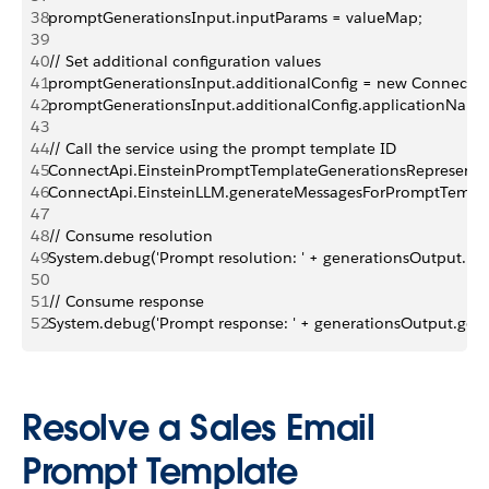
38
promptGenerationsInput.inputParams = valueMap;
39
40
// Set additional configuration values
41
promptGenerationsInput.additionalConfig = new ConnectApi
42
promptGenerationsInput.additionalConfig.applicationName
43
44
// Call the service using the prompt template ID
45
ConnectApi.EinsteinPromptTemplateGenerationsRepresentat
46
ConnectApi.EinsteinLLM.generateMessagesForPromptTempl
47
48
// Consume resolution
49
System.debug('Prompt resolution: ' + generationsOutput.pr
50
51
// Consume response
52
System.debug('Prompt response: ' + generationsOutput.gener
Resolve a Sales Email
Prompt Template