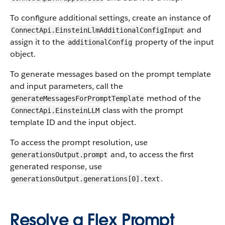
To configure additional settings, create an instance of
and
ConnectApi.EinsteinLlmAdditionalConfigInput
assign it to the
property of the input
additionalConfig
object.
To generate messages based on the prompt template
and input parameters, call the
method of the
generateMessagesForPromptTemplate
class with the prompt
ConnectApi.EinsteinLLM
template ID and the input object.
To access the prompt resolution, use
and, to access the first
generationsOutput.prompt
generated response, use
.
generationsOutput.generations[0].text
Resolve a Flex Prompt