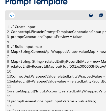
Prompt Template
1
// Create input
2
ConnectApi.EinsteinPromptTemplateGenerationsInput prom
3
promptGenerationsInput.isPreview = false;
4
5
// Build input map
6
Map<String,ConnectApi.WrappedValue> valueMap = new Ma
7
8
Map<String, String> relatedEntityRecordIdMap = new Map<St
9
relatedEntityRecordIdMap.put('id', '001xx000003H9cuAAC')
10
11
ConnectApi.WrappedValue relatedEntityWrappedValue = ne
12
relatedEntityWrappedValue.value = relatedEntityRecordIdM
13
14
valueMap.put('Input:Account', relatedEntityWrappedValue);
15
16
promptGenerationsInput.inputParams = valueMap;
17