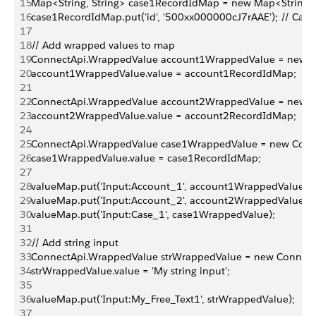
15
Map<String, String> case1RecordIdMap = new Map<String, S
16
case1RecordIdMap.put('id', '500xx000000cJ7rAAE'); // Case 
17
18
// Add wrapped values to map
19
ConnectApi.WrappedValue account1WrappedValue = new C
20
account1WrappedValue.value = account1RecordIdMap;
21
22
ConnectApi.WrappedValue account2WrappedValue = new C
23
account2WrappedValue.value = account2RecordIdMap;
24
25
ConnectApi.WrappedValue case1WrappedValue = new Conne
26
case1WrappedValue.value = case1RecordIdMap;
27
28
valueMap.put('Input:Account_1', account1WrappedValue);
29
valueMap.put('Input:Account_2', account2WrappedValue);
30
valueMap.put('Input:Case_1', case1WrappedValue);
31
32
// Add string input
33
ConnectApi.WrappedValue strWrappedValue = new Connect
34
strWrappedValue.value = 'My string input';
35
36
valueMap.put('Input:My_Free_Text1', strWrappedValue); 
37