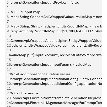
3
promptGenerationsInput.isPreview = false;
4
5
// Build input map
6
Map<String,ConnectApi.WrappedValue> valueMap = new Ma
7
8
Map<String, String> recipientEntityRecordIdMap = new Map<
9
recipientEntityRecordIdMap.put('id', '00Qxx000002ToPvEAK'
10
11
ConnectApi.WrappedValue recipientEntityWrappedValue = 
12
recipientEntityWrappedValue.value = recipientEntityRecord
13
14
valueMap.put('Input:Account', recipientEntityWrappedValue
15
16
promptGenerationsInput.inputParams = valueMap;
17
18
// Set additional configuration values
19
promptGenerationsInput.additionalConfig = new ConnectApi
20
promptGenerationsInput.additionalConfig.applicationName
21
22
// Call the service
23
ConnectApi.EinsteinPromptTemplateGenerationsRepresentat
24
ConnectApi.EinsteinLLM.generateMessagesForPromptTempl