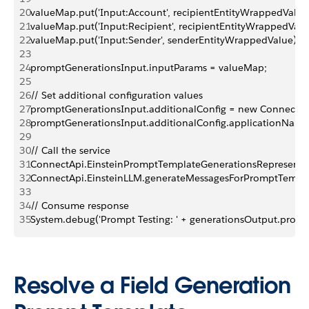
20
valueMap.put('Input:Account', recipientEntityWrappedValue
21
valueMap.put('Input:Recipient', recipientEntityWrappedValu
22
valueMap.put('Input:Sender', senderEntityWrappedValue);
23
24
promptGenerationsInput.inputParams = valueMap;
25
26
// Set additional configuration values
27
promptGenerationsInput.additionalConfig = new ConnectApi
28
promptGenerationsInput.additionalConfig.applicationName
29
30
// Call the service
31
ConnectApi.EinsteinPromptTemplateGenerationsRepresentat
32
ConnectApi.EinsteinLLM.generateMessagesForPromptTempl
33
34
// Consume response
35
System.debug('Prompt Testing: ' + generationsOutput.promp
Resolve a Field Generation