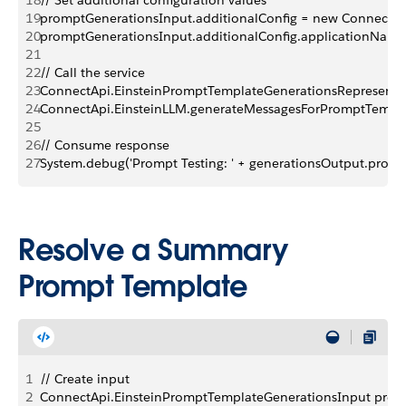
18
// Set additional configuration values
19
promptGenerationsInput.additionalConfig = new ConnectApi
20
promptGenerationsInput.additionalConfig.applicationName
21
22
// Call the service
23
ConnectApi.EinsteinPromptTemplateGenerationsRepresentat
24
ConnectApi.EinsteinLLM.generateMessagesForPromptTempla
25
26
// Consume response
27
System.debug('Prompt Testing: ' + generationsOutput.promp
Resolve a Summary
Prompt Template
1
// Create input
2
ConnectApi.EinsteinPromptTemplateGenerationsInput prom