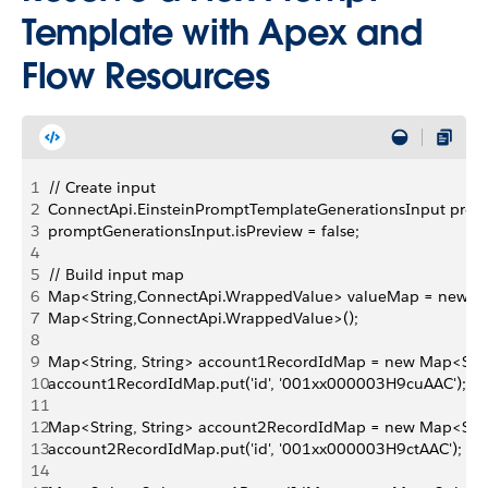
Template with Apex and
Flow Resources
1
// Create input
2
ConnectApi.EinsteinPromptTemplateGenerationsInput prom
3
promptGenerationsInput.isPreview = false;
4
5
// Build input map
6
Map<String,ConnectApi.WrappedValue> valueMap = new 
7
Map<String,ConnectApi.WrappedValue>();
8
9
Map<String, String> account1RecordIdMap = new Map<String
10
account1RecordIdMap.put('id', '001xx000003H9cuAAC'); //
11
12
Map<String, String> account2RecordIdMap = new Map<String
13
account2RecordIdMap.put('id', '001xx000003H9ctAAC'); // 
14