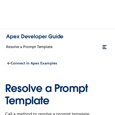
Apex Developer Guide
Resolve a Prompt Template
Connect in Apex Examples
Resolve a Prompt
Template
Call a method to resolve a prompt template.