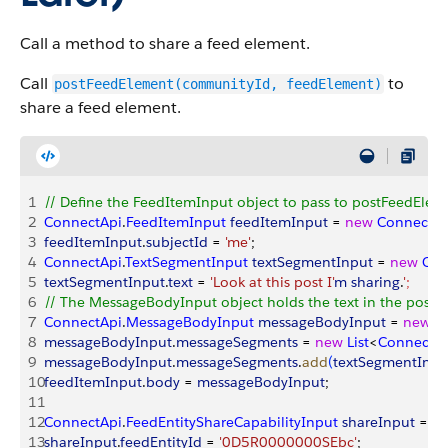
Call a method to share a feed element.
Call
to
postFeedElement(communityId, feedElement)
share a feed element.
1
// Define the FeedItemInput object to pass to postFeedElem
2
ConnectApi
.
FeedItemInput
 feedItemInput
 = 
new
 ConnectAp
3
feedItemInput
.
subjectId
 = 
'me'
;
4
ConnectApi
.
TextSegmentInput
 textSegmentInput
 = 
new
 Con
5
textSegmentInput
.
text
 = 
'Look at this post I'
m
 sharing
.
'
;
6
// The MessageBodyInput object holds the text in the post
7
ConnectApi
.
MessageBodyInput
 messageBodyInput
 = 
new
 C
8
messageBodyInput
.
messageSegments
 = 
new
 List
<
ConnectA
9
messageBodyInput
.
messageSegments
.
add
(
textSegmentInpu
10
feedItemInput
.
body
 = 
messageBodyInput
;
11
12
ConnectApi
.
FeedEntityShareCapabilityInput
 shareInput
 = 
n
13
shareInput
.
feedEntityId
 = 
'0D5R0000000SEbc'
;