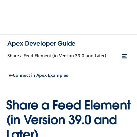
Apex Developer Guide
Share a Feed Element (in Version 39.0 and Later)
Connect in Apex Examples
Share a Feed Element
(in Version 39.0 and
Later)