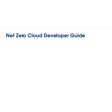
Net Zero Cloud Developer Guide