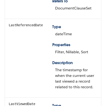
Refers To
DocumentClauseSet
LastReferencedDate
Type
dateTime
Properties
Filter, Nillable, Sort
Description
The timestamp for
when the current user
last viewed a record
related to this record.
LastViewedDate
Type