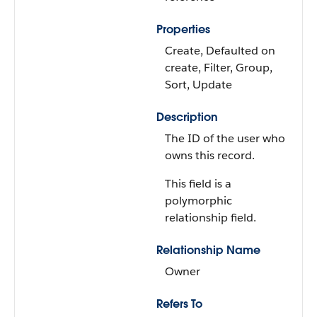
Properties
Create, Defaulted on
create, Filter, Group,
Sort, Update
Description
The ID of the user who
owns this record.
This field is a
polymorphic
relationship field.
Relationship Name
Owner
Refers To