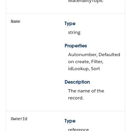
MaterialityTopic
Name
Type
string
Properties
Autonumber, Defaulted
on create, Filter,
idLookup, Sort
Description
The name of the
record.
OwnerId
Type
reference