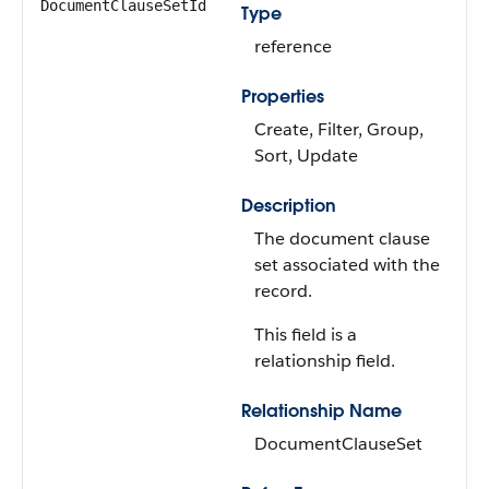
DocumentClauseSetId
Type
reference
Properties
Create, Filter, Group,
Sort, Update
Description
The document clause
set associated with the
record.
This field is a
relationship field.
Relationship Name
DocumentClauseSet