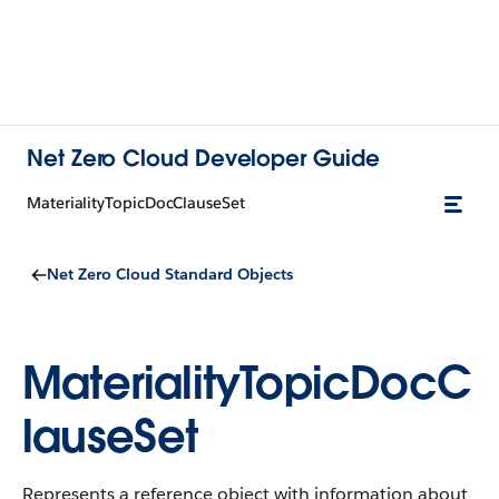
Net Zero Cloud Developer Guide
MaterialityTopicDocClauseSet
Net Zero Cloud Standard Objects
MaterialityTopicDocC
lauseSet
Represents a reference object with information about