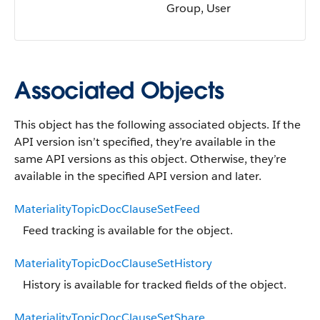
Group, User
Associated Objects
This object has the following associated objects. If the
API version isn’t specified, they’re available in the
same API versions as this object. Otherwise, they’re
available in the specified API version and later.
MaterialityTopicDocClauseSetFeed
Feed tracking is available for the object.
MaterialityTopicDocClauseSetHistory
History is available for tracked fields of the object.
MaterialityTopicDocClauseSetShare