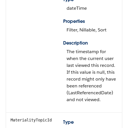
dateTime
Properties
Filter, Nillable, Sort
Description
The timestamp for
when the current user
last viewed this record.
If this value is null, this
record might only have
been referenced
(LastReferencedDate)
and not viewed.
MaterialityTopicId
Type