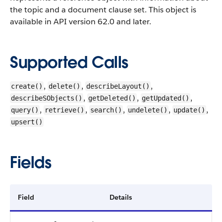
the topic and a document clause set.
This object is
available in API version 62.0 and later.
Supported Calls
,
,
,
create()
delete()
describeLayout()
,
,
,
describeSObjects()
getDeleted()
getUpdated()
,
,
,
,
,
query()
retrieve()
search()
undelete()
update()
upsert()
Fields
Field
Details