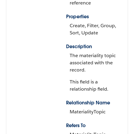
reference
Properties
Create, Filter, Group,
Sort, Update
Description
The materiality topic
associated with the
record.
This field is a
relationship field.
Relationship Name
MaterialityTopic
Refers To