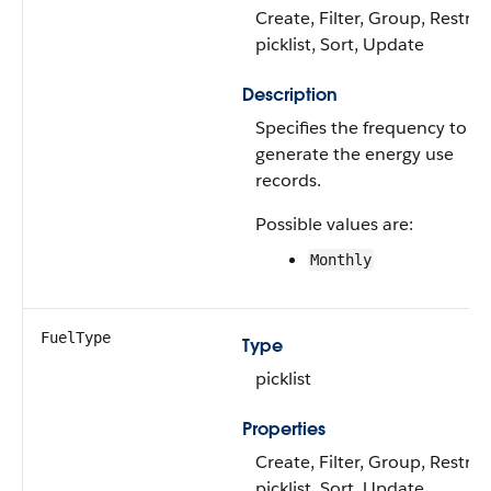
Create, Filter, Group, Restric
picklist, Sort, Update
Description
Specifies the frequency to
generate the energy use
records.
Possible values are:
Monthly
FuelType
Type
picklist
Properties
Create, Filter, Group, Restric
picklist, Sort, Update