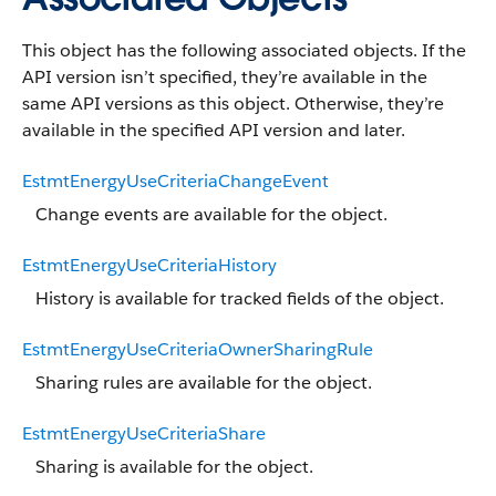
This object has the following associated objects. If the
API version isn’t specified, they’re available in the
same API versions as this object. Otherwise, they’re
available in the specified API version and later.
EstmtEnergyUseCriteriaChangeEvent
Change events are available for the object.
EstmtEnergyUseCriteriaHistory
History is available for tracked fields of the object.
EstmtEnergyUseCriteriaOwnerSharingRule
Sharing rules are available for the object.
EstmtEnergyUseCriteriaShare
Sharing is available for the object.