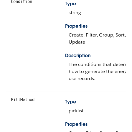
Condition
Type
string
Properties
Create, Filter, Group, Sort,
Update
Description
The conditions that determi
how to generate the energy
use records.
FillMethod
Type
picklist
Properties