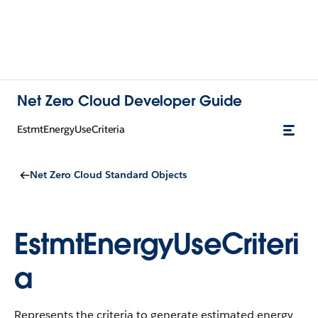
Net Zero Cloud Developer Guide
EstmtEnergyUseCriteria
Net Zero Cloud Standard Objects
EstmtEnergyUseCriteri
a
Represents the criteria to generate estimated energy