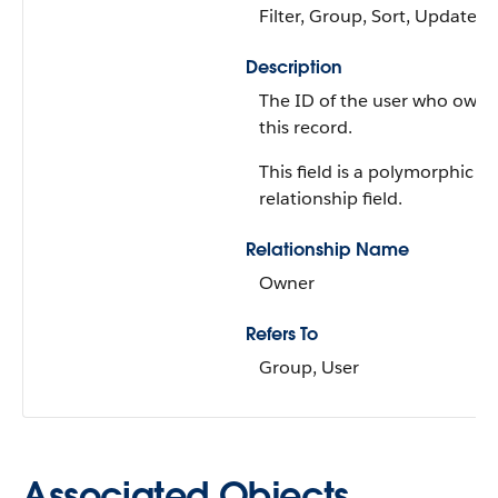
Filter, Group, Sort, Update
Description
The ID of the user who owns
this record.
This field is a polymorphic
relationship field.
Relationship Name
Owner
Refers To
Group, User
Associated Objects