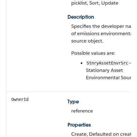
picklist, Sort, Update
Description
Specifies the developer nam
of emissions environmental
source object.
Possible values are:
—
StnryAssetEnvrSrc
Stationary Asset
Environmental Source
OwnerId
Type
reference
Properties
Create, Defaulted on create,