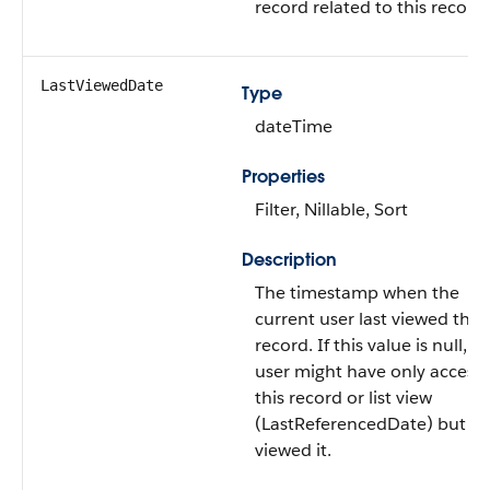
record related to this record.
LastViewedDate
Type
dateTime
Properties
Filter, Nillable, Sort
Description
The timestamp when the
current user last viewed this
record. If this value is null, t
user might have only access
this record or list view
(LastReferencedDate) but n
viewed it.