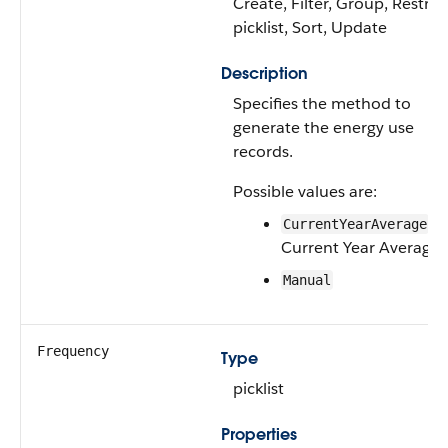
Create, Filter, Group, Restric
picklist, Sort, Update
Description
Specifies the method to
generate the energy use
records.
Possible values are:
—
CurrentYearAverage
Current Year Average
Manual
Frequency
Type
picklist
Properties