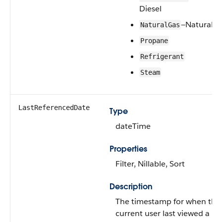
Diesel
—Natural G
NaturalGas
Propane
Refrigerant
Steam
LastReferencedDate
Type
dateTime
Properties
Filter, Nillable, Sort
Description
The timestamp for when the
current user last viewed a