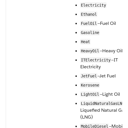
Electricity
Ethanol
—Fuel Oil
FuelOil
Gasoline
Heat
—Heavy Oil
HeavyOil
—IT
ITElectricity
Electricity
—Jet Fuel
JetFuel
Kerosene
—Light Oil
LightOil
—
LiquidNaturalGasLNG
Liquefied Natural Gas
(LNG)
—Mobile
MobileDiesel