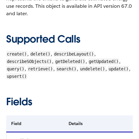
use records.
This object is available in API version 67.0
and later.
Supported Calls
,
,
,
create()
delete()
describeLayout()
,
,
,
describeSObjects()
getDeleted()
getUpdated()
,
,
,
,
,
query()
retrieve()
search()
undelete()
update()
upsert()
Fields
Field
Details