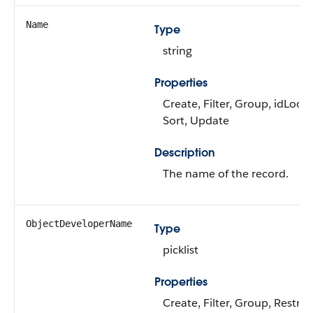
Name
Type
string
Properties
Create, Filter, Group, idLook
Sort, Update
Description
The name of the record.
ObjectDeveloperName
Type
picklist
Properties
Create, Filter, Group, Restric