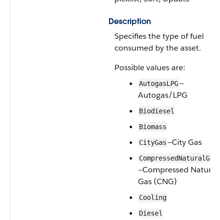
Description
Specifies the type of fuel
consumed by the asset.
Possible values are:
—
AutogasLPG
Autogas/LPG
Biodiesel
Biomass
—City Gas
CityGas
CompressedNaturalGas
—Compressed Natural
Gas (CNG)
Cooling
Diesel