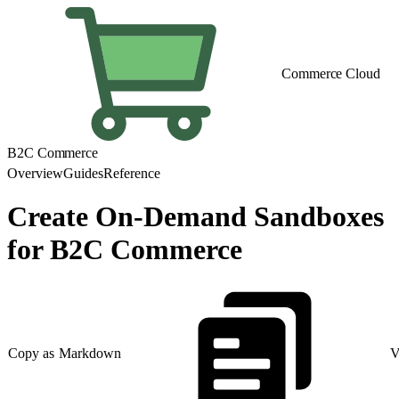
Commerce Cloud
B2C Commerce
Overview
Guides
Reference
Create On-Demand Sandboxes
for B2C Commerce
Copy as Markdown
V