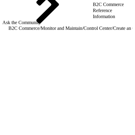
B2C Commerce
Reference
Information
Ask the Community
B2C Commerce
/
Monitor and Maintain
/
Control Center
/