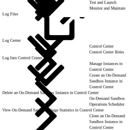
Test and Launch
Monitor and Maintain
Log Files
Log
Center
Control Center
Control Center Roles
Log Into Control Center
Manage Instances in
Control Center
Create an On-Demand
Sandbox Instance in
Control Center
Delete an On-Demand Sandbox Instance in Control Center
On-Demand Sandbox
Operations Scheduler
View On-Demand Sandbox Usage Statistics in Control Center
Clone an On-Demand
Sandbox Instance in
Control Center