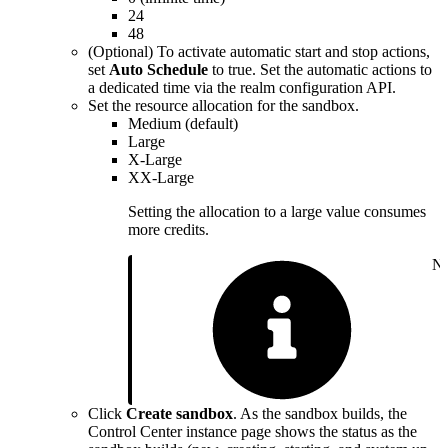
24
48
(Optional) To activate automatic start and stop actions,
set
Auto Schedule
to true. Set the automatic actions to
a dedicated time via the realm configuration API.
Set the resource allocation for the sandbox.
Medium (default)
Large
X-Large
XX-Large
Setting the allocation to a large value consumes
more credits.
No
Click
Create sandbox
. As the sandbox builds, the
Control Center instance page shows the status as the