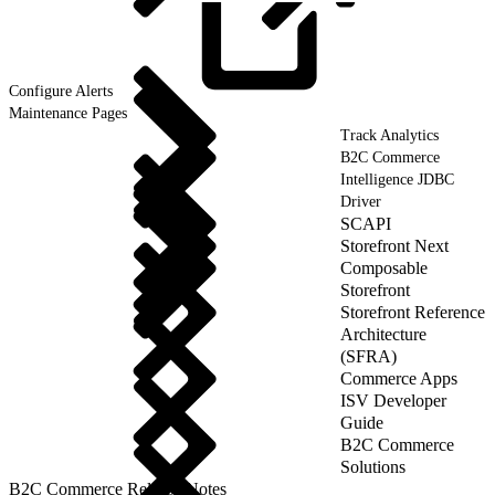
Configure
Alerts
Maintenance Pages
Track Analytics
B2C Commerce
Intelligence JDBC
Driver
SCAPI
Storefront Next
Composable
Storefront
Storefront Reference
Architecture
(SFRA)
Commerce Apps
ISV Developer
Guide
B2C Commerce
Solutions
B2C Commerce Release Notes