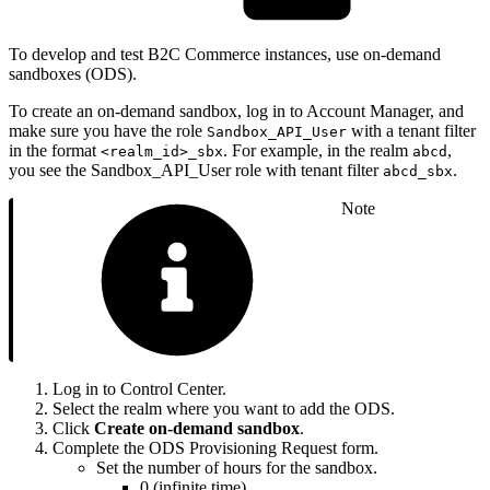
To develop and test B2C Commerce instances, use on-demand
sandboxes (ODS).
To create an on-demand sandbox, log in to Account Manager, and
make sure you have the role
with a tenant filter
Sandbox_API_User
in the format
. For example, in the realm
,
<realm_id>_sbx
abcd
you see the Sandbox_API_User role with tenant filter
.
abcd_sbx
Note
Log in to Control Center.
Select the realm where you want to add the ODS.
Click
Create on-demand sandbox
.
Complete the ODS Provisioning Request form.
Set the number of hours for the sandbox.
0 (infinite time)