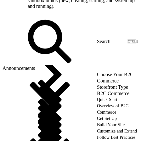
sandbox builds (new, creating, starting, and system up
and running).
J
Announcements
Choose Your B2C
Commerce
Storefront Type
B2C Commerce
Quick Start
Overview of B2C
Commerce
Get Set Up
Build Your Site
Customize and Extend
Follow Best Practices