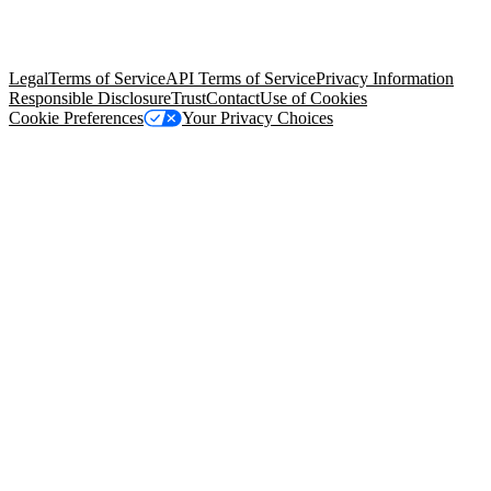
trademarks held by their respective owners. Salesforce, Inc.
Salesforce Tower, 415 Mission Street, 3rd Floor, San Francisco, CA
94105, United States
Legal
Terms of Service
API Terms of Service
Privacy Information
Responsible Disclosure
Trust
Contact
Use of Cookies
Cookie Preferences
Your Privacy Choices