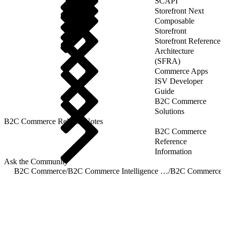
SCAPI
Storefront Next
Composable
Storefront
Storefront Reference
Architecture
(SFRA)
Commerce Apps
ISV Developer
Guide
B2C Commerce
Solutions
B2C Commerce Release Notes
B2C Commerce
Reference
Information
Ask the Community
B2C Commerce
/
B2C Commerce Intelligence JDBC Driver
/