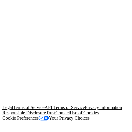
© Copyright 2026 Salesforce, Inc.
All rights reserved
. Various
trademarks held by their respective owners. Salesforce, Inc.
Salesforce Tower, 415 Mission Street, 3rd Floor, San Francisco, CA
94105, United States
Legal
Terms of Service
API Terms of Service
Privacy Information
Responsible Disclosure
Trust
Contact
Use of Cookies
Cookie Preferences
Your Privacy Choices