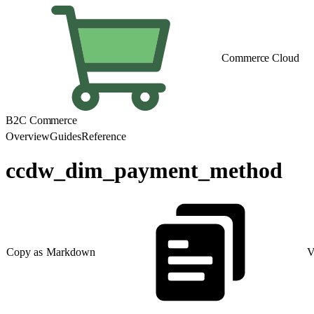
Commerce Cloud
B2C Commerce
Overview
Guides
Reference
ccdw_dim_payment_method
Copy as Markdown
V