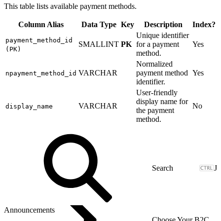
This table lists available payment methods.
Column Alias
Data Type
Key
Description
Index?
Unique identifier
payment_method_id
SMALLINT
PK
for a payment
Yes
(PK)
method.
Normalized
VARCHAR
payment method
Yes
npayment_method_id
identifier.
User-friendly
display name for
VARCHAR
No
display_name
the payment
method.
J
Announcements
Choose Your B2C