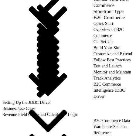
Commerce
Storefront Type
B2C Commerce
Quick Start
Overview of B2C
Commerce
Get Set Up
Build Your Site
Customize and Extend
Follow Best Practices
Test and Launch
Monitor and Maintain
Track Analytics
B2C Commerce
Intelligence JDBC
Driver
Setting Up the JDBC Driver
Business Use Cases
Revenue Field Guide and Calculation Logic
B2C Commerce Data
Warehouse Schema
Reference