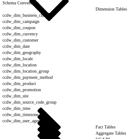
Schema Conventions
Dimension Tables
ccdw_dim_business_channel
ccdw_dim_campaign
ccdw_dim_coupon
ccdw_dim_currency
ccdw_dim_customer
ccdw_dim_date
ccdw_dim_geography
ccdw_dim_locale
ccdw_dim_location
ccdw_dim_location_group
ccdw_dim_payment_method
ccdw_dim_product
ccdw_dim_promotion
ccdw_dim_site
ccdw_dim_source_code_group
ccdw_dim_time
ccdw_dim_timezone
ccdw_dim_user_agent
Fact Tables
Aggregate Tables