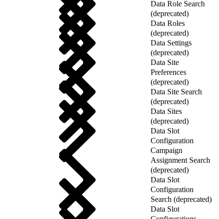
Data Role Search
(deprecated)
Data Roles
(deprecated)
Data Settings
(deprecated)
Data Site
Preferences
(deprecated)
Data Site Search
(deprecated)
Data Sites
(deprecated)
Data Slot
Configuration
Campaign
Assignment Search
(deprecated)
Data Slot
Configuration
Search (deprecated)
Data Slot
Configurations