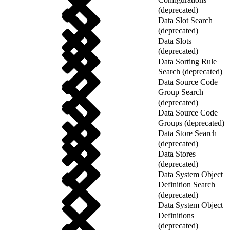
(deprecated)
Data Slot Search
(deprecated)
Data Slots
(deprecated)
Data Sorting Rule
Search (deprecated)
Data Source Code
Group Search
(deprecated)
Data Source Code
Groups (deprecated)
Data Store Search
(deprecated)
Data Stores
(deprecated)
Data System Object
Definition Search
(deprecated)
Data System Object
Definitions
(deprecated)