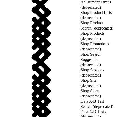
Adjustment Limits
(deprecated)
Shop Product Lists
(deprecated)
Shop Product
Search (deprecated)
Shop Products
(deprecated)
Shop Promotions
(deprecated)
Shop Search
Suggestion
(deprecated)
Shop Sessions
(deprecated)
Shop Site
(deprecated)
Shop Stores
(deprecated)
Data A/B Test
Search (deprecated)
Data A/B Tests
(deprecated)