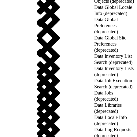
Objects (deprecated)
Data Global Locale
Info (deprecated)
Data Global
Preferences
(deprecated)
Data Global Site
Preferences
(deprecated)
Data Inventory List
Search (deprecated)
Data Inventory Lists
(deprecated)
Data Job Execution
Search (deprecated)
Data Jobs
(deprecated)
Data Libraries
(deprecated)
Data Locale Info
(deprecated)
Data Log Requests
(deprecated)