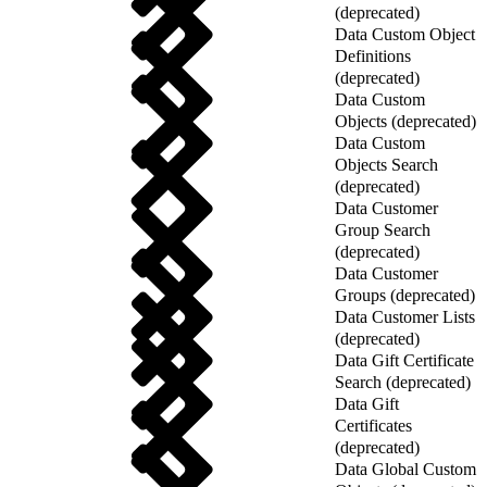
(deprecated)
Data Custom Object
Definitions
(deprecated)
Data Custom
Objects (deprecated)
Data Custom
Objects Search
(deprecated)
Data Customer
Group Search
(deprecated)
Data Customer
Groups (deprecated)
Data Customer Lists
(deprecated)
Data Gift Certificate
Search (deprecated)
Data Gift
Certificates
(deprecated)
Data Global Custom