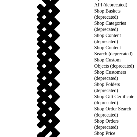
API (deprecated)
Shop Baskets
(deprecated)
Shop Categories
(deprecated)
Shop Content
(deprecated)
Shop Content
Search (deprecated)
Shop Custom
Objects (deprecated)
Shop Customers
(deprecated)
Shop Folders
(deprecated)
Shop Gift Certificate
(deprecated)
Shop Order Search
(deprecated)
Shop Orders
(deprecated)
Shop Price