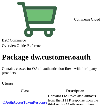
Commerce Cloud
B2C Commerce
Overview
Guides
Reference
Package dw.customer.oauth
Contains classes for OAuth authentication flows with third-party
providers.
Classes
Class
Description
Contains OAuth-related artifacts
from the HTTP response from the
OAuthAccessTokenResponse
third-party OAuth server when