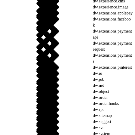
dw.experience.cms
dw.experience.image
dw.extensions.applepay
dw.extensions.faceboo
k
dw.extensions.payment
api
dw.extensions.payment
request
dw.extensions.payment
s
dw.extensions.pinterest
dw.io
dw.job
dw.net
dw.object
dw.order
dw.order.hooks
dw.rpc
dw.sitemap
dw.suggest
dw.svc
dw.system