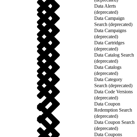
Data Alerts
(deprecated)
Data Campaign
Search (deprecated)
Data Campaigns
(deprecated)
Data Cartridges
(deprecated)
Data Catalog Search
(deprecated)
Data Catalogs
(deprecated)
Data Category
Search (deprecated)
Data Code Versions
(deprecated)
Data Coupon
Redemption Search
(deprecated)
Data Coupon Search
(deprecated)
Data Coupons