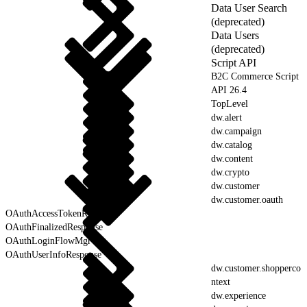
Data User Search
(deprecated)
Data Users
(deprecated)
Script API
B2C Commerce Script
API 26.4
TopLevel
dw.alert
dw.campaign
dw.catalog
dw.content
dw.crypto
dw.customer
dw.customer.oauth
OAuthAccessTokenResponse
OAuthFinalizedResponse
OAuthLoginFlowMgr
OAuthUserInfoResponse
dw.customer.shopperco
ntext
dw.experience