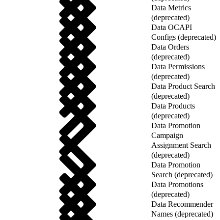
Data Metrics
(deprecated)
Data OCAPI
Configs (deprecated)
Data Orders
(deprecated)
Data Permissions
(deprecated)
Data Product Search
(deprecated)
Data Products
(deprecated)
Data Promotion
Campaign
Assignment Search
(deprecated)
Data Promotion
Search (deprecated)
Data Promotions
(deprecated)
Data Recommender
Names (deprecated)