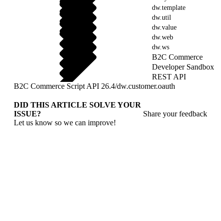
dw.template
dw.util
dw.value
dw.web
dw.ws
B2C Commerce
Developer Sandbox
REST API
B2C Commerce Script API 26.4
/
dw.customer.oauth
DID THIS ARTICLE SOLVE YOUR
ISSUE?
Share your feedback
Let us know so we can improve!