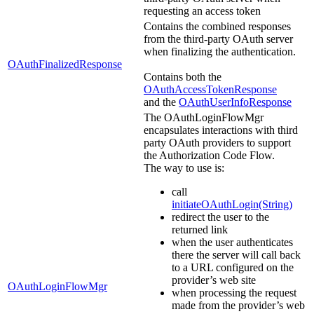
requesting an access token
Contains the combined responses
from the third-party OAuth server
when finalizing the authentication.
OAuthFinalizedResponse
Contains both the
OAuthAccessTokenResponse
and the
OAuthUserInfoResponse
The OAuthLoginFlowMgr
encapsulates interactions with third
party OAuth providers to support
the Authorization Code Flow.
The way to use is:
call
initiateOAuthLogin(String)
redirect the user to the
returned link
when the user authenticates
there the server will call back
to a URL configured on the
provider’s web site
OAuthLoginFlowMgr
when processing the request
made from the provider’s web