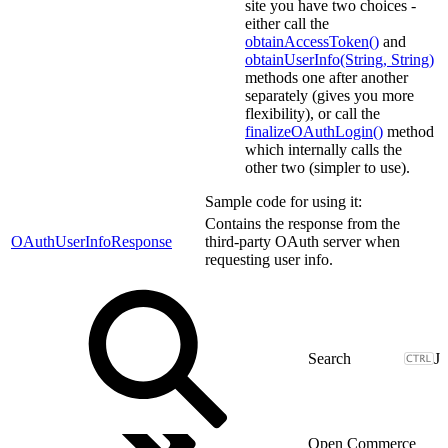
site you have two choices -
either call the
obtainAccessToken()
and
obtainUserInfo(String, String)
methods one after another
separately (gives you more
flexibility), or call the
finalizeOAuthLogin()
method
which internally calls the
other two (simpler to use).
Sample code for using it:
Contains the response from the
OAuthUserInfoResponse
third-party OAuth server when
requesting user info.
J
Open Commerce