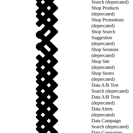
Search (deprecated)
Shop Products
(deprecated)
Shop Promotions
(deprecated)
Shop Search
Suggestion
(deprecated)
Shop Sessions
(deprecated)
Shop Site
(deprecated)
Shop Stores
(deprecated)
Data A/B Test
Search (deprecated)
Data A/B Tests
(deprecated)
Data Alerts
(deprecated)
Data Campaign
Search (deprecated)
Data Campaigns