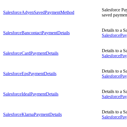
Salesforce Pa
SalesforceAdyenSavedPaymentMethod
saved payment
Details to a 
SalesforceBancontactPaymentDetails
Salesforce
Details to a 
SalesforceCardPaymentDetails
Salesforce
Details to a 
SalesforceEpsPaymentDetails
SalesforceP
Details to a 
SalesforceIdealPaymentDetails
SalesforceP
Details to a 
SalesforceKlarnaPaymentDetails
Salesforce