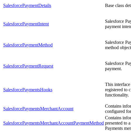
SalesforcePaymentDetails
Base class de
Salesforce Pay
SalesforcePaymentIntent
payment intent
Salesforce Pa
SalesforcePaymentMethod
method object
Salesforce Pa
SalesforcePaymentRequest
payment.
This interface
SalesforcePaymentsHooks
registered to
functionality.
Contains info
SalesforcePaymentsMerchantAccount
configured fo
Contains info
SalesforcePaymentsMerchantAccountPaymentMethod
presented to a
Payments mer