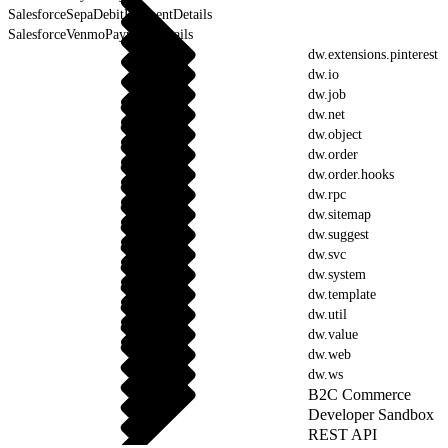
SalesforceSepaDebitPaymentDetails
SalesforceVenmoPaymentDetails
dw.extensions.pinterest
dw.io
dw.job
dw.net
dw.object
dw.order
dw.order.hooks
dw.rpc
dw.sitemap
dw.suggest
dw.svc
dw.system
dw.template
dw.util
dw.value
dw.web
dw.ws
B2C Commerce
Developer Sandbox
REST API