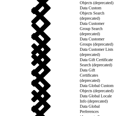
Objects (deprecated)
Data Custom
Objects Search
(deprecated)
Data Customer
Group Search
(deprecated)
Data Customer
Groups (deprecated)
Data Customer Lists
(deprecated)
Data Gift Certificate
Search (deprecated)
Data Gift
Certificates
(deprecated)
Data Global Custom
Objects (deprecated)
Data Global Locale
Info (deprecated)
Data Global
Preferences