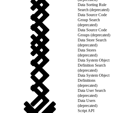
Data Sorting Rule
Search (deprecated)
Data Source Code
Group Search
(deprecated)
Data Source Code
Groups (deprecated)
Data Store Search
(deprecated)
Data Stores
(deprecated)
Data System Object
Definition Search
(deprecated)
Data System Object
Definitions
(deprecated)
Data User Search
(deprecated)
Data Users
(deprecated)
Script API