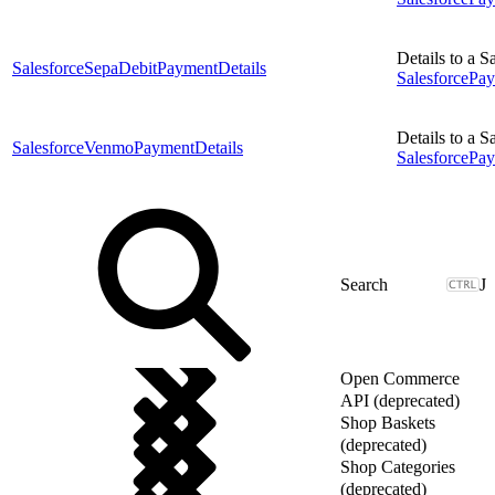
Details to a 
SalesforceSepaDebitPaymentDetails
Salesforce
Details to a 
SalesforceVenmoPaymentDetails
SalesforceP
J
Open Commerce
API (deprecated)
Shop Baskets
(deprecated)
Shop Categories
(deprecated)