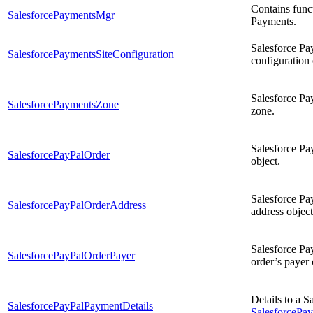
Contains funct
SalesforcePaymentsMgr
Payments.
Salesforce Pa
SalesforcePaymentsSiteConfiguration
configuration 
Salesforce Pa
SalesforcePaymentsZone
zone.
Salesforce Pa
SalesforcePayPalOrder
object.
Salesforce Pa
SalesforcePayPalOrderAddress
address object
Salesforce Pa
SalesforcePayPalOrderPayer
order’s payer 
Details to a 
SalesforcePayPalPaymentDetails
SalesforceP