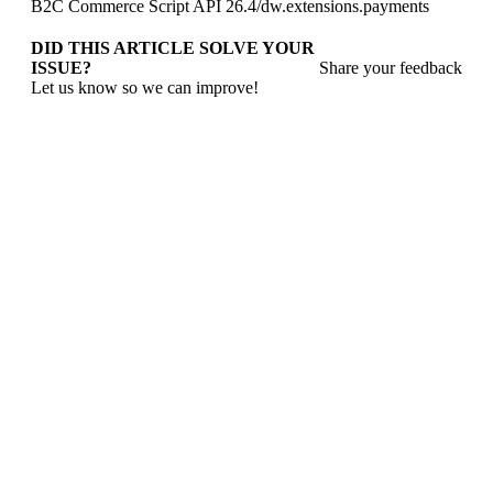
B2C Commerce Script API 26.4
/
dw.extensions.payments
DID THIS ARTICLE SOLVE YOUR
ISSUE?
Share your feedback
Let us know so we can improve!