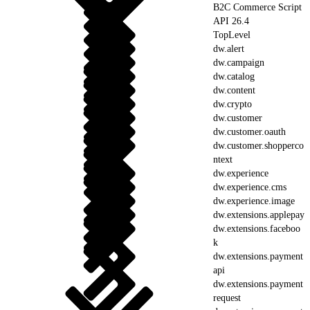
B2C Commerce Script
API 26.4
TopLevel
dw.alert
dw.campaign
dw.catalog
dw.content
dw.crypto
dw.customer
dw.customer.oauth
dw.customer.shopperco
ntext
dw.experience
dw.experience.cms
dw.experience.image
dw.extensions.applepay
dw.extensions.faceboo
k
dw.extensions.payment
api
dw.extensions.payment
request