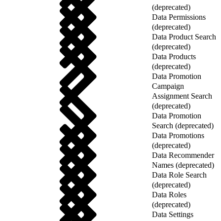
(deprecated)
Data Permissions
(deprecated)
Data Product Search
(deprecated)
Data Products
(deprecated)
Data Promotion
Campaign
Assignment Search
(deprecated)
Data Promotion
Search (deprecated)
Data Promotions
(deprecated)
Data Recommender
Names (deprecated)
Data Role Search
(deprecated)
Data Roles
(deprecated)
Data Settings