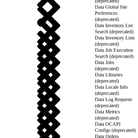
(deprecated)
Data Global Site
Preferences
(deprecated)
Data Inventory List
Search (deprecated)
Data Inventory Lists
(deprecated)
Data Job Execution
Search (deprecated)
Data Jobs
(deprecated)
Data Libraries
(deprecated)
Data Locale Info
(deprecated)
Data Log Requests
(deprecated)
Data Metrics
(deprecated)
Data OCAPI
Configs (deprecated)
Data Orders