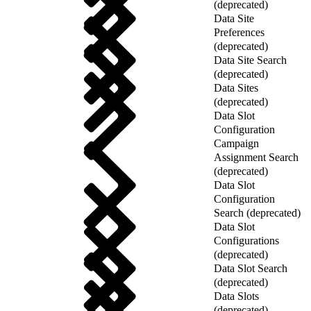
(deprecated)
Data Site
Preferences
(deprecated)
Data Site Search
(deprecated)
Data Sites
(deprecated)
Data Slot
Configuration
Campaign
Assignment Search
(deprecated)
Data Slot
Configuration
Search (deprecated)
Data Slot
Configurations
(deprecated)
Data Slot Search
(deprecated)
Data Slots
(deprecated)