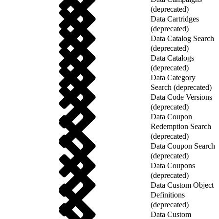
(deprecated)
Data Cartridges
(deprecated)
Data Catalog Search
(deprecated)
Data Catalogs
(deprecated)
Data Category
Search (deprecated)
Data Code Versions
(deprecated)
Data Coupon
Redemption Search
(deprecated)
Data Coupon Search
(deprecated)
Data Coupons
(deprecated)
Data Custom Object
Definitions
(deprecated)
Data Custom