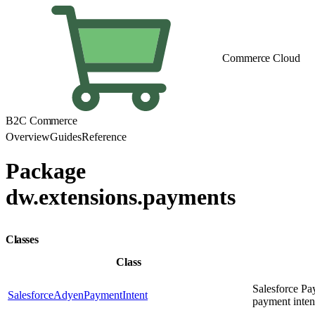
Commerce Cloud
B2C Commerce
Overview
Guides
Reference
Package
dw.extensions.payments
Classes
Class
Salesforce Pa
SalesforceAdyenPaymentIntent
payment intent