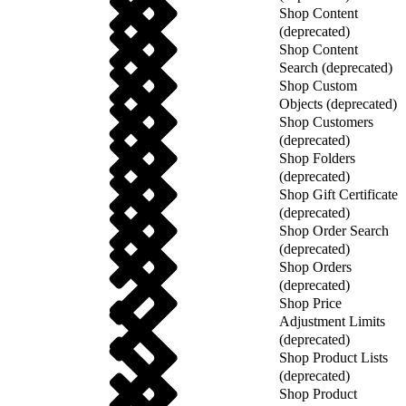
Shop Content
(deprecated)
Shop Content
Search (deprecated)
Shop Custom
Objects (deprecated)
Shop Customers
(deprecated)
Shop Folders
(deprecated)
Shop Gift Certificate
(deprecated)
Shop Order Search
(deprecated)
Shop Orders
(deprecated)
Shop Price
Adjustment Limits
(deprecated)
Shop Product Lists
(deprecated)
Shop Product