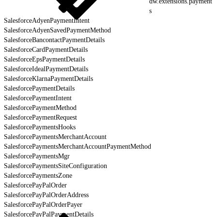
dw.extensions.payment
s
SalesforceAdyenPaymentIntent
SalesforceAdyenSavedPaymentMethod
SalesforceBancontactPaymentDetails
SalesforceCardPaymentDetails
SalesforceEpsPaymentDetails
SalesforceIdealPaymentDetails
SalesforceKlarnaPaymentDetails
SalesforcePaymentDetails
SalesforcePaymentIntent
SalesforcePaymentMethod
SalesforcePaymentRequest
SalesforcePaymentsHooks
SalesforcePaymentsMerchantAccount
SalesforcePaymentsMerchantAccountPaymentMethod
SalesforcePaymentsMgr
SalesforcePaymentsSiteConfiguration
SalesforcePaymentsZone
SalesforcePayPalOrder
SalesforcePayPalOrderAddress
SalesforcePayPalOrderPayer
SalesforcePayPalPaymentDetails