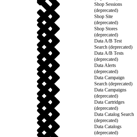
Shop Sessions
(deprecated)
Shop Site
(deprecated)
Shop Stores
(deprecated)
Data A/B Test
Search (deprecated)
Data A/B Tests
(deprecated)
Data Alerts
(deprecated)
Data Campaign
Search (deprecated)
Data Campaigns
(deprecated)
Data Cartridges
(deprecated)
Data Catalog Search
(deprecated)
Data Catalogs
(deprecated)