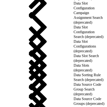
Data Slot
Configuration
Campaign
Assignment Search
(deprecated)
Data Slot
Configuration
Search (deprecated)
Data Slot
Configurations
(deprecated)
Data Slot Search
(deprecated)
Data Slots
(deprecated)
Data Sorting Rule
Search (deprecated)
Data Source Code
Group Search
(deprecated)
Data Source Code
Groups (deprecated)