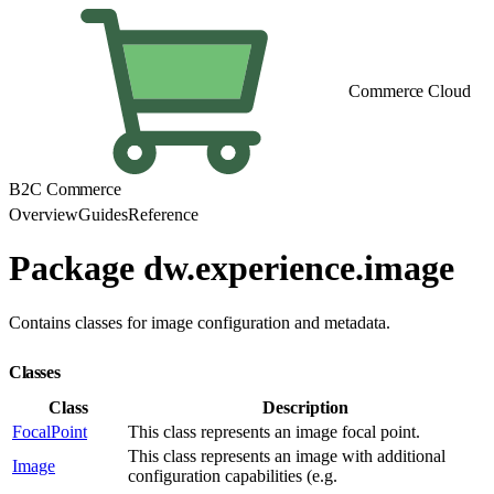
Commerce Cloud
B2C Commerce
Overview
Guides
Reference
Package dw.experience.image
Contains classes for image configuration and metadata.
Classes
Class
Description
FocalPoint
This class represents an image focal point.
This class represents an image with additional
Image
configuration capabilities (e.g.