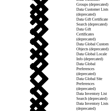
Groups (deprecated)
Data Customer Lists
(deprecated)
Data Gift Certificate
Search (deprecated)
Data Gift
Certificates
(deprecated)
Data Global Custom
Objects (deprecated)
Data Global Locale
Info (deprecated)
Data Global
Preferences
(deprecated)
Data Global Site
Preferences
(deprecated)
Data Inventory List
Search (deprecated)
Data Inventory Lists
(deprecated)