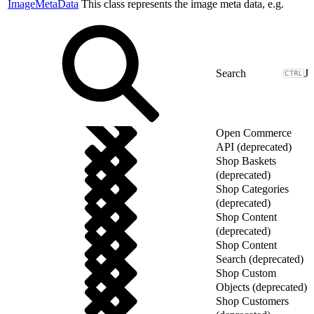
ImageMetaData
This class represents the image meta data, e.g.
J
Open Commerce
API (deprecated)
Shop Baskets
(deprecated)
Shop Categories
(deprecated)
Shop Content
(deprecated)
Shop Content
Search (deprecated)
Shop Custom
Objects (deprecated)
Shop Customers