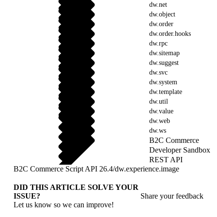
dw.net
dw.object
dw.order
dw.order.hooks
dw.rpc
dw.sitemap
dw.suggest
dw.svc
dw.system
dw.template
dw.util
dw.value
dw.web
dw.ws
B2C Commerce
Developer Sandbox
REST API
B2C Commerce Script API 26.4
/
dw.experience.image
DID THIS ARTICLE SOLVE YOUR
ISSUE?
Share your feedback
Let us know so we can improve!