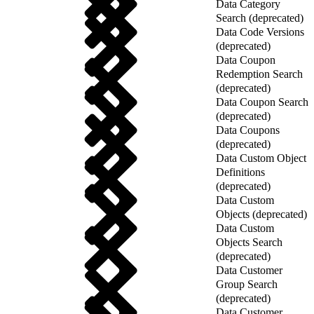
Data Category
Search (deprecated)
Data Code Versions
(deprecated)
Data Coupon
Redemption Search
(deprecated)
Data Coupon Search
(deprecated)
Data Coupons
(deprecated)
Data Custom Object
Definitions
(deprecated)
Data Custom
Objects (deprecated)
Data Custom
Objects Search
(deprecated)
Data Customer
Group Search
(deprecated)
Data Customer