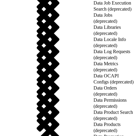
Data Job Execution
Search (deprecated)
Data Jobs
(deprecated)
Data Libraries
(deprecated)
Data Locale Info
(deprecated)
Data Log Requests
(deprecated)
Data Metrics
(deprecated)
Data OCAPI
Configs (deprecated)
Data Orders
(deprecated)
Data Permissions
(deprecated)
Data Product Search
(deprecated)
Data Products
(deprecated)