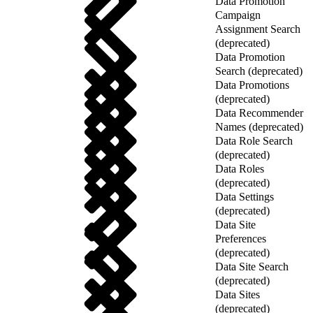
Data Promotion
Campaign
Assignment Search
(deprecated)
Data Promotion
Search (deprecated)
Data Promotions
(deprecated)
Data Recommender
Names (deprecated)
Data Role Search
(deprecated)
Data Roles
(deprecated)
Data Settings
(deprecated)
Data Site
Preferences
(deprecated)
Data Site Search
(deprecated)
Data Sites
(deprecated)