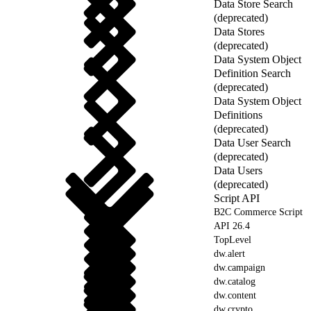
Data Store Search
(deprecated)
Data Stores
(deprecated)
Data System Object
Definition Search
(deprecated)
Data System Object
Definitions
(deprecated)
Data User Search
(deprecated)
Data Users
(deprecated)
Script API
B2C Commerce Script
API 26.4
TopLevel
dw.alert
dw.campaign
dw.catalog
dw.content
dw.crypto