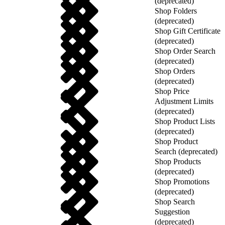
(deprecated)
Shop Folders
(deprecated)
Shop Gift Certificate
(deprecated)
Shop Order Search
(deprecated)
Shop Orders
(deprecated)
Shop Price
Adjustment Limits
(deprecated)
Shop Product Lists
(deprecated)
Shop Product
Search (deprecated)
Shop Products
(deprecated)
Shop Promotions
(deprecated)
Shop Search
Suggestion
(deprecated)