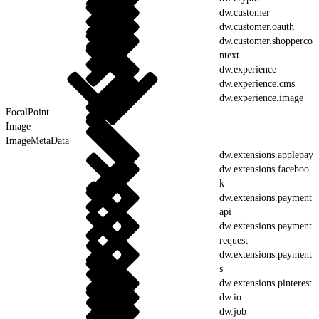
dw.customer
dw.customer.oauth
dw.customer.shopperco
ntext
dw.experience
dw.experience.cms
dw.experience.image
FocalPoint
Image
ImageMetaData
dw.extensions.applepay
dw.extensions.faceboo
k
dw.extensions.payment
api
dw.extensions.payment
request
dw.extensions.payment
s
dw.extensions.pinterest
dw.io
dw.job